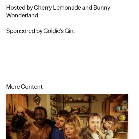
Hosted by Cherry Lemonade and Bunny
Wonderland.
Sponsored by Goldie’s Gin.
More Content