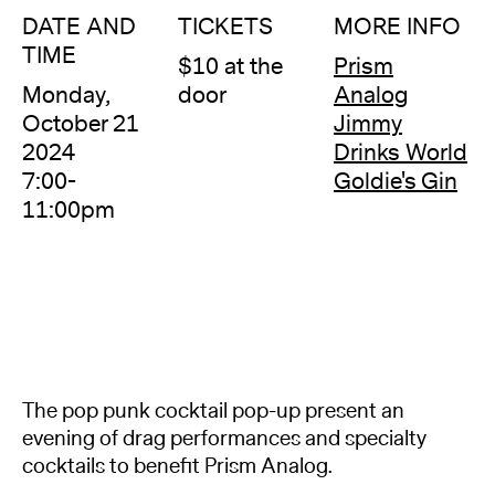
DATE AND
TICKETS
MORE INFO
TIME
$10 at the
Prism
Monday,
door
Analog
October 21
Jimmy
2024
Drinks World
7:00-
Goldie's Gin
11:00pm
The pop punk cocktail pop-up present an
evening of drag performances and specialty
cocktails to benefit Prism Analog.