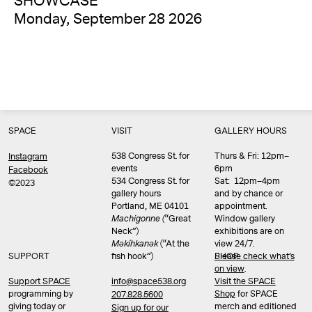
SHOWCASE
Monday, September 28 2026
SPACE
VISIT
GALLERY HOURS
538 Congress St. for
Thurs & Fri: 12pm–
Instagram
events
6pm
Facebook
534 Congress St. for
Sat: 12pm–4pm
©2023
gallery hours
and by chance or
Portland, ME 04101
appointment.
Machigonne (
“Great
Window gallery
Neck”)
exhibitions are on
Məkíhkanək
(“At the
view 24/7.
SUPPORT
fish hook”)
Please check what’s
SHOP
on view
.
info@space538.org
Support SPACE
Visit the SPACE
programming by
Shop
for SPACE
207.828.5600
giving today or
merch and editioned
Sign up for our