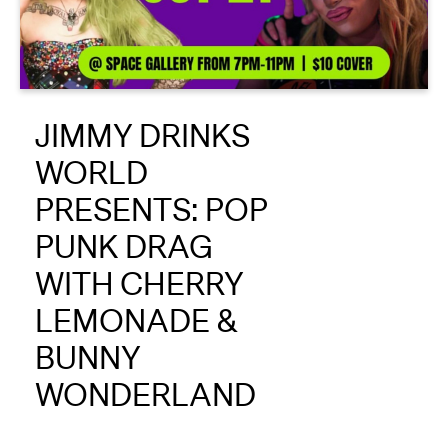
About
Reader
JIMMY DRINKS
Calendar
WORLD
DONATE
PRESENTS: POP
PUNK DRAG
WITH CHERRY
LEMONADE &
BUNNY
WONDERLAND