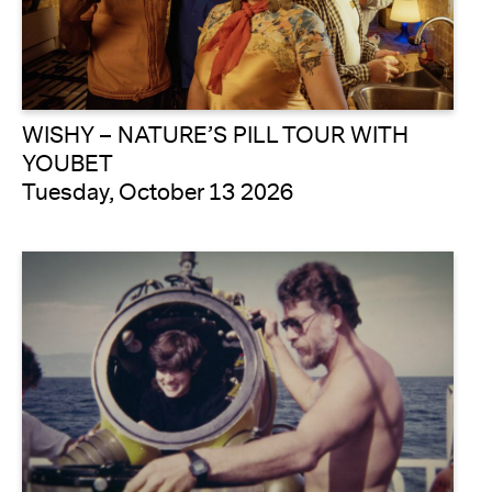
WISHY – NATURE’S PILL TOUR WITH
YOUBET
Tuesday, October 13 2026