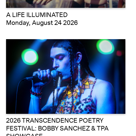
A LIFE ILLUMINATED
Monday, August 24 2026
2026 TRANSCENDENCE POETRY
FESTIVAL: BOBBY SANCHEZ & TPA