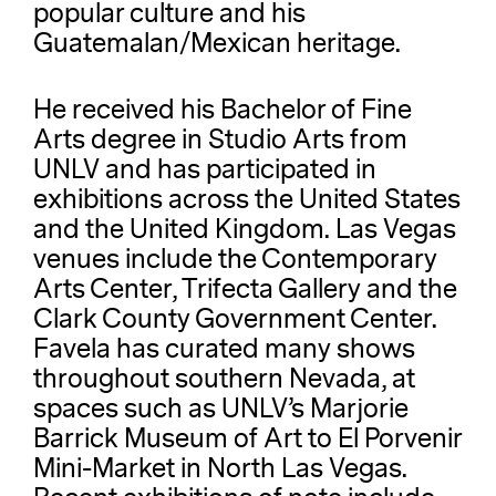
popular culture and his
Guatemalan/Mexican heritage.
He received his Bachelor of Fine
Arts degree in Studio Arts from
UNLV and has participated in
exhibitions across the United States
and the United Kingdom. Las Vegas
venues include the Contemporary
Arts Center, Trifecta Gallery and the
Clark County Government Center.
Favela has curated many shows
throughout southern Nevada, at
spaces such as UNLV’s Marjorie
Barrick Museum of Art to El Porvenir
Mini-Market in North Las Vegas.