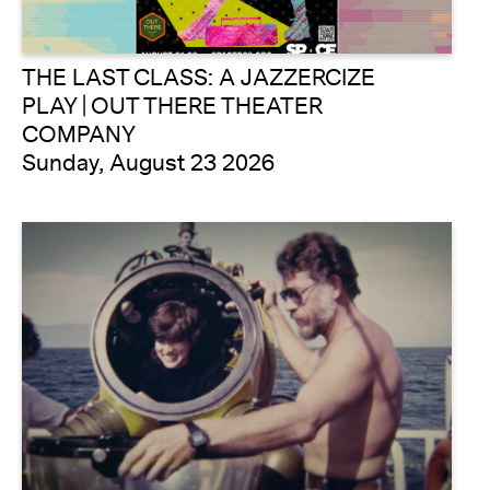
THE LAST CLASS: A JAZZERCIZE
PLAY | OUT THERE THEATER
COMPANY
Sunday, August 23 2026