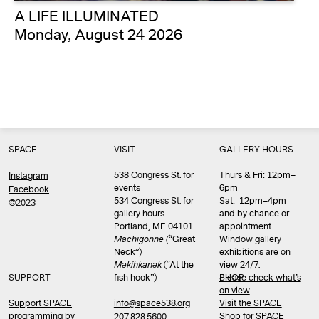
A LIFE ILLUMINATED
Monday, August 24 2026
SPACE
VISIT
GALLERY HOURS
538 Congress St. for
Thurs & Fri: 12pm–
Instagram
events
6pm
Facebook
534 Congress St. for
Sat: 12pm–4pm
©2023
gallery hours
and by chance or
Portland, ME 04101
appointment.
Machigonne (
“Great
Window gallery
Neck”)
exhibitions are on
Məkíhkanək
(“At the
view 24/7.
SUPPORT
fish hook”)
Please check what’s
SHOP
on view
.
info@space538.org
Support SPACE
Visit the SPACE
programming by
Shop
for SPACE
207.828.5600