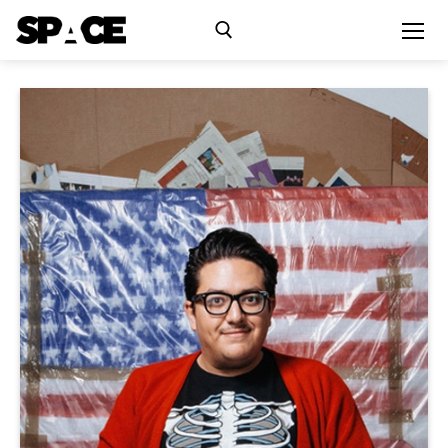
Exhibitions
Events
Residency
SPACE Studios
Kindling Fund