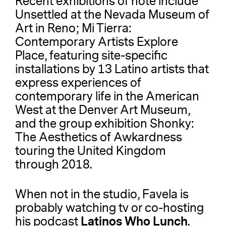
Recent exhibitions of note include
Unsettled at the Nevada Museum of
Art in Reno; Mi Tierra:
Contemporary Artists Explore
Place, featuring site-specific
installations by 13 Latino artists that
express experiences of
contemporary life in the American
West at the Denver Art Museum,
and the group exhibition Shonky:
The Aesthetics of Awkardness
touring the United Kingdom
through 2018.
When not in the studio, Favela is
probably watching tv or co-hosting
Latinos Who Lunch
his podcast
.