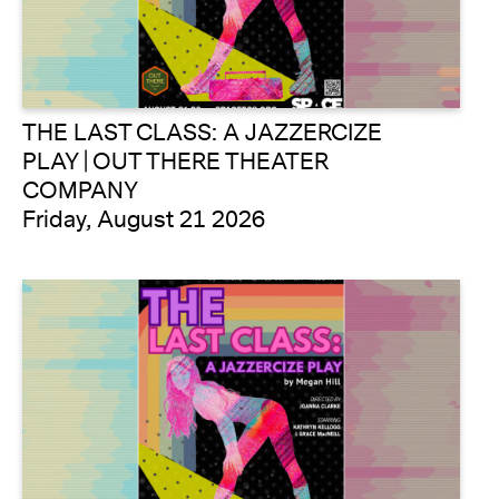
THE LAST CLASS: A JAZZERCIZE
PLAY | OUT THERE THEATER
COMPANY
Friday, August 21 2026