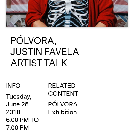
About
Reader
PÓLVORA,
Calendar
JUSTIN FAVELA
DONATE
ARTIST TALK
INFO
RELATED
CONTENT
Tuesday,
June 26
PÓLVORA
2018
Exhibition
6:00 PM TO
7:00 PM