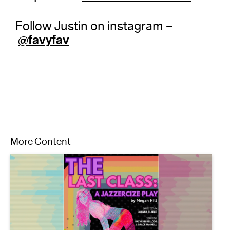
Follow Justin on instagram –
@favyfav
More Content