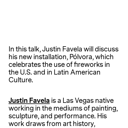
In this talk, Justin Favela will discuss
his new installation, Pólvora, which
celebrates the use of fireworks in
the U.S. and in Latin American
Culture.
Justin Favela
is a Las Vegas native
working in the mediums of painting,
sculpture, and performance. His
work draws from art history,