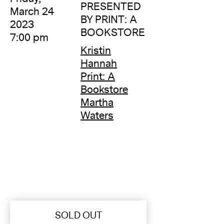
PRESENTED
March 24
BY PRINT: A
2023
BOOKSTORE
7:00 pm
Kristin
Hannah
Print: A
Bookstore
Martha
Waters
SOLD OUT