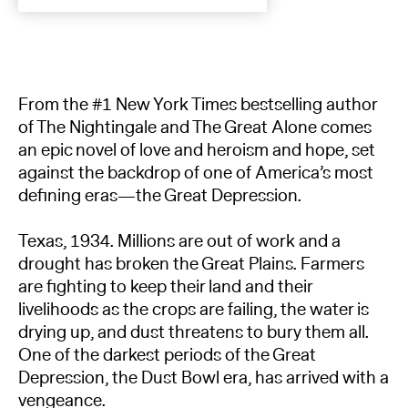
From the #1 New York Times bestselling author
of The Nightingale and The Great Alone comes
an epic novel of love and heroism and hope, set
against the backdrop of one of America’s most
defining eras—the Great Depression.
Texas, 1934. Millions are out of work and a
drought has broken the Great Plains. Farmers
are fighting to keep their land and their
livelihoods as the crops are failing, the water is
drying up, and dust threatens to bury them all.
One of the darkest periods of the Great
Depression, the Dust Bowl era, has arrived with a
vengeance.