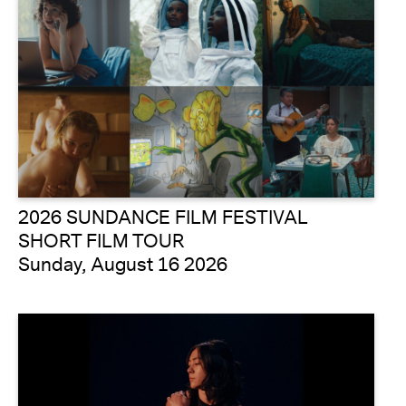
2026 SUNDANCE FILM FESTIVAL
SHORT FILM TOUR
Sunday, August 16 2026