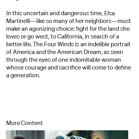
In this uncertain and dangerous time, Elsa
Martinelli—like so many of her neighbors—must
make an agonizing choice: fight for the land she
loves or go west, to California, in search of a
better life. The Four Winds is an indelible portrait
of America and the American Dream, as seen
through the eyes of one indomitable woman
whose courage and sacrifice will come to define
a generation.
More Content