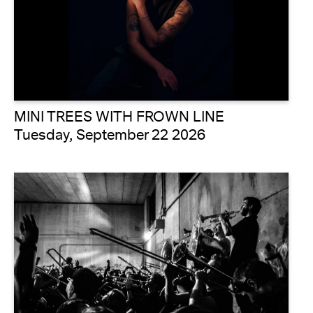
MINI TREES WITH FROWN LINE
Tuesday, September 22 2026