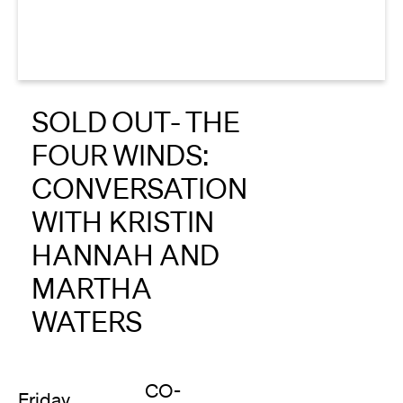
About
Reader
SOLD OUT- THE
Calendar
FOUR WINDS:
DONATE
CONVERSATION
WITH KRISTIN
HANNAH AND
MARTHA
WATERS
CO-
Friday,