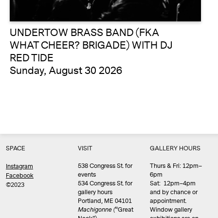
UNDERTOW BRASS BAND (FKA
WHAT CHEER? BRIGADE) WITH DJ
RED TIDE
Sunday, August 30 2026
SPACE
VISIT
GALLERY HOURS
538 Congress St. for
Thurs & Fri: 12pm–
Instagram
events
6pm
Facebook
534 Congress St. for
Sat: 12pm–4pm
©2023
gallery hours
and by chance or
Portland, ME 04101
appointment.
Machigonne (
“Great
Window gallery