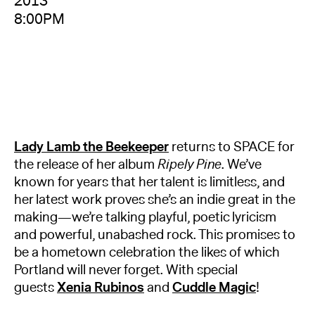
2013
8:00PM
Lady Lamb
the
Beekeeper
returns to SPACE for
the release of her album
Ripely Pine
. We’ve
known for years that her talent is limitless, and
her latest work proves she’s an indie great in the
making—we’re talking playful, poetic lyricism
and powerful, unabashed rock. This promises to
be a hometown celebration the likes of which
Portland will never forget. With special
guests
Xenia Rubinos
and
Cuddle Magic
!