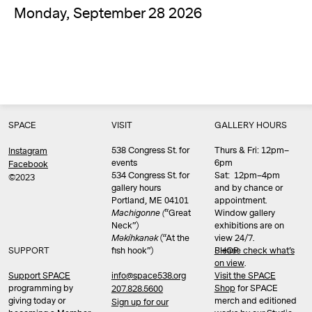
Monday, September 28 2026
SPACE
VISIT
GALLERY HOURS
538 Congress St. for
Thurs & Fri: 12pm–
Instagram
events
6pm
Facebook
534 Congress St. for
Sat: 12pm–4pm
©2023
gallery hours
and by chance or
Portland, ME 04101
appointment.
Machigonne (
“Great
Window gallery
Neck”)
exhibitions are on
Məkíhkanək
(“At the
view 24/7.
SUPPORT
fish hook”)
Please check what’s
SHOP
on view
.
info@space538.org
Support SPACE
Visit the SPACE
programming by
Shop
for SPACE
207.828.5600
giving today or
merch and editioned
Sign up for our