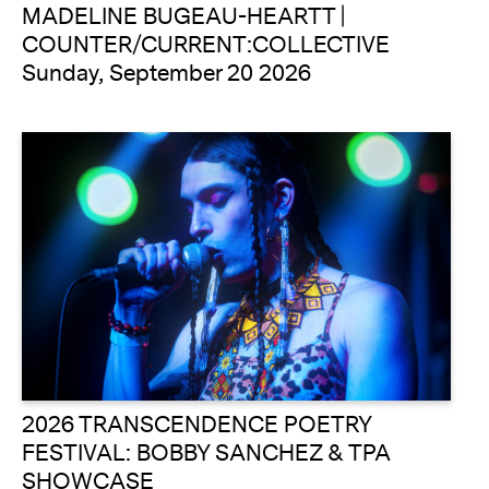
MADELINE BUGEAU-HEARTT |
COUNTER/CURRENT:COLLECTIVE
Sunday, September 20 2026
2026 TRANSCENDENCE POETRY
FESTIVAL: BOBBY SANCHEZ & TPA
SHOWCASE