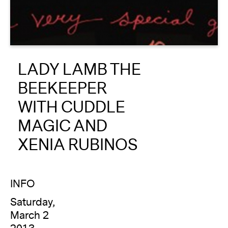
About
Reader
LADY LAMB THE
Calendar
BEEKEEPER
DONATE
WITH CUDDLE
MAGIC AND
XENIA RUBINOS
INFO
Saturday,
March 2