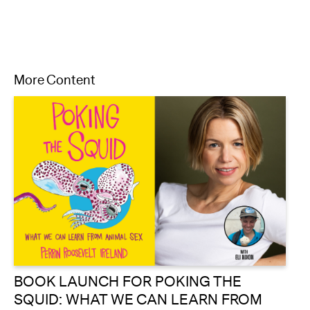
More Content
BOOK LAUNCH FOR POKING THE
SQUID: WHAT WE CAN LEARN FROM