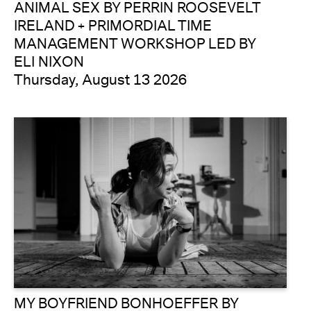
ANIMAL SEX BY PERRIN ROOSEVELT
IRELAND + PRIMORDIAL TIME
MANAGEMENT WORKSHOP LED BY
ELI NIXON
Thursday, August 13 2026
MY BOYFRIEND BONHOEFFER BY