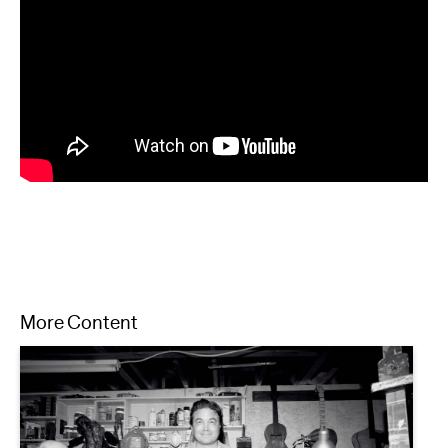
More Content