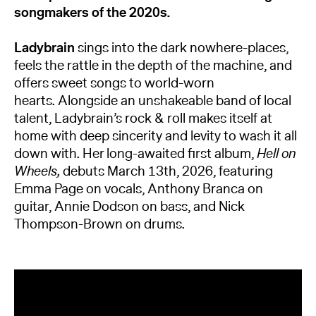
songmakers of the 2020s.
Ladybrain
sings into the dark nowhere-places,
feels the rattle in the depth of the machine, and
offers sweet songs to world-worn
hearts. Alongside an unshakeable band of local
talent, Ladybrain’s rock & roll makes itself at
home with deep sincerity and levity to wash it all
down with. Her long-awaited first album,
Hell on
Wheels,
debuts March 13th, 2026, featuring
Emma Page on vocals, Anthony Branca on
guitar, Annie Dodson on bass, and Nick
Thompson-Brown on drums.