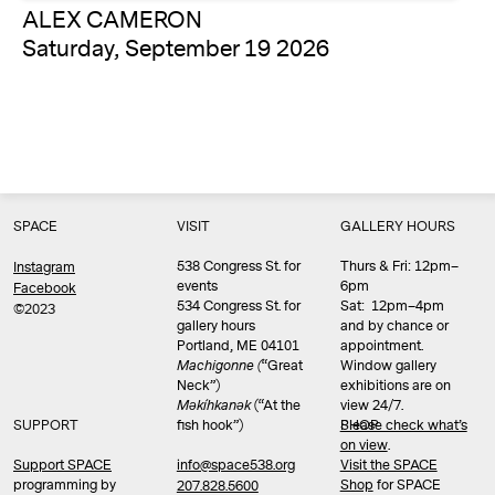
ALEX CAMERON
Saturday, September 19 2026
SPACE
VISIT
GALLERY HOURS
538 Congress St. for
Thurs & Fri: 12pm–
Instagram
events
6pm
Facebook
534 Congress St. for
Sat: 12pm–4pm
©2023
gallery hours
and by chance or
Portland, ME 04101
appointment.
Machigonne (
“Great
Window gallery
Neck”)
exhibitions are on
Məkíhkanək
(“At the
view 24/7.
SUPPORT
fish hook”)
Please check what’s
SHOP
on view
.
info@space538.org
Support SPACE
Visit the SPACE
programming by
Shop
for SPACE
207.828.5600