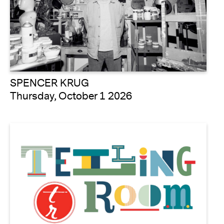
SPENCER KRUG
Thursday, October 1 2026