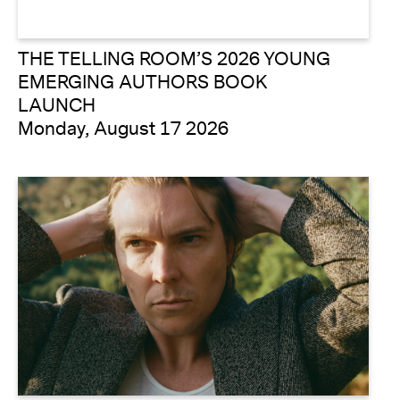
THE TELLING ROOM’S 2026 YOUNG
EMERGING AUTHORS BOOK
LAUNCH
Monday, August 17 2026