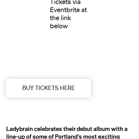
Tickets via
Eventbrite at
the link
below
BUY TICKETS HERE
Ladybrain celebrates their debut album with a
line-up of some of Portland’s most exciting