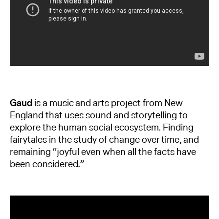
Gaud
is a music and arts project from New
England that uses sound and storytelling to
explore the human social ecosystem. Finding
fairytales in the study of change over time, and
remaining “joyful even when all the facts have
been considered.”