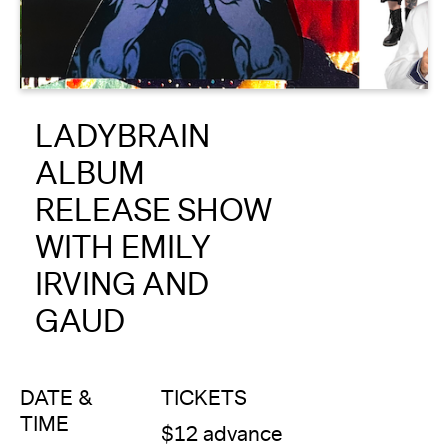
About
Reader
LADYBRAIN
Calendar
ALBUM
DONATE
RELEASE SHOW
WITH EMILY
IRVING AND
GAUD
DATE &
TICKETS
TIME
$12 advance