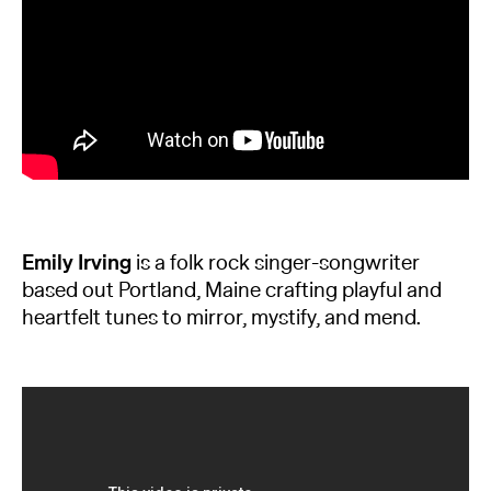
Emily Irving
is a folk rock singer-songwriter
based out Portland, Maine crafting playful and
heartfelt tunes to mirror, mystify, and mend.