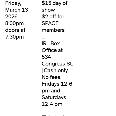
Friday,
$15 day of
March 13
show
2026
$2 off for
8:00pm
SPACE
doors at
members
7:30pm
_
IRL Box
Office at
534
Congress St.
| Cash only.
No fees.
Fridays 12-6
pm and
Saturdays
12-4 pm
_