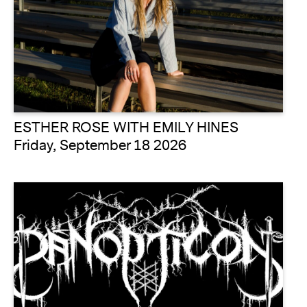
ESTHER ROSE WITH EMILY HINES
Friday, September 18 2026