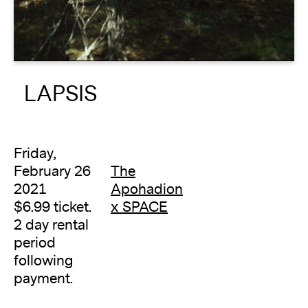
About
Reader
LAPSIS
Calendar
DONATE
Friday,
February 26
The
2021
Apohadion
$6.99 ticket.
x SPACE
2 day rental
period
following
payment.