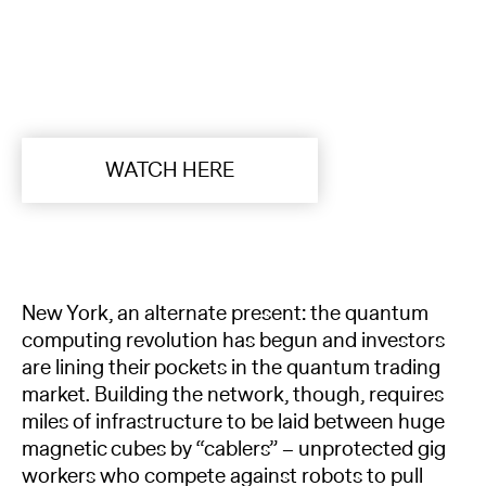
WATCH HERE
New York, an alternate present: the quantum
computing revolution has begun and investors
are lining their pockets in the quantum trading
market. Building the network, though, requires
miles of infrastructure to be laid between huge
magnetic cubes by “cablers” – unprotected gig
workers who compete against robots to pull