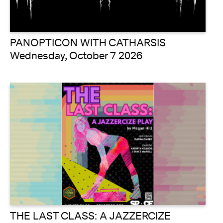
PANOPTICON WITH CATHARSIS
Wednesday, October 7 2026
THE LAST CLASS: A JAZZERCIZE