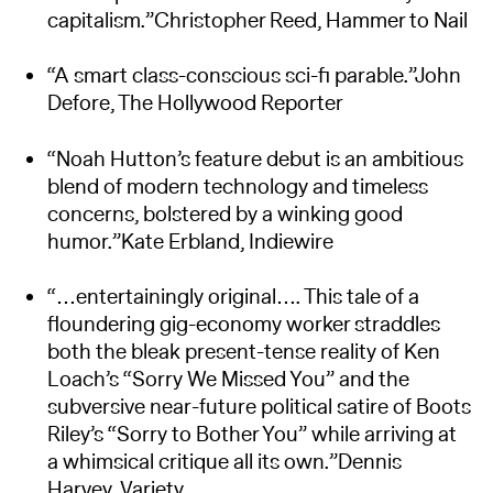
capitalism.”Christopher Reed, Hammer to Nail
“A smart class-conscious sci-fi parable.”John
Defore, The Hollywood Reporter
“Noah Hutton’s feature debut is an ambitious
blend of modern technology and timeless
concerns, bolstered by a winking good
humor.”Kate Erbland, Indiewire
“…entertainingly original…. This tale of a
floundering gig-economy worker straddles
both the bleak present-tense reality of Ken
Loach’s “Sorry We Missed You” and the
subversive near-future political satire of Boots
Riley’s “Sorry to Bother You” while arriving at
a whimsical critique all its own.”Dennis
Harvey, Variety