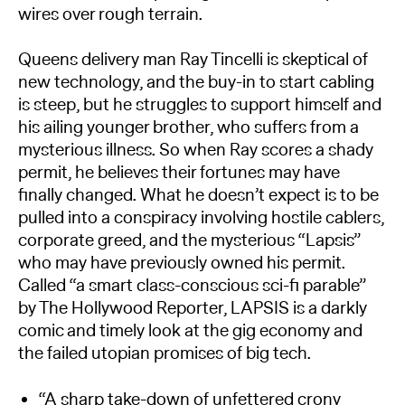
wires over rough terrain.
Queens delivery man Ray Tincelli is skeptical of
new technology, and the buy-in to start cabling
is steep, but he struggles to support himself and
his ailing younger brother, who suffers from a
mysterious illness. So when Ray scores a shady
permit, he believes their fortunes may have
finally changed. What he doesn’t expect is to be
pulled into a conspiracy involving hostile cablers,
corporate greed, and the mysterious “Lapsis”
who may have previously owned his permit.
Called “a smart class-conscious sci-fi parable”
by The Hollywood Reporter, LAPSIS is a darkly
comic and timely look at the gig economy and
the failed utopian promises of big tech.
“A sharp take-down of unfettered crony