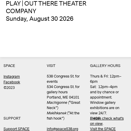
PLAY | OUT THERE THEATER
COMPANY
Sunday, August 30 2026
SPACE
VISIT
GALLERY HOURS
538 Congress St. for
Thurs & Fri: 12pm–
Instagram
events
6pm
Facebook
534 Congress St. for
Sat: 12pm–4pm
©2023
gallery hours
and by chance or
Portland, ME 04101
appointment.
Machigonne (
“Great
Window gallery
Neck”)
exhibitions are on
Məkíhkanək
(“At the
view 24/7.
SUPPORT
fish hook”)
Please check what’s
SHOP
on view
.
info@space538.org
Support SPACE
Visit the SPACE