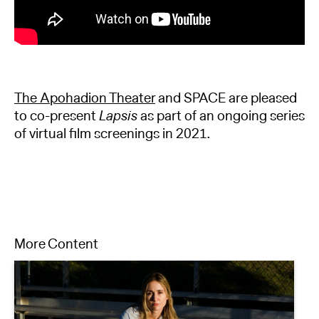
The Apohadion Theater
and SPACE are pleased
to co-present
Lapsis
as part of an ongoing series
of virtual film screenings in 2021.
More Content