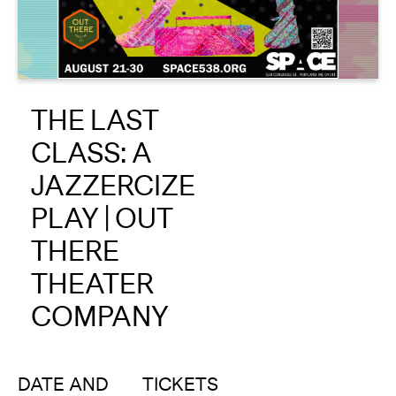
About
Reader
THE LAST
Calendar
CLASS: A
DONATE
JAZZERCIZE
PLAY | OUT
THERE
THEATER
COMPANY
DATE AND
TICKETS