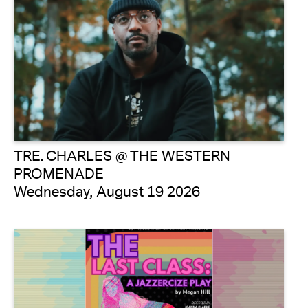
TRE. CHARLES @ THE WESTERN
PROMENADE
Wednesday, August 19 2026