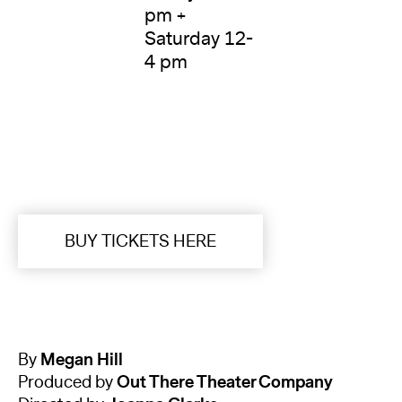
pm +
Saturday 12-
4 pm
BUY TICKETS HERE
By
Megan Hill
Produced by
Out There Theater Company