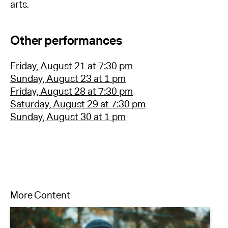
arts.
Other performances
Friday, August 21 at 7:30 pm
Sunday, August 23 at 1 pm
Friday, August 28 at 7:30 pm
Saturday, August 29 at 7:30 pm
Sunday, August 30 at 1 pm
More Content