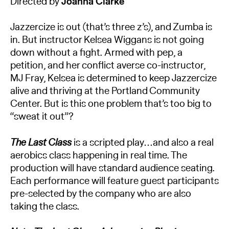
Directed by
Joanna Clarke
Jazzercize is out (that’s three z’s), and Zumba is
in. But instructor Kelsea Wiggans is not going
down without a fight. Armed with pep, a
petition, and her conflict averse co-instructor,
MJ Fray, Kelsea is determined to keep Jazzercize
alive and thriving at the Portland Community
Center. But is this one problem that’s too big to
“sweat it out”?
The Last Class
is a scripted play…and also a real
aerobics class happening in real time. The
production will have standard audience seating.
Each performance will feature guest participants
pre-selected by the company who are also
taking the class.