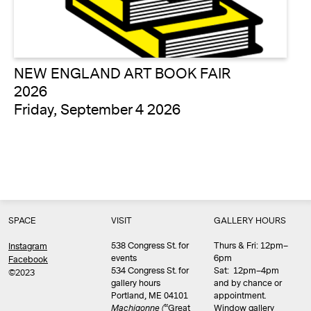
NEW ENGLAND ART BOOK FAIR
2026
Friday, September 4 2026
SPACE
VISIT
GALLERY HOURS
538 Congress St. for
Thurs & Fri: 12pm–
Instagram
events
6pm
Facebook
534 Congress St. for
Sat: 12pm–4pm
©2023
gallery hours
and by chance or
Portland, ME 04101
appointment.
Machigonne (
“Great
Window gallery