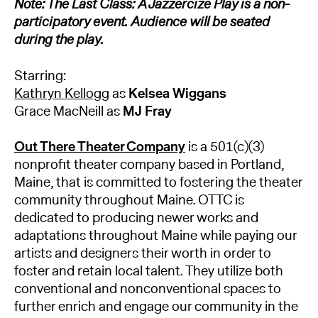
Note: The Last Class: A Jazzercize Play is a non-
participatory event. Audience will be seated
during the play.
Starring:
Kathryn Kellogg
as
Kelsea Wiggans
Grace MacNeill as
MJ Fray
Out There Theater Company
is a 501(c)(3)
nonprofit theater company based in Portland,
Maine, that is committed to fostering the theater
community throughout Maine. OTTC is
dedicated to producing newer works and
adaptations throughout Maine while paying our
artists and designers their worth in order to
foster and retain local talent. They utilize both
conventional and nonconventional spaces to
further enrich and engage our community in the