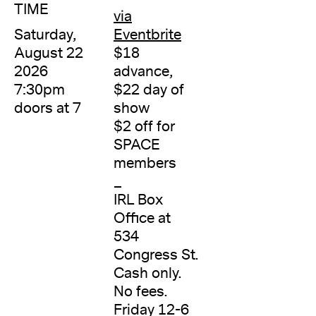
TIME
via
Saturday,
Eventbrite
August 22
$18
2026
advance,
7:30pm
$22 day of
doors at 7
show
$2 off for
SPACE
members
_
IRL Box
Office at
534
Congress St.
Cash only.
No fees.
Friday 12-6