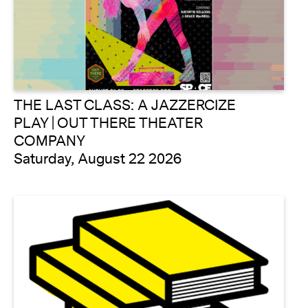
THE LAST CLASS: A JAZZERCIZE
PLAY | OUT THERE THEATER
COMPANY
Saturday, August 22 2026