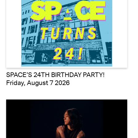
SPACE’S 24TH BIRTHDAY PARTY!
Friday, August 7 2026