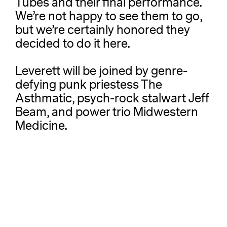
Tubes and their final performance.
We’re not happy to see them to go,
but we’re certainly honored they
decided to do it here.
Leverett will be joined by genre-
defying punk priestess The
Asthmatic, psych-rock stalwart Jeff
Beam, and power trio Midwestern
Medicine.