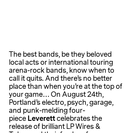
The best bands, be they beloved
local acts or international touring
arena-rock bands, know when to
call it quits. And there’s no better
place than when you’re at the top of
your game… On August 24th,
Portland’s electro, psych, garage,
and punk-melding four-
Leverett
piece
celebrates the
release of brilliant LP Wires &