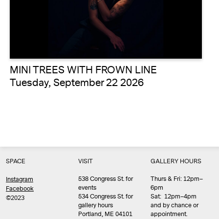
MINI TREES WITH FROWN LINE
Tuesday, September 22 2026
SPACE
VISIT
GALLERY HOURS
538 Congress St. for
Thurs & Fri: 12pm–
Instagram
events
6pm
Facebook
534 Congress St. for
Sat: 12pm–4pm
©2023
gallery hours
and by chance or
Portland, ME 04101
appointment.