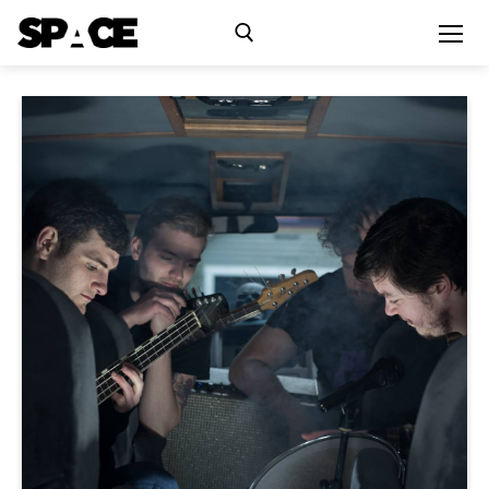
Exhibitions
Events
Residency
SPACE Studios
Kindling Fund