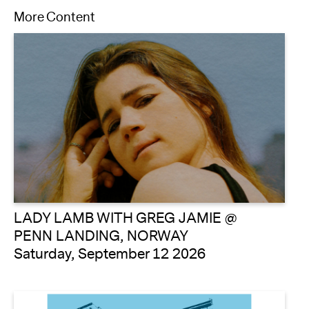
More Content
LADY LAMB WITH GREG JAMIE @
PENN LANDING, NORWAY
Saturday, September 12 2026