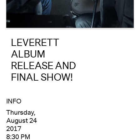
About
Reader
LEVERETT
Calendar
ALBUM
DONATE
RELEASE AND
FINAL SHOW!
INFO
Thursday,
August 24
2017
8:30 PM