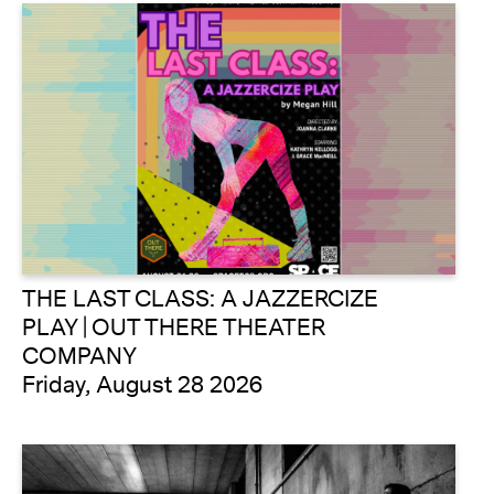
THE LAST CLASS: A JAZZERCIZE
PLAY | OUT THERE THEATER
COMPANY
Friday, August 28 2026