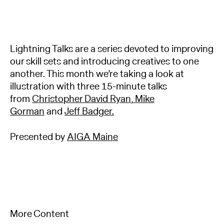
Lightning Talks are a series devoted to improving
our skill sets and introducing creatives to one
another. This month we’re taking a look at
illustration with three 15-minute talks
from
Christopher David Ryan
,
Mike
Gorman
and
Jeff Badger.
Presented by
AIGA Maine
More Content