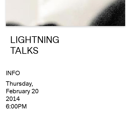
About
Reader
LIGHTNING
Calendar
TALKS
DONATE
INFO
Thursday,
February 20
2014
6:00PM