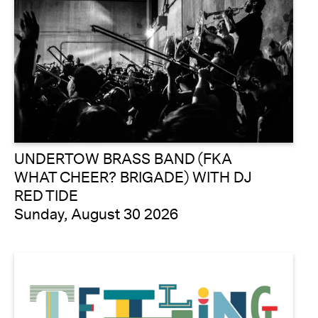
UNDERTOW BRASS BAND (FKA
WHAT CHEER? BRIGADE) WITH DJ
RED TIDE
Sunday, August 30 2026