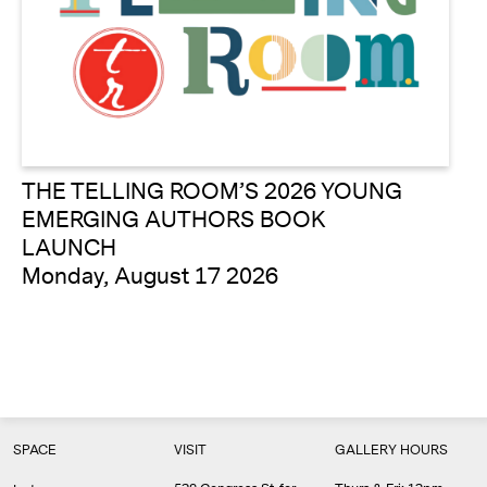
THE TELLING ROOM’S 2026 YOUNG
EMERGING AUTHORS BOOK
LAUNCH
Monday, August 17 2026
SPACE
VISIT
GALLERY HOURS