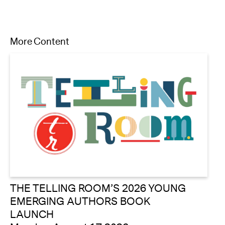
More Content
THE TELLING ROOM’S 2026 YOUNG
EMERGING AUTHORS BOOK
LAUNCH