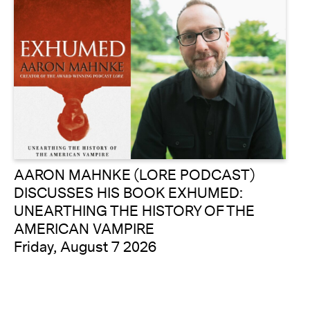
AARON MAHNKE (LORE PODCAST)
DISCUSSES HIS BOOK EXHUMED:
UNEARTHING THE HISTORY OF THE
AMERICAN VAMPIRE
Friday, August 7 2026