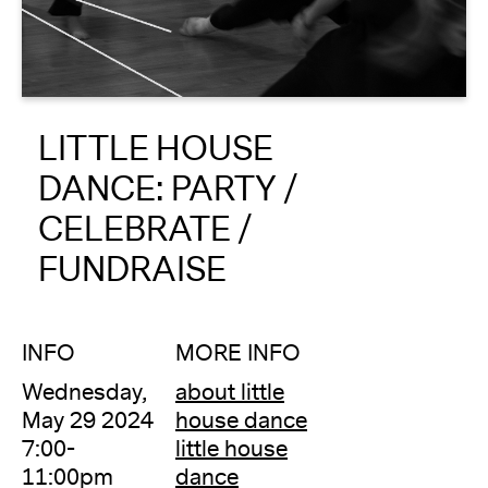
About
Reader
LITTLE HOUSE
Calendar
DANCE: PARTY /
DONATE
CELEBRATE /
FUNDRAISE
INFO
MORE INFO
Wednesday,
about little
May 29 2024
house dance
7:00-
little house
11:00pm
dance