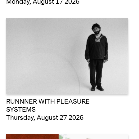
Monday, August 17 2026
RUNNNER WITH PLEASURE
SYSTEMS
Thursday, August 27 2026