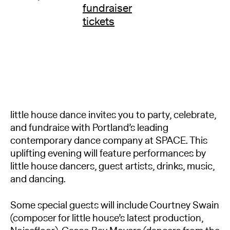
fundraiser
tickets
little house dance invites you to party, celebrate,
and fundraise with Portland’s leading
contemporary dance company at SPACE. This
uplifting evening will feature performances by
little house dancers, guest artists, drinks, music,
and dancing.
Some special guests will include Courtney Swain
(composer for little house’s latest production,