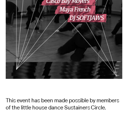
This event has been made possible by members
of the little house dance Sustainers Circle.