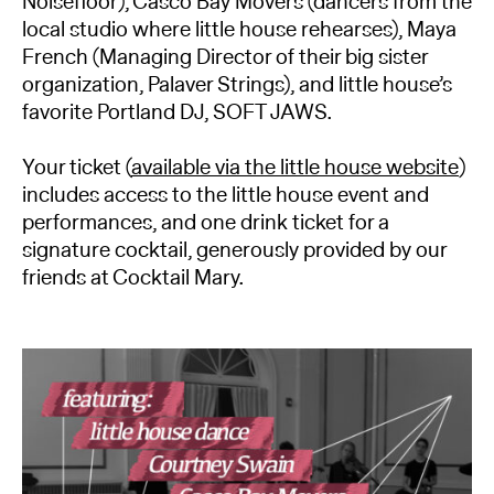
Noisefloor), Casco Bay Movers (dancers from the
local studio where little house rehearses), Maya
French (Managing Director of their big sister
organization, Palaver Strings), and little house’s
favorite Portland DJ, SOFT JAWS.
Your ticket (
available via the little house website
)
includes access to the little house event and
performances, and one drink ticket for a
signature cocktail, generously provided by our
friends at Cocktail Mary.