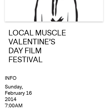
About
Reader
LOCAL MUSCLE
Calendar
VALENTINE’S
DONATE
DAY FILM
FESTIVAL
INFO
Sunday,
February 16
2014
7:00AM