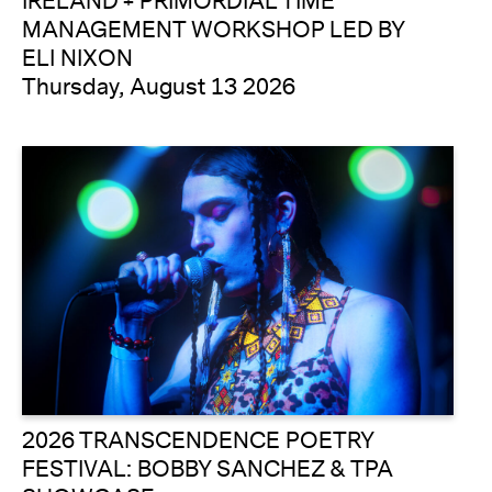
IRELAND + PRIMORDIAL TIME
MANAGEMENT WORKSHOP LED BY
ELI NIXON
Thursday, August 13 2026
2026 TRANSCENDENCE POETRY
FESTIVAL: BOBBY SANCHEZ & TPA