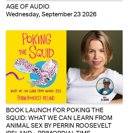
AGE OF AUDIO
Wednesday, September 23 2026
BOOK LAUNCH FOR POKING THE
SQUID: WHAT WE CAN LEARN FROM
ANIMAL SEX BY PERRIN ROOSEVELT