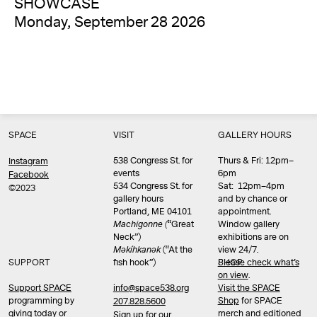
SHOWCASE
Monday, September 28 2026
SPACE
VISIT
GALLERY HOURS
538 Congress St. for
Thurs & Fri: 12pm–
Instagram
events
6pm
Facebook
534 Congress St. for
Sat: 12pm–4pm
©2023
gallery hours
and by chance or
Portland, ME 04101
appointment.
Machigonne (
“Great
Window gallery
Neck”)
exhibitions are on
Məkíhkanək
(“At the
view 24/7.
SUPPORT
fish hook”)
Please check what’s
SHOP
on view
.
info@space538.org
Support SPACE
Visit the SPACE
programming by
Shop
for SPACE
207.828.5600
giving today or
merch and editioned
Sign up for our