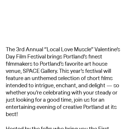
The 3rd Annual “Local Love Muscle” Valentine’s
Day Film Festival brings Portland’s finest
filmmakers to Portland’s favorite art house
venue, SPACE Gallery. This year’s festival will
feature an unthemed selection of short films
intended to intrigue, enchant, and delight — so
whether you’re celebrating with your steady or
just looking for a good time, join us for an
entertaining evening of creative Portland at its
best!
Hosted by the folks who bring you the First