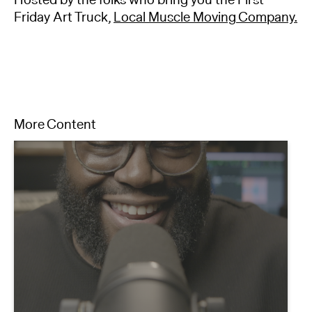
Friday Art Truck,
Local Muscle Moving Company.
More Content