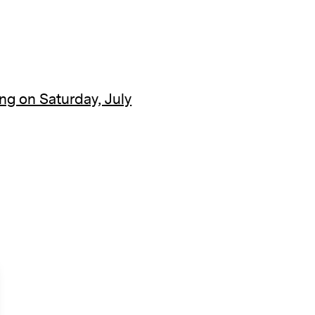
ng on Saturday, July