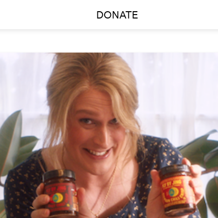
DONATE