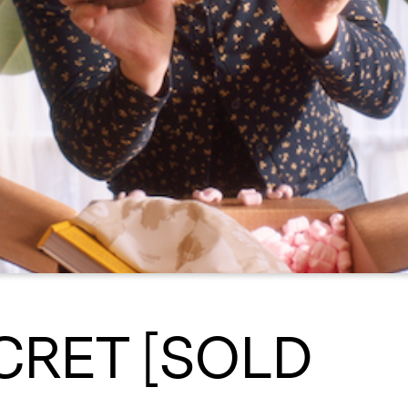
CRET [SOLD