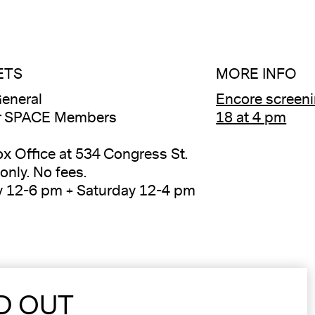
ETS
MORE INFO
eneral
Encore screeni
or SPACE Members
18 at 4 pm
ox Office at 534 Congress St.
only. No fees.
y 12-6 pm + Saturday 12-4 pm
D OUT