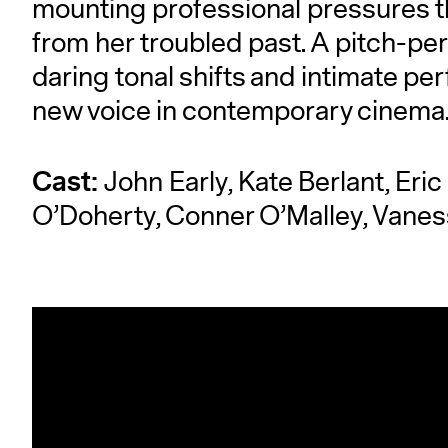
mounting professional pressures t
from her troubled past. A pitch-per
daring tonal shifts and intimate pe
new voice in contemporary cinema
Cast:
John Early, Kate Berlant, Eric
O’Doherty, Conner O’Malley, Vanes