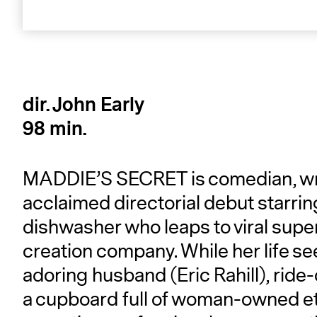
dir. John Early
98 min.
MADDIE’S SECRET is comedian, write
acclaimed directorial debut starrin
dishwasher who leaps to viral supe
creation company. While her life 
adoring husband (Eric Rahill), ride-
a cupboard full of woman-owned eth