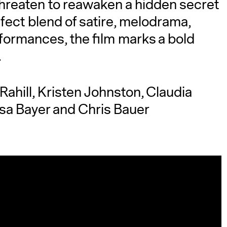
hreaten to reawaken a hidden secret
fect blend of satire, melodrama,
rformances, the film marks a bold
.
 Rahill, Kristen Johnston, Claudia
sa Bayer and Chris Bauer