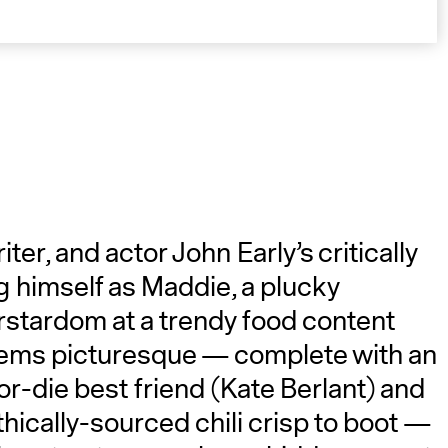
A
r, and actor John Early’s critically
g himself as Maddie, a plucky
rstardom at a trendy food content
seems picturesque — complete with an
or-die best friend (Kate Berlant) and
ically-sourced chili crisp to boot —