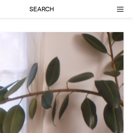
SEARCH