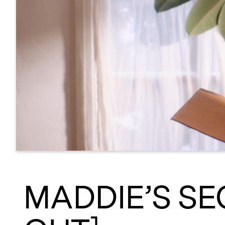
MADDIE’S SE