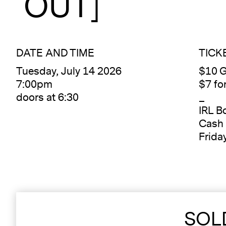
OUT]
DATE AND TIME
TICK
Tuesday, July 14 2026
$10 G
7:00pm
$7 f
doors at 6:30
_
IRL B
Cash 
Frida
SOL