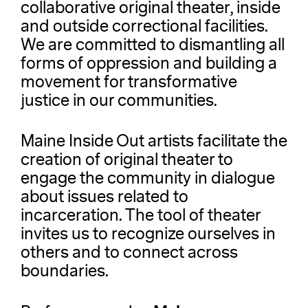
collaborative original theater, inside
and outside correctional facilities.
We are committed to dismantling all
forms of oppression and building a
movement for transformative
justice in our communities.
Maine Inside Out artists facilitate the
creation of original theater to
engage the community in dialogue
about issues related to
incarceration. The tool of theater
invites us to recognize ourselves in
others and to connect across
boundaries.