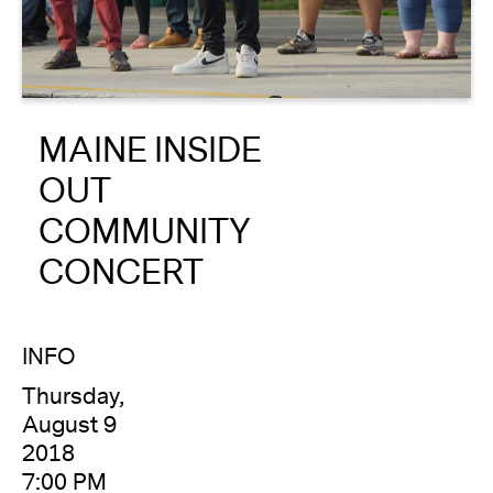
About
Reader
MAINE INSIDE
Calendar
OUT
DONATE
COMMUNITY
CONCERT
INFO
Thursday,
August 9
2018
7:00 PM