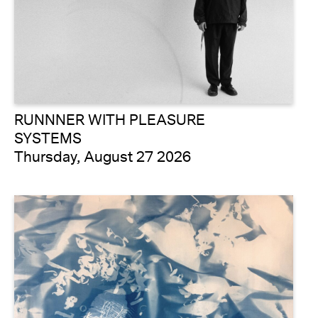
RUNNNER WITH PLEASURE
SYSTEMS
Thursday, August 27 2026