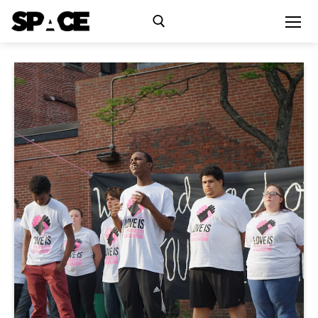
Exhibitions
Events
Residency
SPACE Studios
Kindling Fund