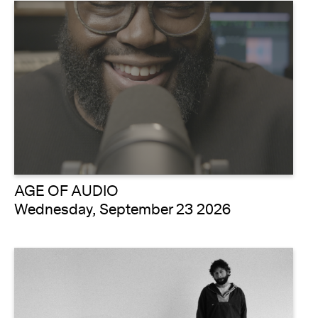
AGE OF AUDIO
Wednesday, September 23 2026