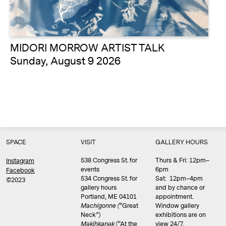
MIDORI MORROW ARTIST TALK
Sunday, August 9 2026
SPACE
VISIT
GALLERY HOURS
538 Congress St. for
Thurs & Fri: 12pm–
Instagram
events
6pm
Facebook
534 Congress St. for
Sat: 12pm–4pm
©2023
gallery hours
and by chance or
Portland, ME 04101
appointment.
Machigonne (
“Great
Window gallery
Neck”)
exhibitions are on
Məkíhkanək
(“At the
view 24/7.