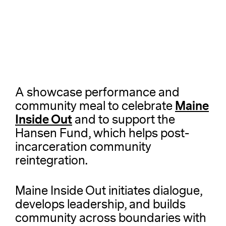
A showcase performance and
Maine
community meal to celebrate
Inside Out
and to support the
Hansen Fund, which helps post-
incarceration community
reintegration.
Maine Inside Out initiates dialogue,
develops leadership, and builds
community across boundaries with