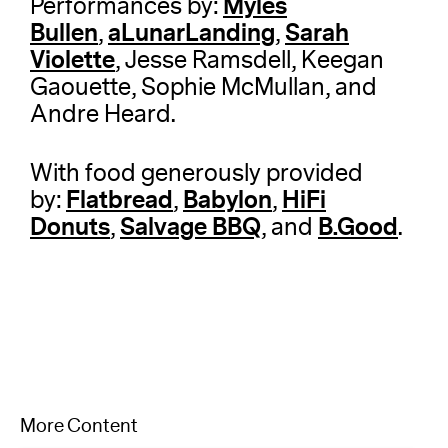
Myles
Performances by:
Bullen
aLunarLanding
Sarah
,
,
Violette
, Jesse Ramsdell, Keegan
Gaouette, Sophie McMullan, and
Andre Heard.
With food generously provided
Flatbread
Babylon
HiFi
by:
,
,
Donuts
Salvage BBQ
B.Good
,
, and
.
More Content