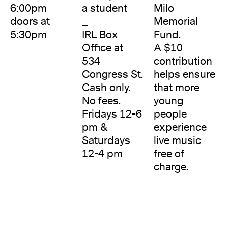
6:00pm
a student
Milo
doors at
_
Memorial
5:30pm
IRL Box
Fund.
Office at
A $10
534
contribution
Congress St.
helps ensure
Cash only.
that more
No fees.
young
Fridays 12-6
people
pm &
experience
Saturdays
live music
12-4 pm
free of
charge.