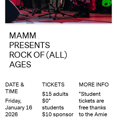
About
Reader
MAMM
Calendar
PRESENTS
DONATE
ROCK OF (ALL)
AGES
DATE &
TICKETS
MORE INFO
TIME
$15 adults
*Student
Friday,
$0*
tickets are
January 16
students
free thanks
2026
$10 sponsor
to the Amie