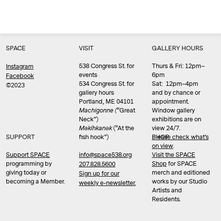
SPACE
VISIT
GALLERY HOURS
538 Congress St. for
Thurs & Fri: 12pm–
Instagram
events
6pm
Facebook
534 Congress St. for
Sat: 12pm–4pm
©2023
gallery hours
and by chance or
Portland, ME 04101
appointment.
Machigonne (
“Great
Window gallery
Neck”)
exhibitions are on
Məkíhkanək
(“At the
view 24/7.
SUPPORT
fish hook”)
Please check what’s
SHOP
on view
.
info@space538.org
Support SPACE
Visit the SPACE
programming by
Shop
for SPACE
207.828.5600
giving today or
merch and editioned
Sign up for our
becoming a Member.
works by our Studio
weekly e-newsletter.
Artists and
Residents.