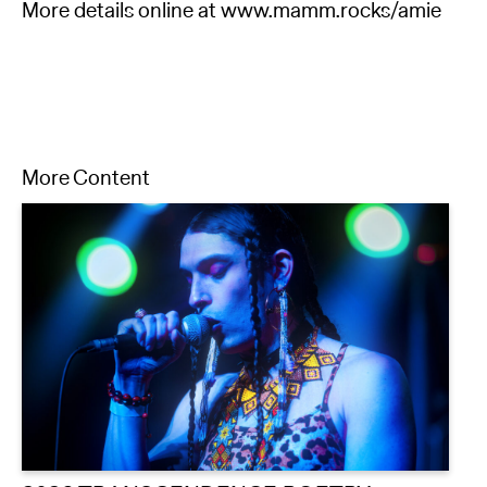
More details online at www.mamm.rocks/amie
More Content