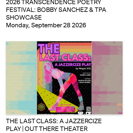
2026 TRANSCENDENCE POETRY
FESTIVAL: BOBBY SANCHEZ & TPA
SHOWCASE
Monday, September 28 2026
THE LAST CLASS: A JAZZERCIZE
PLAY | OUT THERE THEATER