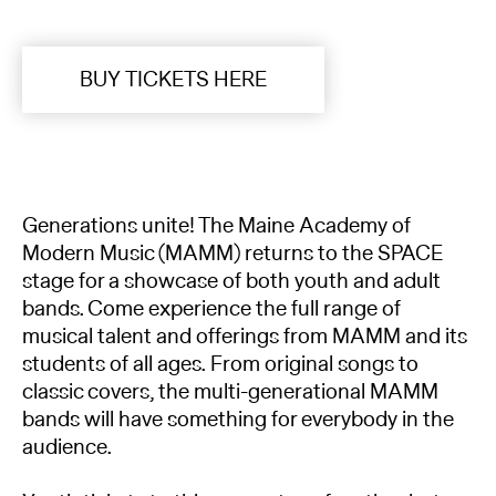
BUY TICKETS HERE
Generations unite! The Maine Academy of
Modern Music (MAMM) returns to the SPACE
stage for a showcase of both youth and adult
bands. Come experience the full range of
musical talent and offerings from MAMM and its
students of all ages. From original songs to
classic covers, the multi-generational MAMM
bands will have something for everybody in the
audience.