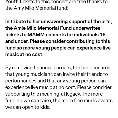
Youth tickets to this concert are free thanks to
the Amy Milo Memorial fund!
In tribute to her unwavering support of the arts,
the Amie Milo Memorial Fund underwrites
tickets to MAMM concerts for individuals 18
and under. Please consider contributing to this
fund so more young people can experience live
music at no cost.
By removing financial barriers, the fund ensures
that young musicians can invite their friends to
performances and that any young person can
experience live music at no cost. Please consider
supporting this meaningful legacy. The more
funding we can raise, the more free music events
we can open to kids.