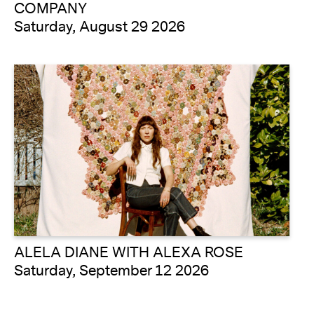
COMPANY
Saturday, August 29 2026
ALELA DIANE WITH ALEXA ROSE
Saturday, September 12 2026