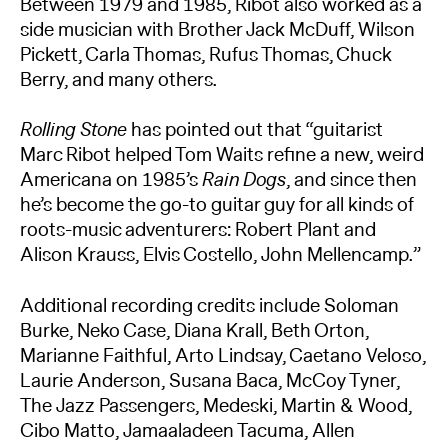
Between 1979 and 1985, Ribot also worked as a
side musician with Brother Jack McDuff, Wilson
Pickett, Carla Thomas, Rufus Thomas, Chuck
Berry, and many others.
Rolling Stone
has pointed out that “guitarist
Marc Ribot helped Tom Waits refine a new, weird
Americana on 1985’s
Rain Dogs
, and since then
he’s become the go-to guitar guy for all kinds of
roots-music adventurers: Robert Plant and
Alison Krauss, Elvis Costello, John Mellencamp.”
Additional recording credits include Soloman
Burke, Neko Case, Diana Krall, Beth Orton,
Marianne Faithful, Arto Lindsay, Caetano Veloso,
Laurie Anderson, Susana Baca, McCoy Tyner,
The Jazz Passengers, Medeski, Martin & Wood,
Cibo Matto, Jamaaladeen Tacuma, Allen