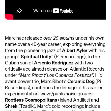
Marc has released
over 25 albums
under his own
name over a 40-year career, exploring everything
from the pioneering jazz of
Albert Ayler
with his
group
“Spiritual Unity
” (Pi Recordings), to the
Cuban son of
Arsenio Rodríguez
with two
critically acclaimed releases on Atlantic Records
under
“Marc Ribot Y Los Cubanos Postizos”.
His
avant power trio, Marc Ribot’s
Ceramic Dog
(Pi
Recordings), continues the lineage of his earlier
experimental no-wave/punk/noise groups
Rootless Cosmopolitans
(Island Antilles) and
Shrek
(Tzadik). Marc’s solo recordings include