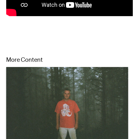
More Content