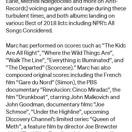
Earle, Meshell Ndegeocello and more on Anti-
Records) voicing anger and outrage during these
turbulent times, and both albums landing on
various Best of 2018 lists including NPR’s All
Songs Considered.
Marc has performed on scores such as “The Kids
Are All Right”, “Where the Wild Things Are”,
“Walk The Line”, “Everything is Illuminated”, and
“The Departed” (Scorcese).” Marc has also
composed original scores including the French
film “Gare du Nord” (Simon), the PBS
documentary “Revolucion: Cinco Miradas”, the
film “Drunkboat”, starring John Malkovich and
John Goodman, documentary films “Joe
Schmoe”, “Under the Highline”, upcoming
Discovery Channel’s limited series “Queen of
Meth”, a feature film by director Joe Brewster