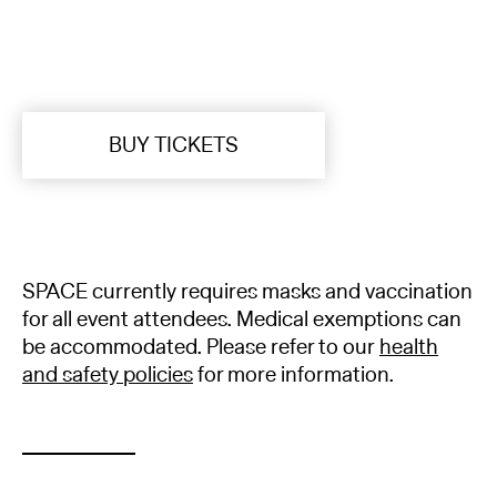
BUY TICKETS
SPACE currently requires masks and vaccination
for all event attendees. Medical exemptions can
be accommodated. Please refer to our
health
and safety policies
for more information.