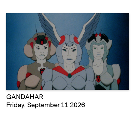
GANDAHAR
Friday, September 11 2026