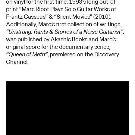
on vinyl for the first time: 1993’s long out-of-
print “Marc Ribot Plays Solo Guitar Works of
Frantz Casseus” & “Silent Movies” (2010).
Additionally, Marc’s first collection of writings,
“Unstrung: Rants & Stories of a Noise Guitarist”,
was published by Akashic Books and Marc’s
original score for the documentary series,
“Queen of Meth”
, premiered on the Discovery
Channel.