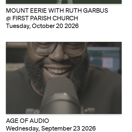
MOUNT EERIE WITH RUTH GARBUS
@ FIRST PARISH CHURCH
Tuesday, October 20 2026
AGE OF AUDIO
Wednesday, September 23 2026