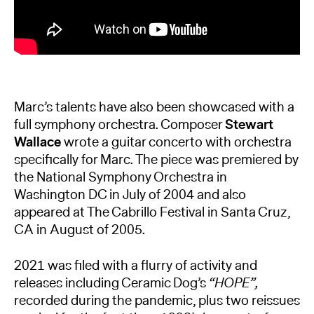
Marc’s talents have also been showcased with a
full symphony orchestra. Composer
Stewart
Wallace
wrote a guitar concerto with orchestra
specifically for Marc. The piece was premiered by
the National Symphony Orchestra in
Washington DC in July of 2004 and also
appeared at The Cabrillo Festival in Santa Cruz,
CA in August of 2005.
2021 was filed with a flurry of activity and
releases including Ceramic Dog’s
“HOPE”,
recorded during the pandemic, plus two reissues