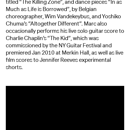
titled “The Killing Zone”, and dance pieces “In as
Much as Life is Borrowed”, by Belgian
choreographer, Wim Vandekeybus, and Yoshiko
Chuma’s “Altogether Different”. Marc also
occasionally performs his live solo guitar score to
Charlie Chaplin’s “The Kid”, which was
commissioned by the NY Guitar Festival and
premiered Jan 2010 at Merkin Hall, as well as live
film scores to Jennifer Reeves experimental
shorts.