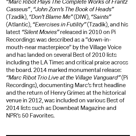
“Marc Ribot Plays The Complete Works of Frantz
Casseus”
,
“John Zorn’s The Book of Heads”
(Tzadik),
“Don’t Blame Me”
(DIW),
“Saints”
(Atlantic),
“Exercises in Futility”
(Tzadik), and his
latest
“Silent Movies”
released in 2010 on Pi
Recordings was described as a “down-in-
mouth-near masterpiece” by the Village Voice
and has landed on several Best of 2010 lists
including the LA Times and critical praise across
the board. 2014 marked monumental release:
“Marc Ribot Trio Live at the Village Vanguard”
(Pi
Recordings), documenting Marc’s first headline
and the return of Henry Grimes at the historical
venue in 2012, was included on various Best of
2014 lists such as Downbeat Magazine and
NPR’s 50 Favorites.