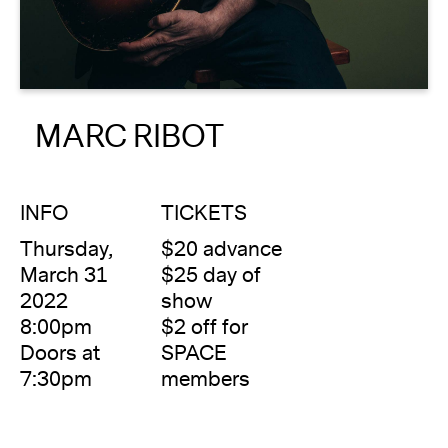
About
Reader
MARC RIBOT
Calendar
DONATE
INFO
TICKETS
Thursday,
$20 advance
March 31
$25 day of
2022
show
8:00pm
$2 off for
Doors at
SPACE
7:30pm
members