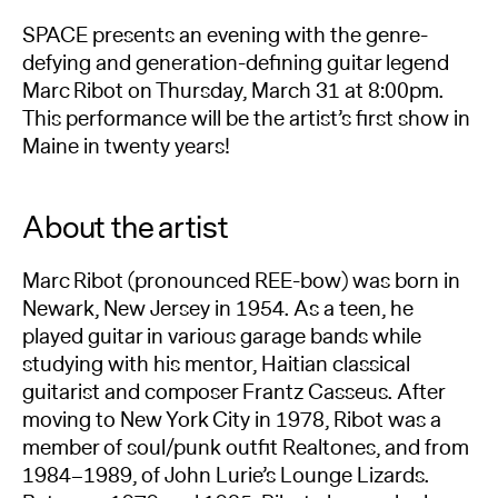
SPACE presents an evening with the genre-
defying and generation-defining guitar legend
Marc Ribot on Thursday, March 31 at 8:00pm.
This performance will be the artist’s first show in
Maine in twenty years!
About the artist
Marc Ribot (pronounced REE-bow) was born in
Newark, New Jersey in 1954. As a teen, he
played guitar in various garage bands while
studying with his mentor, Haitian classical
guitarist and composer Frantz Casseus. After
moving to New York City in 1978, Ribot was a
member of soul/punk outfit Realtones, and from
1984–1989, of John Lurie’s Lounge Lizards.