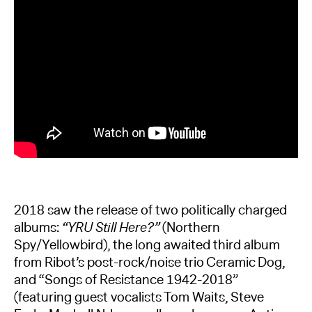
2018 saw the release of two politically charged
albums:
“YRU Still Here?”
(Northern
Spy/Yellowbird), the long awaited third album
from Ribot’s post-rock/noise trio Ceramic Dog,
and “Songs of Resistance 1942-2018”
(featuring guest vocalists Tom Waits, Steve