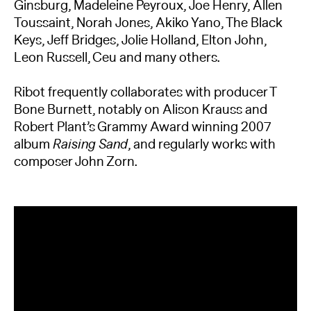
Ginsburg, Madeleine Peyroux, Joe Henry, Allen
Toussaint, Norah Jones, Akiko Yano, The Black
Keys, Jeff Bridges, Jolie Holland, Elton John,
Leon Russell, Ceu and many others.
Ribot frequently collaborates with producer T
Bone Burnett, notably on Alison Krauss and
Robert Plant’s Grammy Award winning
2007
album
Raising Sand
, and regularly works with
composer John Zorn.