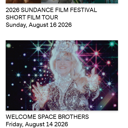
2026 SUNDANCE FILM FESTIVAL
SHORT FILM TOUR
Sunday, August 16 2026
WELCOME SPACE BROTHERS
Friday, August 14 2026