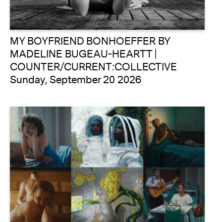
MY BOYFRIEND BONHOEFFER BY
MADELINE BUGEAU-HEARTT |
COUNTER/CURRENT:COLLECTIVE
Sunday, September 20 2026