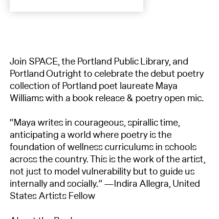
Join SPACE, the Portland Public Library, and
Portland Outright to celebrate the debut poetry
collection of Portland poet laureate Maya
Williams with a book release & poetry open mic.
“Maya writes in courageous, spirallic time,
anticipating a world where poetry is the
foundation of wellness curriculums in schools
across the country. This is the work of the artist,
not just to model vulnerability but to guide us
internally and socially.” —Indira Allegra, United
States Artists Fellow