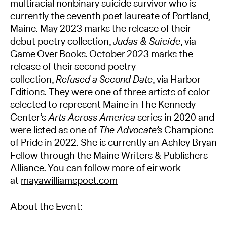
multiracial nonbinary suicide survivor who is
currently the seventh poet laureate of Portland,
Maine. May 2023 marks the release of their
debut poetry collection,
Judas & Suicide
, via
Game Over Books. October 2023 marks the
release of their second poetry
collection,
Refused a Second Date
, via Harbor
Editions. They were one of three artists of color
selected to represent Maine in The Kennedy
Center’s
Arts Across America
series in 2020 and
were listed as one of
The Advocate’s
Champions
of Pride in 2022. She is currently an Ashley Bryan
Fellow through the Maine Writers & Publishers
Alliance. You can follow more of eir work
at
mayawilliamspoet.com
About the Event: