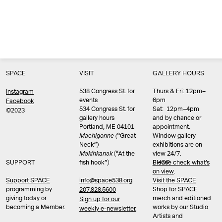
SPACE
VISIT
GALLERY HOURS
538 Congress St. for
Thurs & Fri: 12pm–
Instagram
events
6pm
Facebook
534 Congress St. for
Sat: 12pm–4pm
©2023
gallery hours
and by chance or
Portland, ME 04101
appointment.
Machigonne (
“Great
Window gallery
Neck”)
exhibitions are on
Məkíhkanək
(“At the
view 24/7.
SUPPORT
fish hook”)
Please check what’s
SHOP
on view
.
info@space538.org
Support SPACE
Visit the SPACE
programming by
Shop
for SPACE
207.828.5600
giving today or
merch and editioned
Sign up for our
becoming a Member.
works by our Studio
weekly e-newsletter.
Artists and