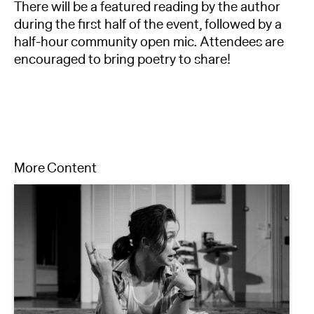
There will be a featured reading by the author
during the first half of the event, followed by a
half-hour community open mic. Attendees are
encouraged to bring poetry to share!
More Content