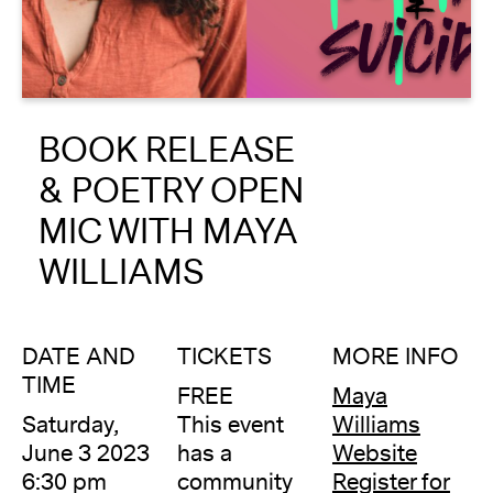
About
Reader
BOOK RELEASE
Calendar
& POETRY OPEN
DONATE
MIC WITH MAYA
WILLIAMS
DATE AND
TICKETS
MORE INFO
TIME
FREE
Maya
Saturday,
This event
Williams
June 3 2023
has a
Website
6:30 pm
community
Register for