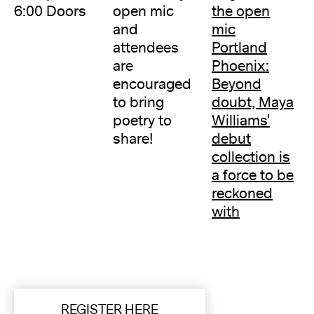
6:00 Doors
open mic
the open
and
mic
attendees
Portland
are
Phoenix:
encouraged
Beyond
to bring
doubt, Maya
poetry to
Williams'
share!
debut
collection is
a force to be
reckoned
with
REGISTER HERE