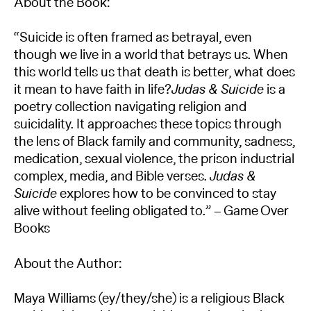
About the Book:
“Suicide is often framed as betrayal, even
though we live in a world that betrays us. When
this world tells us that death is better, what does
it mean to have faith in life?
Judas & Suicide
is a
poetry collection navigating religion and
suicidality. It approaches these topics through
the lens of Black family and community, sadness,
medication, sexual violence, the prison industrial
complex, media, and Bible verses.
Judas &
Suicide
explores how to be convinced to stay
alive without feeling obligated to.” – Game Over
Books
About the Author:
Maya Williams (ey/they/she) is a religious Black