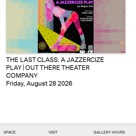
THE LAST CLASS: A JAZZERCIZE
PLAY | OUT THERE THEATER
COMPANY
Friday, August 28 2026
SPACE
VISIT
GALLERY HOURS