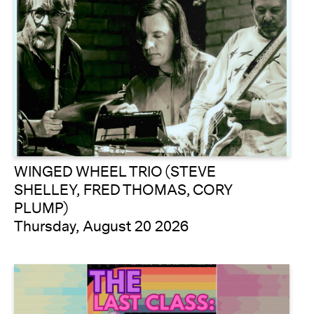
WINGED WHEEL TRIO (STEVE
SHELLEY, FRED THOMAS, CORY
PLUMP)
Thursday, August 20 2026