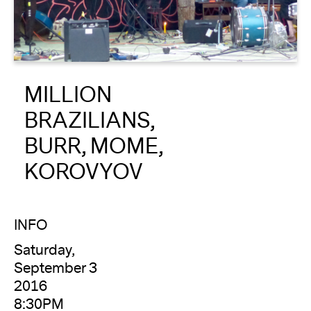
About
Reader
MILLION
Calendar
BRAZILIANS,
DONATE
BURR, MOME,
KOROVYOV
INFO
Saturday,
September 3
2016
8:30PM