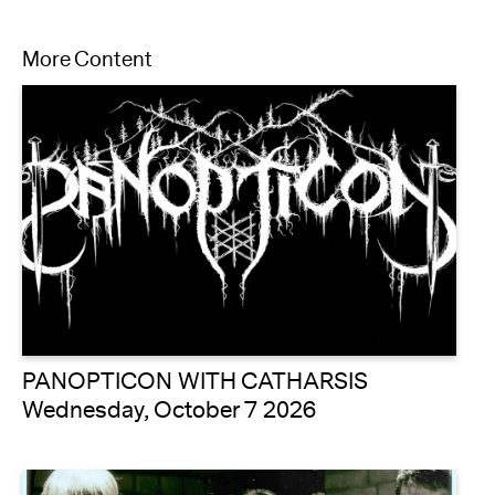
More Content
PANOPTICON WITH CATHARSIS
Wednesday, October 7 2026