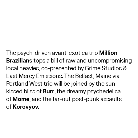
The psych-driven avant-exotica trio
Million
Brazilians
tops a bill of raw and uncompromising
local heavies, co-presented by Grime Studios &
Last Mercy Emissions. The Belfast, Maine via
Portland West trio will be joined by the sun-
kissed bliss of
Burr
, the dreamy psychedelica
of
Mome
, and the far-out post-punk assaults
of
Korovyov.