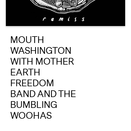
About
Reader
MOUTH
Calendar
WASHINGTON
DONATE
WITH MOTHER
EARTH
FREEDOM
BAND AND THE
BUMBLING
WOOHAS