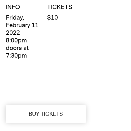
INFO
TICKETS
Friday,
$10
February 11
2022
8:00pm
doors at
7:30pm
BUY TICKETS