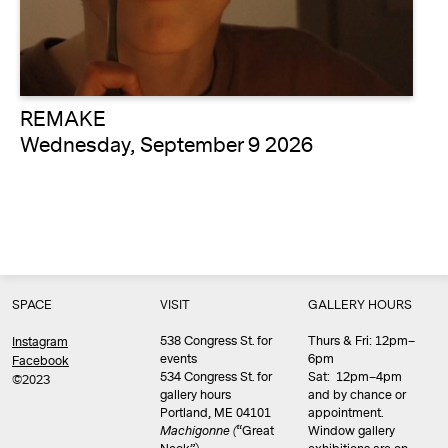
REMAKE
Wednesday, September 9 2026
SPACE
VISIT
GALLERY HOURS
538 Congress St. for
Thurs & Fri: 12pm–
Instagram
events
6pm
Facebook
534 Congress St. for
Sat: 12pm–4pm
©2023
gallery hours
and by chance or
Portland, ME 04101
appointment.
Machigonne (
“Great
Window gallery