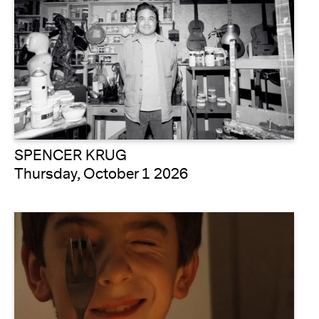
SPENCER KRUG
Thursday, October 1 2026