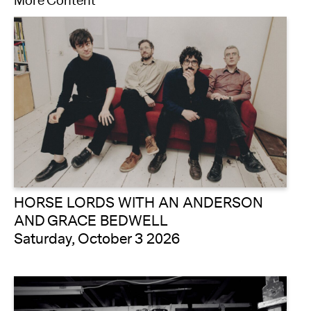
More Content
HORSE LORDS WITH AN ANDERSON
AND GRACE BEDWELL
Saturday, October 3 2026