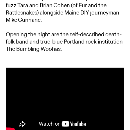
fuzz Tara and Brian Cohen (of Fur and the
Rattlesnakes) alongside Maine DIY journeyman
Mike Cunnane.
Opening the night are the self-described death-
folk band and true-blue Portland rock institution
The Bumbling Woohas.