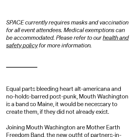
SPACE currently requires masks and vaccination
for all event attendees. Medical exemptions can
be accommodated. Please refer to our
health and
safety policy
for more information.
Equal parts bleeding heart alt-americana and
no-holds-barred post-punk, Mouth Washington
is a band so Maine, it would be necessary to
create them, if they did not already exist.
Joining Mouth Washington are Mother Earth
Freedom Band, the new outfit of partners-in-