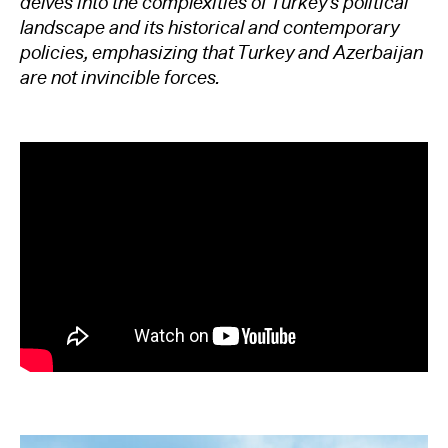
delves into the complexities of Turkey’s political
landscape and its historical and contemporary
policies, emphasizing that Turkey and Azerbaijan
are not invincible forces.