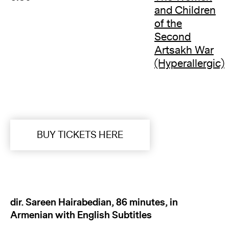
and Children
of the
Second
Artsakh War
(Hyperallergic)
BUY TICKETS HERE
dir. Sareen Hairabedian, 86 minutes, in
Armenian with English Subtitles