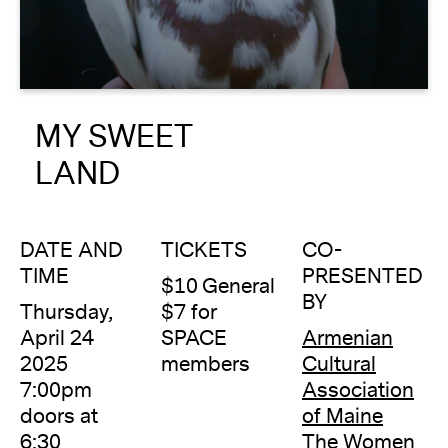
About
Reader
MY SWEET
Calendar
LAND
DONATE
DATE AND
TICKETS
CO-
TIME
PRESENTED
$10 General
BY
Thursday,
$7 for
April 24
SPACE
Armenian
2025
members
Cultural
7:00pm
Association
doors at
of Maine
6:30
The Women