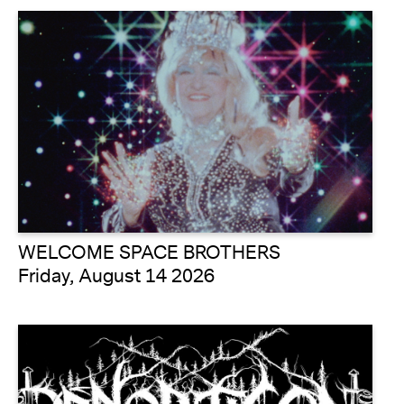
WELCOME SPACE BROTHERS
Friday, August 14 2026