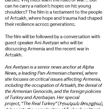
battles. Vrej must learn the rules of war… But
can he carry a nation’s hopes on his young
shoulders? The film is a testament to the people
of Artsakh, where hope and trauma had shaped
their resilience across generations.
The film will be followed by a conversation with
guest speaker Ani Avetyan who will be
discussing Armenia and the recent war in
Artsakh.
Ani Avetyan is a senior news anchor at Alpha
News, a leading Pan-Armenian channel, where
she focuses on critical issues affecting Armenia,
including the occupation of Artsakh, the denial of
the Armenian Genocide, and the foreign policies
of Turkey and Azerbaijan. Her special
project, “The Real Turkey” (Իրական Թուրքիա),