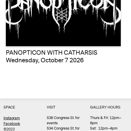
PANOPTICON WITH CATHARSIS
Wednesday, October 7 2026
SPACE
VISIT
GALLERY HOURS
538 Congress St. for
Thurs & Fri: 12pm–
Instagram
events
6pm
Facebook
534 Congress St. for
Sat: 12pm–4pm
©2023