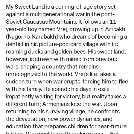
My Sweet Land is a coming-of-age story set
against a multigenerational war in the post-
Soviet Caucasus Mountains. It follows an 11-
year-old boy named Vrej, growing up in Artsakh
(Nagorno-Karabakh) who dreams of becoming a
dentist in his picture-postcard village with its
roaming ducks and golden bees. His sweet land,
however, is strewn with mines from previous
wars, shaping a country that remains
unrecognized to the world. Vrej’s life takes a
sudden turn when war erupts, forcing him to flee
with his family. He spends his days in exile
impatiently waiting for victory, but reality takes a
different turn; Armenians lose the war. Upon
returning to his surviving village, he confronts
the devastation, new power dynamics, and
education that prepares children for near-future