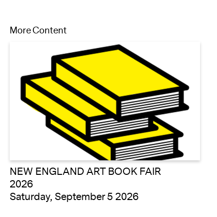
More Content
NEW ENGLAND ART BOOK FAIR
2026
Saturday, September 5 2026