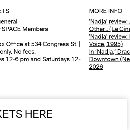
ETS
MORE INFO
eneral
'Nadja' review:
or SPACE Members
Other... (Le Ci
'Nadja' review:
ox Office at 534 Congress St. |
Voice, 1995)
only. No fees.
In ‘Nadja,’ Dr
ys 12-6 pm and Saturdays 12-
Downtown (New
2026
KETS HERE