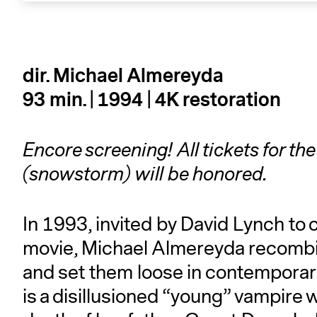
dir. Michael Almereyda
93 min. | 1994
| 4K restoration
Encore screening! All tickets for t
(snowstorm) will be honored.
In 1993, invited by David Lynch to
movie, Michael Almereyda recombi
and set them loose in contemporar
is a disillusioned “young” vampire 