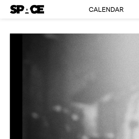
Skip
CALENDAR
to
content