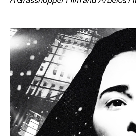
A Grasshopper Film and Arbelos Fi