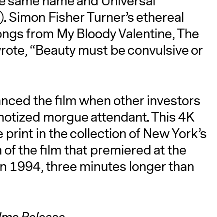
the same name and Universal
. Simon Fisher Turner’s ethereal
songs from My Bloody Valentine, The
rote, “Beauty must be convulsive or
anced the film when other investors
notized morgue attendant. This 4K
print in the collection of New York’s
of the film that premiered at the
 in 1994, three minutes longer than