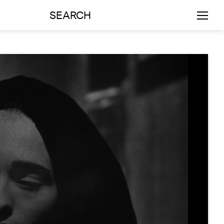
SEARCH