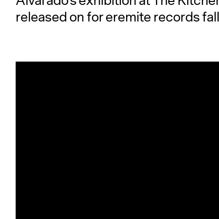
Alvarado’s exhibition at The Kitch
released on for eremite records fal