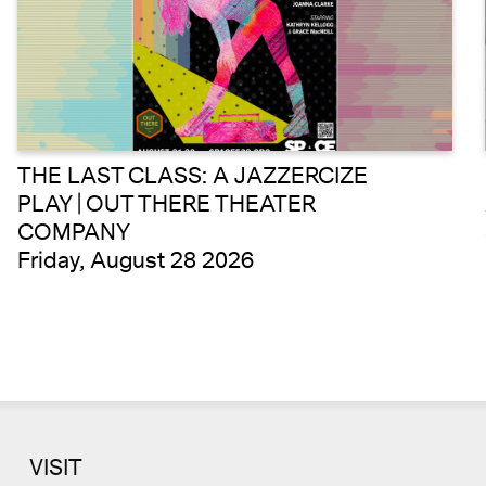
THE LAST CLASS: A JAZZERCIZE
PLAY | OUT THERE THEATER
COMPANY
Friday, August 28 2026
VISIT