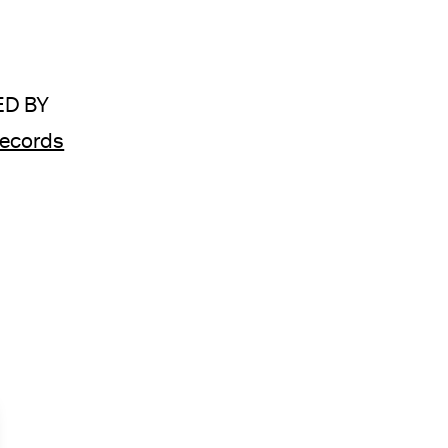
D BY
ecords