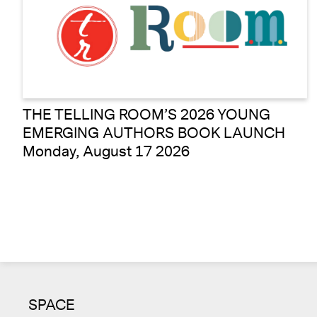
THE TELLING ROOM’S 2026 YOUNG
EMERGING AUTHORS BOOK LAUNCH
Monday, August 17 2026
SPACE