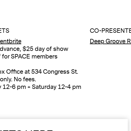
ETS
CO-PRESENTE
ventbrite
Deep Groove R
dvance, $25 day of show
f for SPACE members
ox Office at 534 Congress St.
only. No fees.
y 12-6 pm + Saturday 12-4 pm