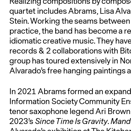
Realizing compositions by compose
quartet includes Abrams, Lisa Alva
Stein. Working the seams between 
practice, the band has become a r
idiomatic creative music. They hav
records & 2 collaborations with Bit
group has toured extensively in No
Alvarado’s free hanging paintings a
In 2021 Abrams formed an expanded
Information Society Community En
tenor saxophone legend Ari Brown 
2023’s
Since Time Is Gravity
.
Manda