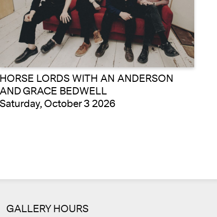
HORSE LORDS WITH AN ANDERSON
AND GRACE BEDWELL
Saturday, October 3 2026
Cale
GALLERY HOURS