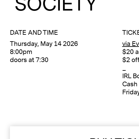
SOCIETY
DATE AND TIME
TICK
Thursday, May 14 2026
via E
8:00pm
$20 a
doors at 7:30
$2 of
_
IRL B
Cash 
Frida