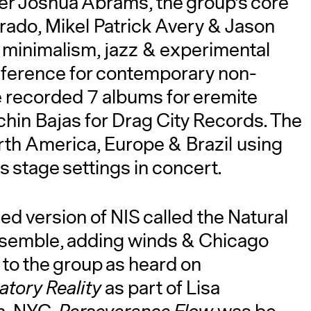
r Joshua Abrams, the group’s core
rado, Mikel Patrick Avery & Jason
minimalism, jazz & experimental
eference for contemporary non-
e recorded 7 albums for eremite
chin Bajas for Drag City Records. The
rth America, Europe & Brazil using
s stage settings in concert.
 version of NIS called the Natural
semble, adding winds & Chicago
to the group as heard on
tory Reality
as part of Lisa