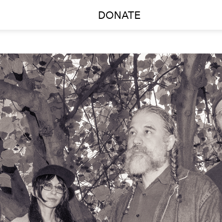
DONATE