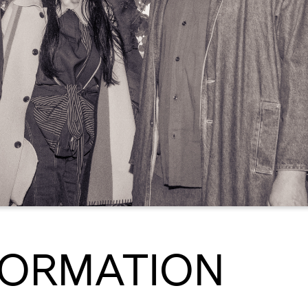
FORMATION