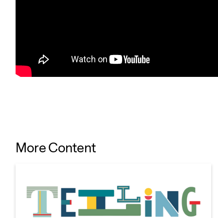
More Content