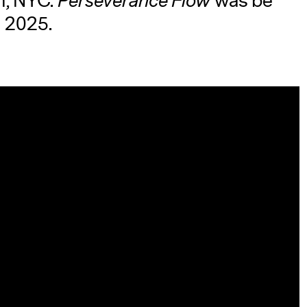
en, NYC.
Perseverance Flow
was be
l 2025.