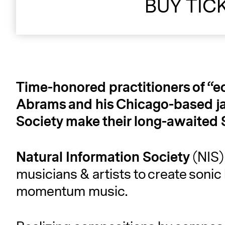
BUY TIC
Time-honored practitioners of “e
Abrams and his Chicago-based ja
Society make their long-awaited
Natural
Information
Society
(NIS)
musicians & artists to create sonic
momentum music.