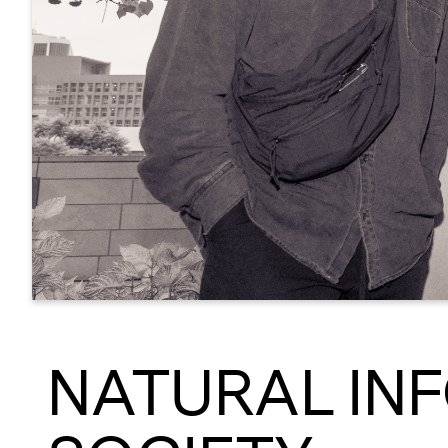
NATURAL IN