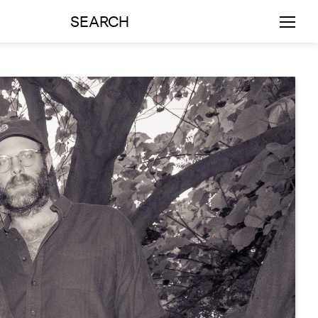
SEARCH