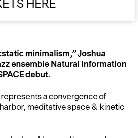
KETS HERE
A
cstatic minimalism,” Joshua
zz ensemble Natural Information
 SPACE debut.
 represents a convergence of
 harbor, meditative space & kinetic