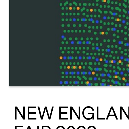
NEW ENGLAN