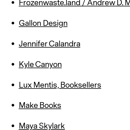
Frozenwaste.land / Andrew D. 
Gallon Design
Jennifer Calandra
Kyle Canyon
Lux Mentis, Booksellers
Make Books
Maya Skylark