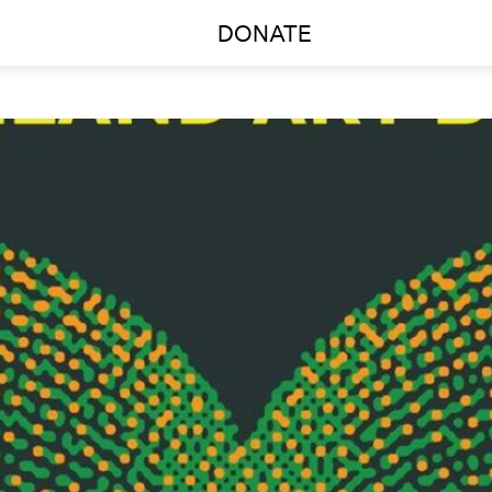
DONATE