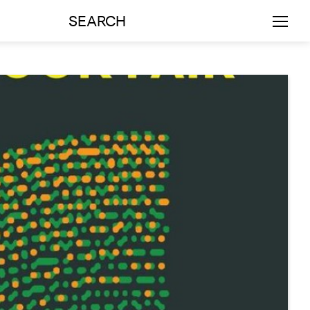
SEARCH