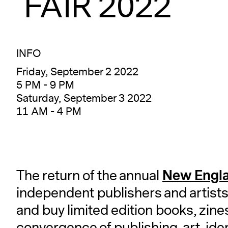
FAIR 2022
INFO
Friday, September 2 2022
5 PM - 9 PM
Saturday, September 3 2022
11 AM - 4 PM
New Engla
The return of the annual
independent publishers and artists
and buy limited edition books, zin
convergence of publishing, art, ide