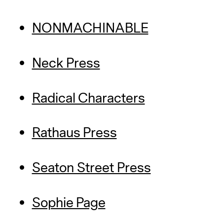
NONMACHINABLE
Neck Press
Radical Characters
Rathaus Press
Seaton Street Press
Sophie Page