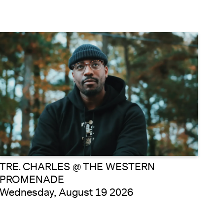
TRE. CHARLES @ THE WESTERN
PROMENADE
Wednesday, August 19 2026