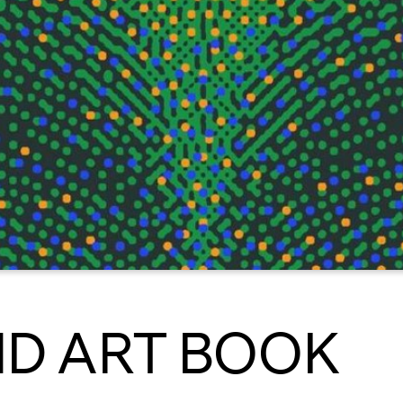
D ART BOOK