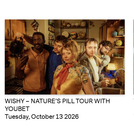
WISHY – NATURE’S PILL TOUR WITH
YOUBET
Tuesday, October 13 2026