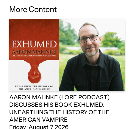
More Content
AARON MAHNKE (LORE PODCAST)
DISCUSSES HIS BOOK EXHUMED:
UNEARTHING THE HISTORY OF THE
AMERICAN VAMPIRE
Friday, August 7 2026