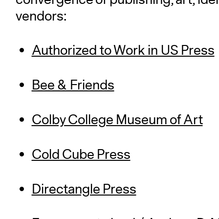
vendors:
Authorized to Work in US Press
Bee & Friends
Colby College Museum of Art
Cold Cube Press
Directangle Press