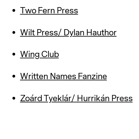
Two Fern Press
Wilt Press/ Dylan Hauthor
Wing Club
Written Names Fanzine
Zoárd Tyeklár/ Hurrikán Press