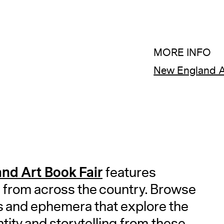
MORE INFO
New England A
nd Art Book Fair
features
 from across the country. Browse
es and ephemera that explore the
ntity and storytelling from these