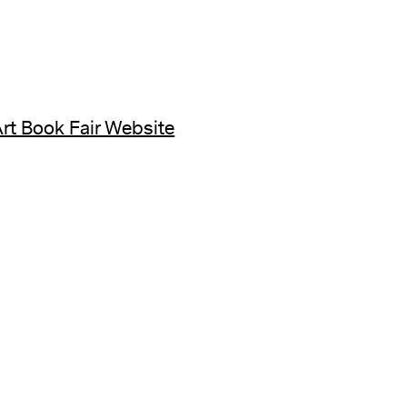
rt Book Fair Website