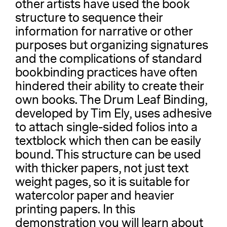
other artists have used the book
structure to sequence their
information for narrative or other
purposes but organizing signatures
and the complications of standard
bookbinding practices have often
hindered their ability to create their
own books. The Drum Leaf Binding,
developed by Tim Ely, uses adhesive
to attach single-sided folios into a
textblock which then can be easily
bound. This structure can be used
with thicker papers, not just text
weight pages, so it is suitable for
watercolor paper and heavier
printing papers. In this
demonstration you will learn about