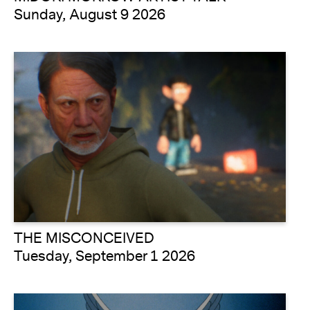
Sunday, August 9 2026
THE MISCONCEIVED
Tuesday, September 1 2026