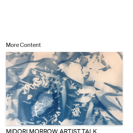
More Content
MIDORI MORROW ARTIST TALK