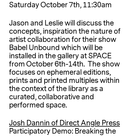
Saturday October 7th, 11:30am
Jason and Leslie will discuss the
concepts, inspiration the nature of
artist collaboration for their show
Babel Unbound which will be
installed in the gallery at SPACE
from October 6th-14th. The show
focuses on ephemeral editions,
prints and printed multiples within
the context of the library as a
curated, collaborative and
performed space.
Josh Dannin of Direct Angle Press
Participatory Demo: Breaking the