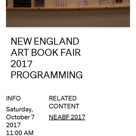
About
Reader
NEW ENGLAND
Calendar
ART BOOK FAIR
DONATE
2017
PROGRAMMING
INFO
RELATED
CONTENT
Saturday,
October 7
NEABF 2017
2017
11:00 AM