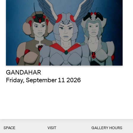
GANDAHAR
Friday, September 11 2026
SPACE
VISIT
GALLERY HOURS