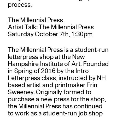
process.
The Millennial Press
Artist Talk: The Millennial Press
Saturday October 7th, 1:30pm
The Millennial Press is a student-run
letterpress shop at the New
Hampshire Institute of Art. Founded
in Spring of 2016 by the Intro
Letterpress class, instructed by NH
based artist and printmaker Erin
Sweeney. Originally formed to
purchase a new press for the shop,
the Millennial Press has continued
to work as a student-run job shop