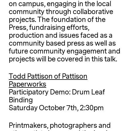
on campus, engaging in the local
community through collaborative
projects. The foundation of the
Press, fundraising efforts,
production and issues faced as a
community based press as well as
future community engagement and
projects will be covered in this talk.
Todd Pattison of Pattison
Paperworks
Participatory Demo: Drum Leaf
Binding
Saturday October 7th, 2:30pm
Printmakers, photographers and