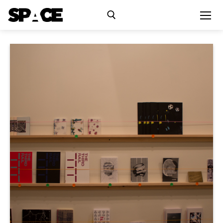
Exhibitions
Events
Residency
SPACE Studios
Kindling Fund