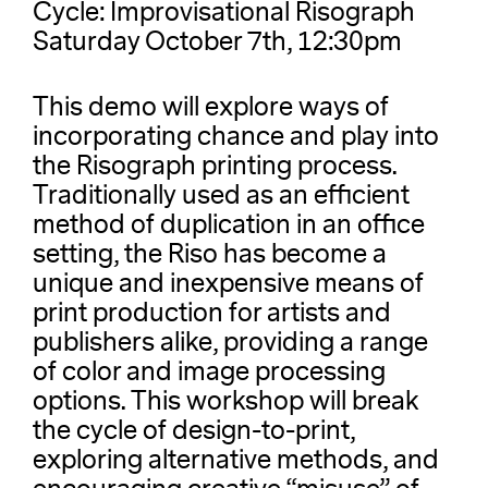
Cycle: Improvisational Risograph
Saturday October 7th, 12:30pm
This demo will explore ways of
incorporating chance and play into
the Risograph printing process.
Traditionally used as an efficient
method of duplication in an office
setting, the Riso has become a
unique and inexpensive means of
print production for artists and
publishers alike, providing a range
of color and image processing
options. This workshop will break
the cycle of design-to-print,
exploring alternative methods, and