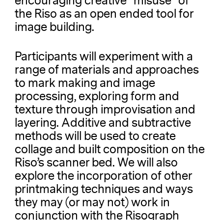
encouraging creative “misuse” of
the Riso as an open ended tool for
image building.
Participants will experiment with a
range of materials and approaches
to mark making and image
processing, exploring form and
texture through improvisation and
layering. Additive and subtractive
methods will be used to create
collage and built composition on the
Riso’s scanner bed. We will also
explore the incorporation of other
printmaking techniques and ways
they may (or may not) work in
conjunction with the Risograph