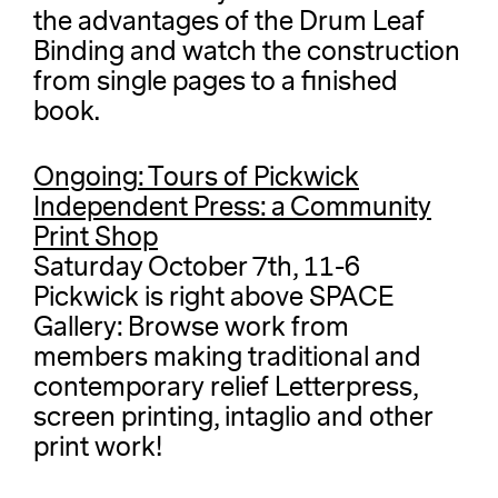
the advantages of the Drum Leaf
Binding and watch the construction
from single pages to a finished
book.
Ongoing: Tours of Pickwick
Independent Press: a Community
Print Shop
Saturday October 7th, 11-6
Pickwick is right above SPACE
Gallery: Browse work from
members making traditional and
contemporary relief Letterpress,
screen printing, intaglio and other
print work!