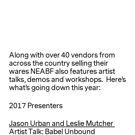
Along with over 40 vendors from
across the country selling their
wares NEABF also features artist
talks, demos and workshops. Here’s
what’s going down this year:
2017 Presenters
Jason Urban and Leslie Mutcher
Artist Talk: Babel Unbound