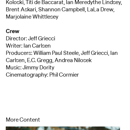
Koloski, Titi de Baccarat, Ian Meredythe Lindsey,
Brent Askari, Shannon Campbell, LaLa Drew,
Marjolaine Whittlesey
Crew
Director: Jeff Griecci
Writer: Ian Carlsen
Producers: William Paul Steele, Jeff Griecci, Ian
Carlsen, E.C. Gregg, Andrea Nilosek
Music: Jimmy Dority
Cinematography: Phil Cormier
More Content