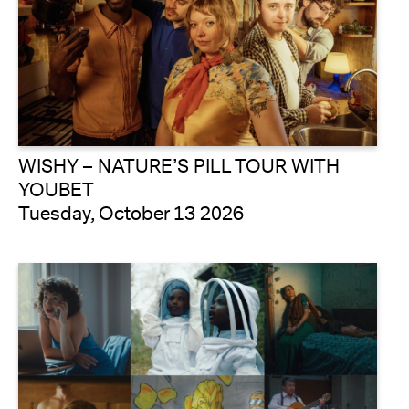
WISHY – NATURE’S PILL TOUR WITH
YOUBET
Tuesday, October 13 2026