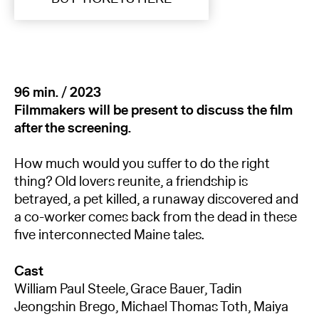
96 min. / 2023
Filmmakers will be present to discuss the film
after the screening.
How much would you suffer to do the right
thing? Old lovers reunite, a friendship is
betrayed, a pet killed, a runaway discovered and
a co-worker comes back from the dead in these
five interconnected Maine tales.
Cast
William Paul Steele, Grace Bauer, Tadin
Jeongshin Brego, Michael Thomas Toth, Maiya