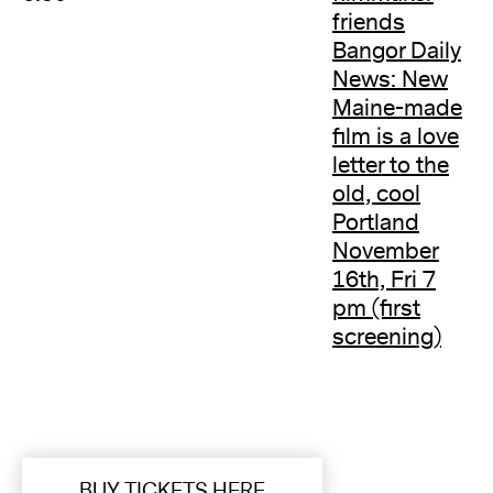
friends
Bangor Daily
News: New
Maine-made
film is a love
letter to the
old, cool
Portland
November
16th, Fri 7
pm (first
screening)
BUY TICKETS HERE