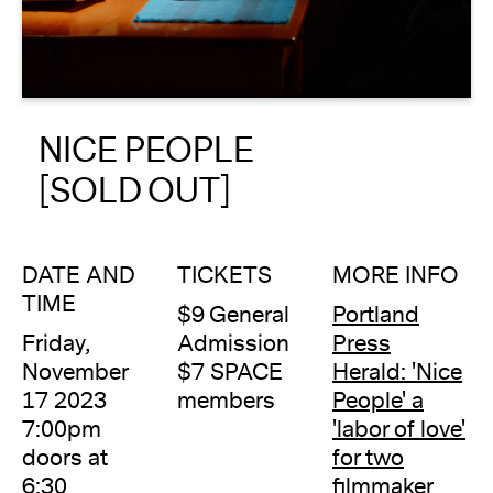
About
Reader
NICE PEOPLE
Calendar
[SOLD OUT]
DONATE
DATE AND
TICKETS
MORE INFO
TIME
$9 General
Portland
Friday,
Admission
Press
November
$7 SPACE
Herald: 'Nice
17 2023
members
People' a
7:00pm
'labor of love'
doors at
for two
6:30
filmmaker