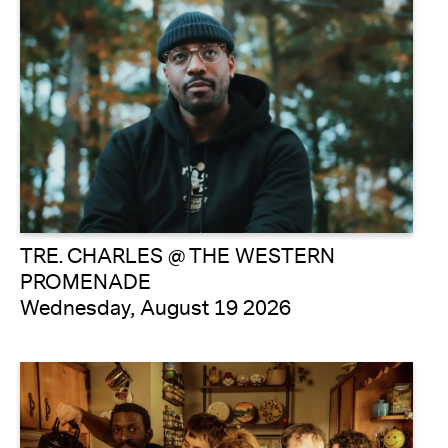
TRE. CHARLES @ THE WESTERN
PROMENADE
Wednesday, August 19 2026