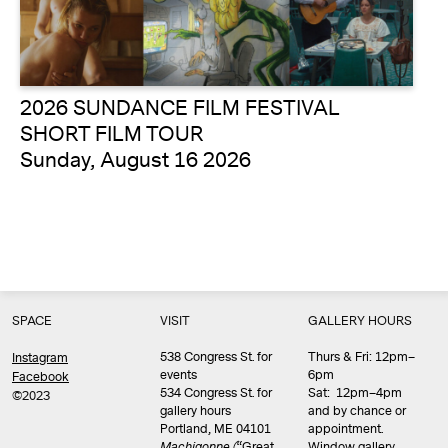
2026 SUNDANCE FILM FESTIVAL
SHORT FILM TOUR
Sunday, August 16 2026
SPACE
VISIT
GALLERY HOURS
538 Congress St. for
Thurs & Fri: 12pm–
Instagram
events
6pm
Facebook
534 Congress St. for
Sat: 12pm–4pm
©2023
gallery hours
and by chance or
Portland, ME 04101
appointment.
Machigonne (
“Great
Window gallery