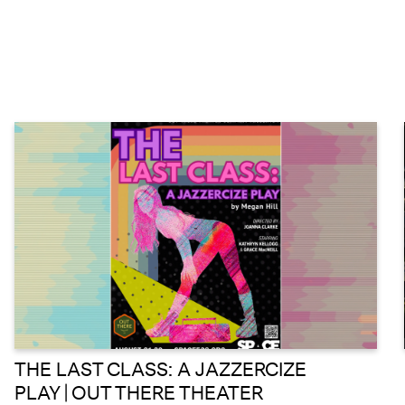
THE LAST CLASS: A JAZZERCIZE
PLAY | OUT THERE THEATER