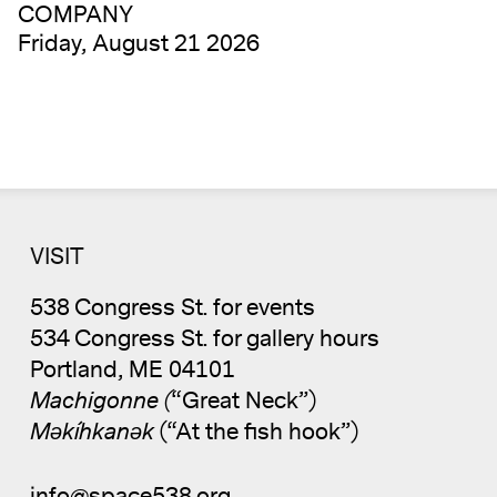
COMPANY
Friday, August 21 2026
VISIT
538 Congress St. for events
534 Congress St. for gallery hours
Portland, ME 04101
Machigonne (
“Great Neck”)
Məkíhkanək
(“At the fish hook”)
info@space538.org