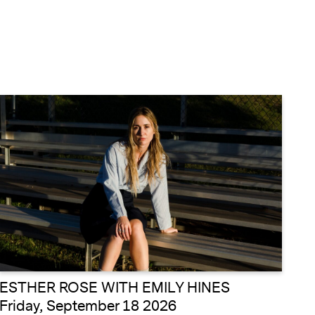
ESTHER ROSE WITH EMILY HINES
Friday, September 18 2026