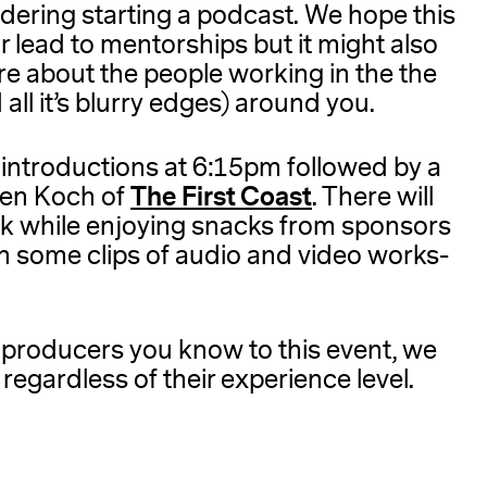
ering starting a podcast. We hope this
r lead to mentorships but it might also
re about the people working in the the
ll it’s blurry edges) around you.
 introductions at 6:15pm followed by a
The First Coast
len Koch of
. There will
rk while enjoying snacks from sponsors
ith some clips of audio and video works-
r producers you know to this event, we
regardless of their experience level.