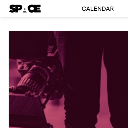
CALENDAR