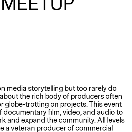
 MEETUP
A
ion media storytelling but too rarely do
about the rich body of producers often
or globe-trotting on projects. This event
of documentary film, video, and audio to
rk and expand the community. All levels
e a veteran producer of commercial