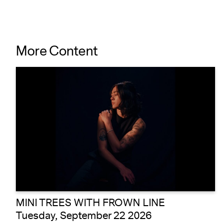
More Content
MINI TREES WITH FROWN LINE
Tuesday, September 22 2026