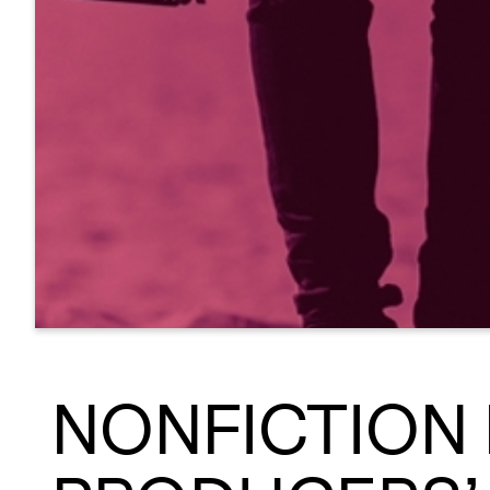
NONFICTION