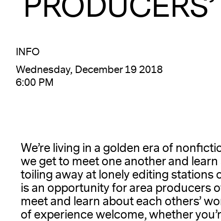
PRODUCERS’
INFO
Wednesday, December 19 2018
6:00 PM
We’re living in a golden era of nonfict
we get to meet one another and learn 
toiling away at lonely editing stations 
is an opportunity for area producers 
meet and learn about each others’ wo
of experience welcome, whether you’r