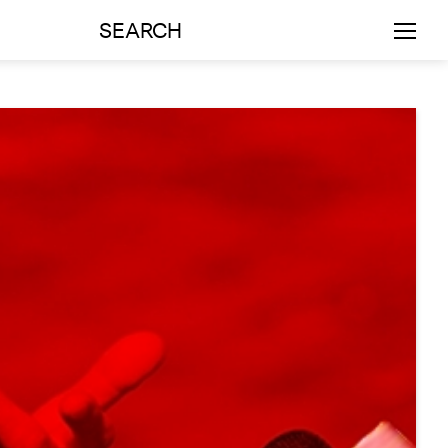
SEARCH