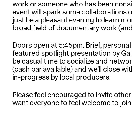
work or someone who has been consid
event will spark some collaborations o
just be a pleasant evening to learn mo
broad field of documentary work (and a
Doors open at 5:45pm. Brief, personal
featured spotlight presentation by Ga
be casual time to socialize and netwo
(cash bar available) and we’ll close w
in-progress by local producers.
Please feel encouraged to invite othe
want everyone to feel welcome to join 