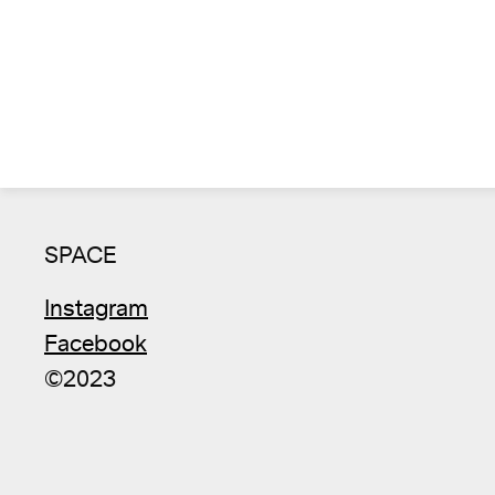
SPACE
Instagram
Facebook
©2023