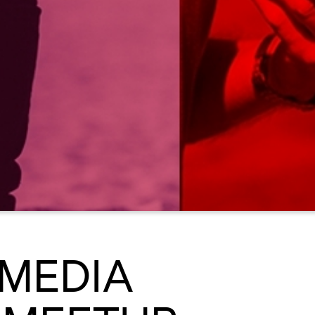
 MEDIA