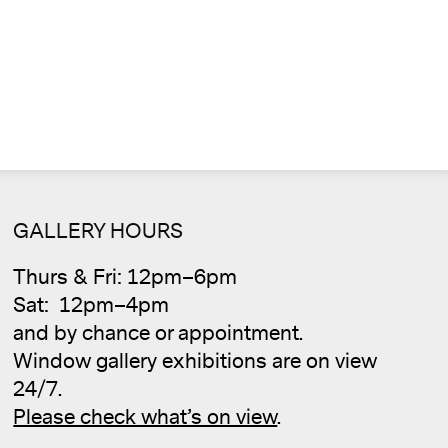
GALLERY HOURS
Thurs & Fri: 12pm–6pm
Cale
Sat: 12pm–4pm
and by chance or appointment.
Window gallery exhibitions are on view
24/7.
Please check what’s on view
.