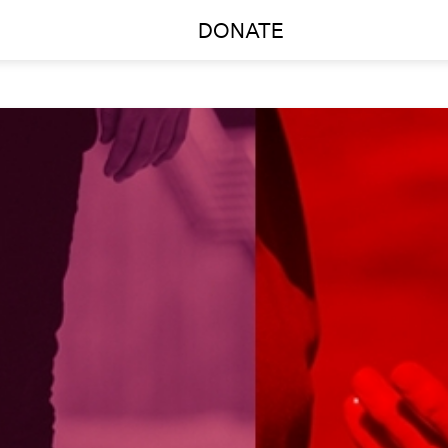
DONATE