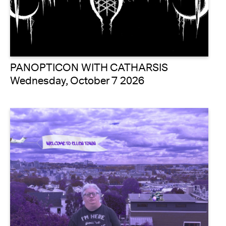
PANOPTICON WITH CATHARSIS
Wednesday, October 7 2026