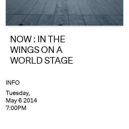
About
Reader
NOW : IN THE
Calendar
WINGS ON A
DONATE
WORLD STAGE
INFO
Tuesday,
May 6 2014
7:00PM