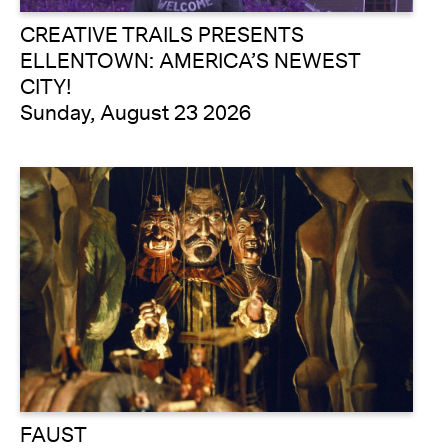
CREATIVE TRAILS PRESENTS
ELLENTOWN: AMERICA’S NEWEST
CITY!
Sunday, August 23 2026
FAUST