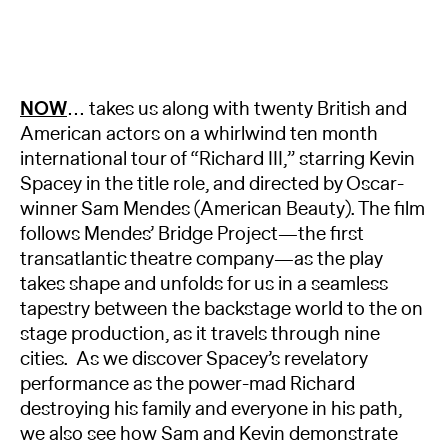
NOW
… takes us along with twenty British and
American actors on a whirlwind ten month
international tour of “Richard III,” starring Kevin
Spacey in the title role, and directed by Oscar-
winner Sam Mendes (American Beauty). The film
follows Mendes’ Bridge Project—the first
transatlantic theatre company—as the play
takes shape and unfolds for us in a seamless
tapestry between the backstage world to the on
stage production, as it travels through nine
cities. As we discover Spacey’s revelatory
performance as the power-mad Richard
destroying his family and everyone in his path,
we also see how Sam and Kevin demonstrate