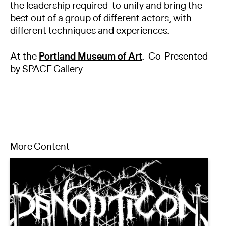
the leadership required to unify and bring the
best out of a group of different actors, with
different techniques and experiences.
At the
Portland Museum of Art
. Co-Presented
by SPACE Gallery
More Content