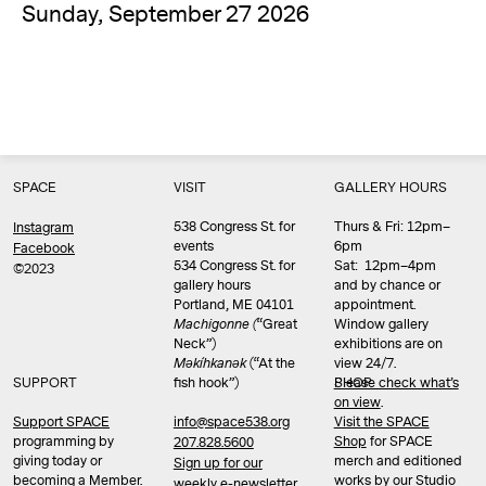
Sunday, September 27 2026
SPACE
VISIT
GALLERY HOURS
538 Congress St. for
Thurs & Fri: 12pm–
Instagram
events
6pm
Facebook
534 Congress St. for
Sat: 12pm–4pm
©2023
gallery hours
and by chance or
Portland, ME 04101
appointment.
Machigonne (
“Great
Window gallery
Neck”)
exhibitions are on
Məkíhkanək
(“At the
view 24/7.
SUPPORT
fish hook”)
Please check what’s
SHOP
on view
.
info@space538.org
Support SPACE
Visit the SPACE
programming by
Shop
for SPACE
207.828.5600
giving today or
merch and editioned
Sign up for our
becoming a Member.
works by our Studio
weekly e-newsletter.