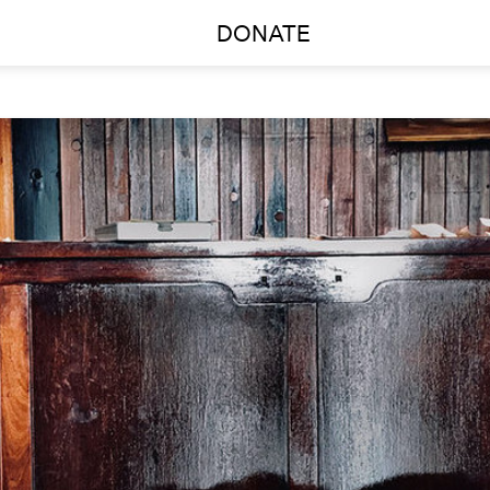
DONATE