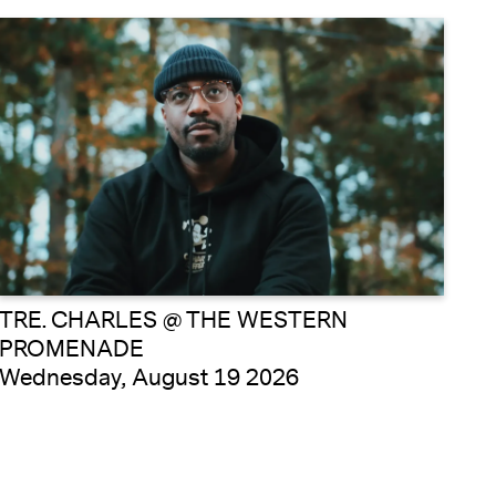
TRE. CHARLES @ THE WESTERN
PROMENADE
Wednesday, August 19 2026