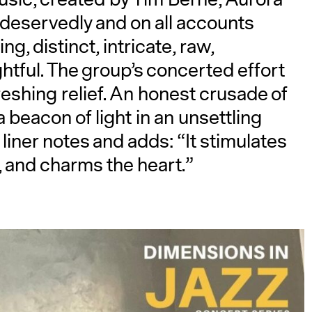
deservedly and on all accounts
g, distinct, intricate, raw,
tful. The group’s concerted effort
reshing relief. An honest crusade of
a beacon of light in an unsettling
 liner notes and adds: “It stimulates
, and charms the heart.”