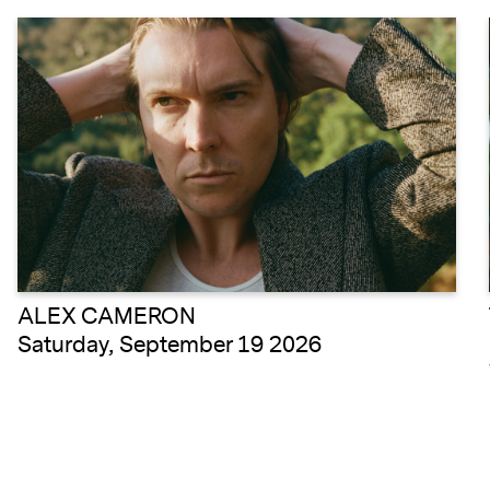
ALEX CAMERON
Saturday, September 19 2026