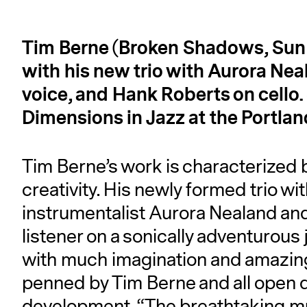
Tim Berne (Broken Shadows, Sun o
with his new trio with Aurora Nea
voice, and Hank Roberts on cello
Dimensions in Jazz at the Portla
Tim Berne’s work is characterized b
creativity. His newly formed trio wi
instrumentalist Aurora Nealand and
listener on a sonically adventurou
with much imagination and amazing 
penned by Tim Berne and all open do
development. “The breathtaking mu