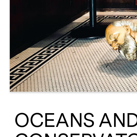
OCEANS AND