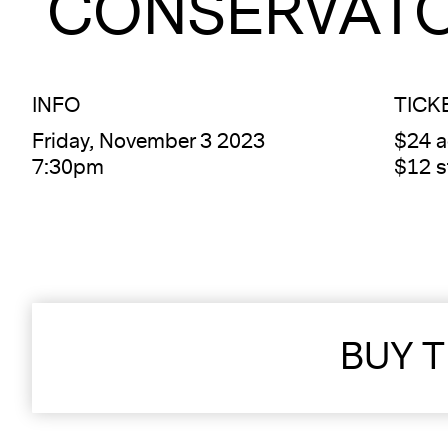
CONSERVATO
INFO
TICK
Friday, November 3 2023
$24 
7:30pm
$12 s
BUY T