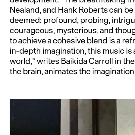
Nealand, and Hank Roberts can be 
deemed: profound, probing, intriguin
courageous, mysterious, and though
to achieve a cohesive blend is a ref
in-depth imagination, this music is 
world,” writes Baikida Carroll in the
the brain, animates the imagination