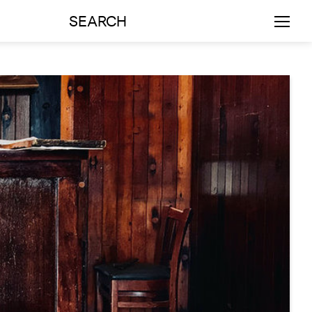
SEARCH