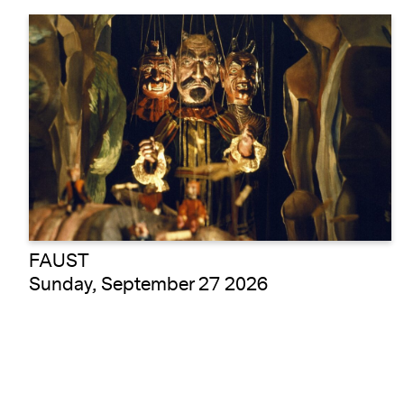
FAUST
Sunday, September 27 2026