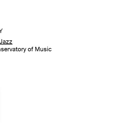
Y
 Jazz
servatory of Music