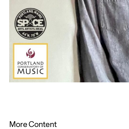
More Content