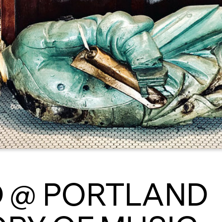
 @ PORTLAND