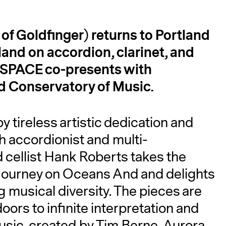
f Goldfinger) returns to Portland
land on accordion, clarinet, and
A
. SPACE co-presents with
nd Conservatory of Music.
y tireless artistic dedication and
th accordionist and multi-
 cellist Hank Roberts takes the
s journey on Oceans And and delights
musical diversity. The pieces are
ors to infinite interpretation and
sic, created by Tim Berne, Aurora