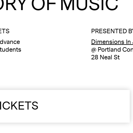
RY OF MUSIC
ETS
PRESENTED B
advance
Dimensions In
tudents
@ Portland Con
28 Neal St
ICKETS