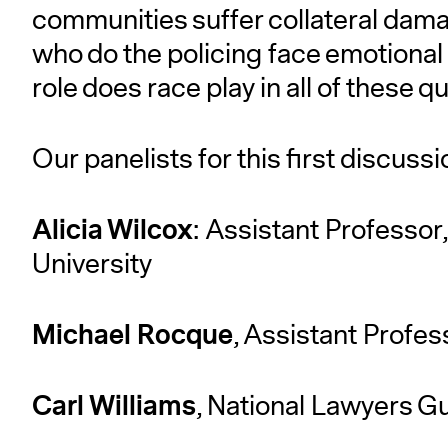
communities suffer collateral dama
who do the policing face emotional
role does race play in all of these 
Our panelists for this first discussio
Alicia Wilcox
: Assistant Professor
University
Michael Rocque
, Assistant Profes
Carl Williams
, National Lawyers Gu