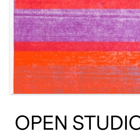
OPEN STUDI