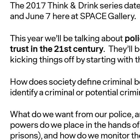
The 2017 Think & Drink series dates
and June 7 here at SPACE Gallery.
pol
This year we’ll be talking about
trust in the 21st century
. They’ll 
kicking things off by starting with 
How does society define criminal 
identify a criminal or potential crim
What do we want from our police, 
powers do we place in the hands of 
prisons), and how do we monitor t