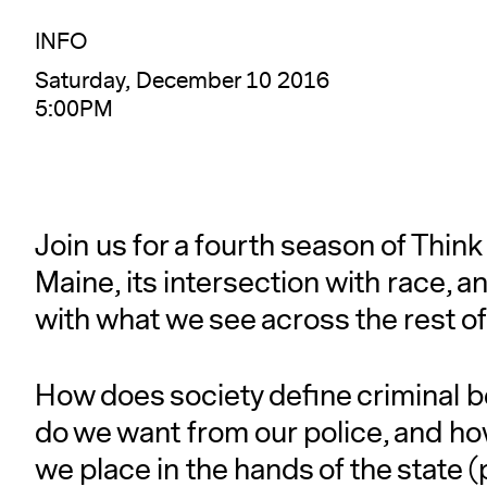
INFO
Saturday, December 10 2016
5:00PM
Join us for a fourth season of Think
Maine, its intersection with race, 
with what we see across the rest of
How does society define criminal b
do we want from our police, and h
we place in the hands of the state (