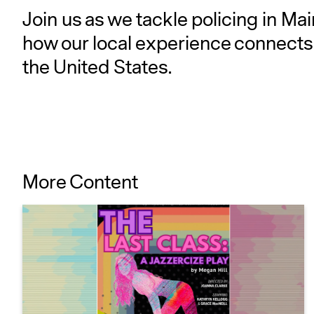
Join us as we tackle policing in Ma
how our local experience connects 
the United States.
More Content