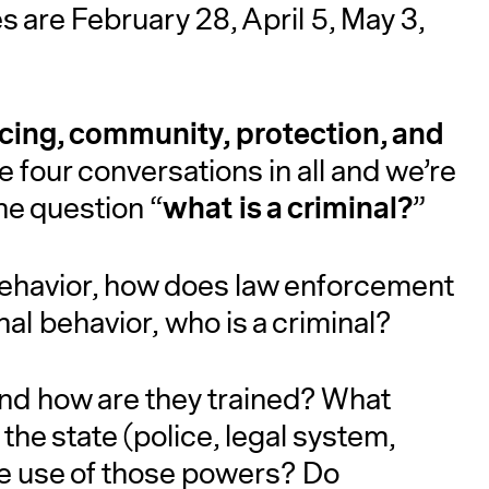
 are February 28, April 5, May 3,
icing, community, protection, and
be four conversations in all and we’re
what is a criminal?
the question “
”
behavior, how does law enforcement
inal behavior, who is a criminal?
and how are they trained? What
the state (police, legal system,
he use of those powers? Do