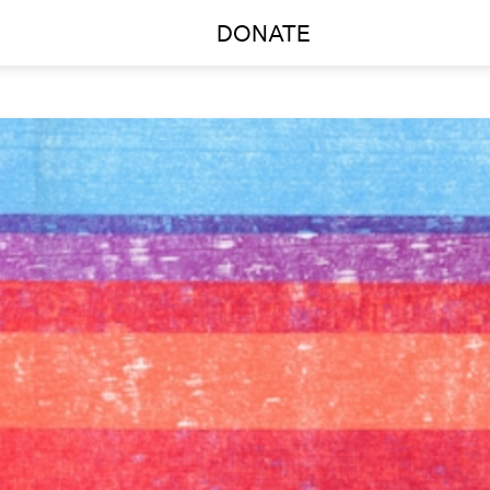
DONATE