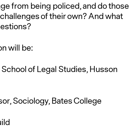
ge from being policed, and do those
 challenges of their own? And what
questions?
n will be:
, School of Legal Studies, Husson
sor, Sociology, Bates College
ild