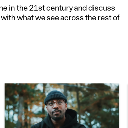
ine in the 21st century and discuss
with what we see across the rest of