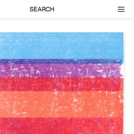
SEARCH