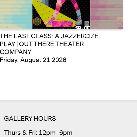
THE LAST CLASS: A JAZZERCIZE
PLAY | OUT THERE THEATER
COMPANY
Friday, August 21 2026
Cale
GALLERY HOURS
Thurs & Fri: 12pm–6pm