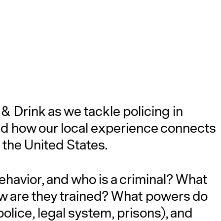
 & Drink as we tackle policing in
and how our local experience connects
 the United States.
ehavior, and who is a criminal? What
ow are they trained? What powers do
police, legal system, prisons), and