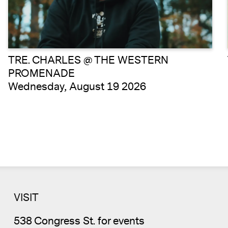
TRE. CHARLES @ THE WESTERN
PROMENADE
Wednesday, August 19 2026
VISIT
538 Congress St. for events