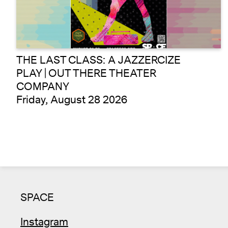
THE LAST CLASS: A JAZZERCIZE
PLAY | OUT THERE THEATER
COMPANY
Friday, August 28 2026
SPACE
Instagram