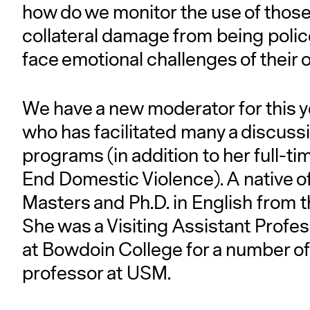
how do we monitor the use of thos
collateral damage from being polic
face emotional challenges of their
We have a new moderator for this y
who has facilitated many a discuss
programs (in addition to her full-ti
End Domestic Violence). A native 
Masters and Ph.D. in English from 
She was a Visiting Assistant Prof
at Bowdoin College for a number of
professor at USM.