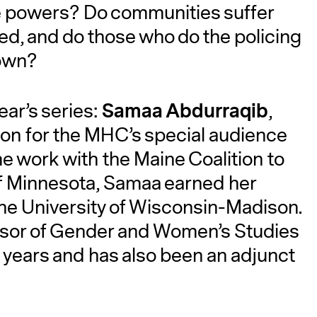
e powers? Do communities suffer
ed, and do those who do the policing
A
 own?
Samaa Abdurraqib
ear’s series:
,
ion for the MHC’s special audience
me work with the Maine Coalition to
of Minnesota, Samaa earned her
the University of Wisconsin-Madison.
essor of Gender and Women’s Studies
 years and has also been an adjunct