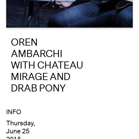
About
Reader
OREN
Calendar
AMBARCHI
DONATE
WITH CHATEAU
MIRAGE AND
DRAB PONY
INFO
Thursday,
June 25