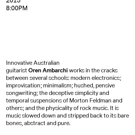
2015
8:00PM
Innovative Australian
guitarist
Oren Ambarchi
works in the cracks
between several schools: modern electronics;
improvisation; minimalism; hushed, pensive
songwriting; the deceptive simplicity and
temporal suspensions of Morton Feldman and
others; and the physicality of rock music. It is
music slowed down and stripped back to its bare
bones, abstract and pure.