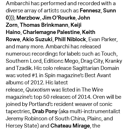
Ambarchi has performed and recorded with a
diverse array of artists such as
Fennesz
,
Sunn
0)))
,
Merzbow
,
Jim O’Rourke
,
John
Zorn
,
Thomas Brinkmann
,
Keiji
Haino
,
Charlemagne Palestine
,
Keith
Rowe
,
Akio Suzuki
,
Phill Niblock
, Evan Parker,
and many more. Ambarchi has released
numerous recordings for labels such as Touch,
Southern Lord, Editions Mego, Drag City, Kranky
and Tzadik. His solo release Sagittarian Domain
was voted #1 in Spin magazine’s Best Avant
albums of 2012. His latest
release,
Quixotism
was listed in The Wire
magazine’s top 50 releases of 2014. Oren will be
joined by Portland’s resident weaver of sonic
tapestries,
Drab Pony
(aka multi-instrumentalist
Jeremy Robinson of South China, Plains, and
Hersey State) and
Chateau Mirage
, the