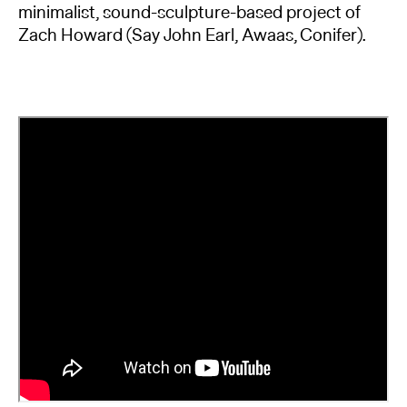
minimalist, sound-sculpture-based project of
Zach Howard (Say John Earl, Awaas, Conifer).