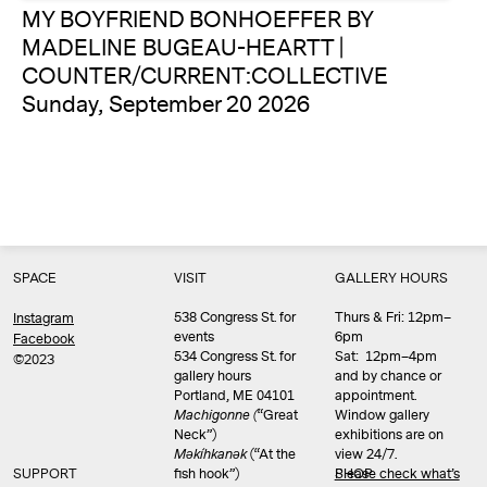
MY BOYFRIEND BONHOEFFER BY
MADELINE BUGEAU-HEARTT |
COUNTER/CURRENT:COLLECTIVE
Sunday, September 20 2026
SPACE
VISIT
GALLERY HOURS
538 Congress St. for
Thurs & Fri: 12pm–
Instagram
events
6pm
Facebook
534 Congress St. for
Sat: 12pm–4pm
©2023
gallery hours
and by chance or
Portland, ME 04101
appointment.
Machigonne (
“Great
Window gallery
Neck”)
exhibitions are on
Məkíhkanək
(“At the
view 24/7.
SUPPORT
fish hook”)
Please check what’s
SHOP