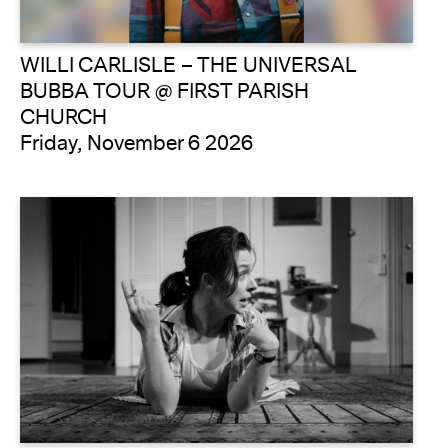
WILLI CARLISLE – THE UNIVERSAL
BUBBA TOUR @ FIRST PARISH
CHURCH
Friday, November 6 2026