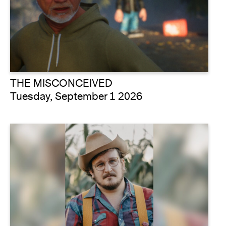
THE MISCONCEIVED
Tuesday, September 1 2026