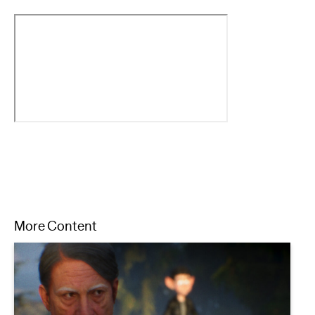
More Content