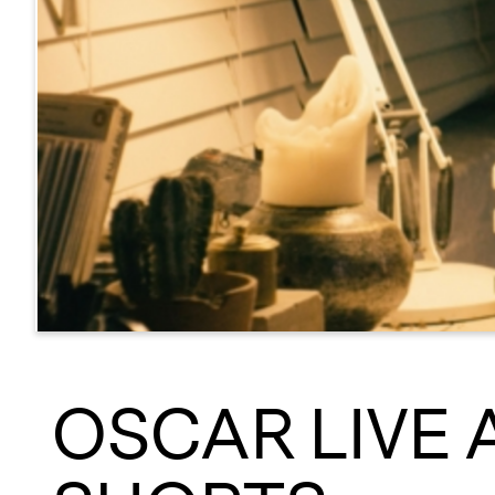
OSCAR LIVE 