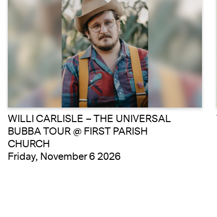
WILLI CARLISLE – THE UNIVERSAL
BUBBA TOUR @ FIRST PARISH
CHURCH
Friday, November 6 2026