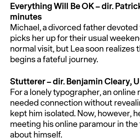
Everything Will Be OK – dir. Patri
minutes
Michael, a divorced father devoted 
picks her up for their usual weekend 
normal visit, but Lea soon realizes 
begins a fateful journey.
Stutterer – dir. Benjamin Cleary, 
For a lonely typographer, an online
needed connection without reveal
kept him isolated. Now, however, he
meeting his online paramour in the 
about himself.