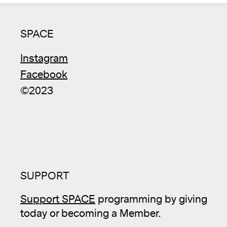
SPACE
Instagram
Facebook
©2023
SUPPORT
Support SPACE
programming by giving
today or becoming a Member.