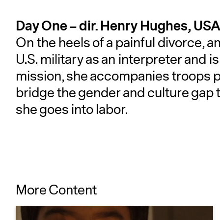
Day One – dir. Henry Hughes, USA
On the heels of a painful divorce,
U.S. military as an interpreter and i
mission, she accompanies troops 
bridge the gender and culture gap 
she goes into labor.
More Content