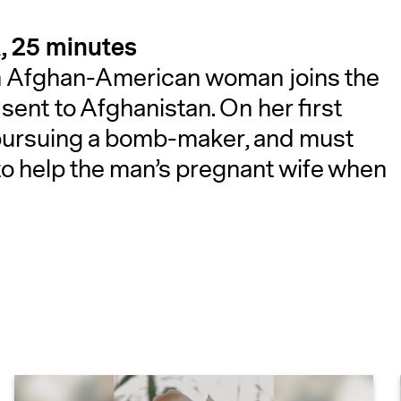
, 25 minutes
 an Afghan-American woman joins the
s sent to Afghanistan. On her first
pursuing a bomb-maker, and must
to help the man’s pregnant wife when