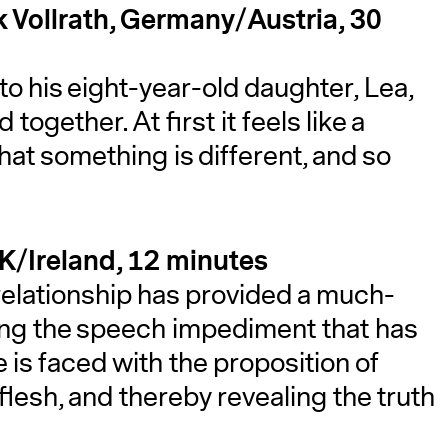
ck Vollrath, Germany/Austria, 30
to his eight-year-old daughter, Lea,
together. At first it feels like a
that something is different, and so
UK/Ireland, 12 minutes
 relationship has provided a much-
ing the speech impediment that has
 is faced with the proposition of
flesh, and thereby revealing the truth