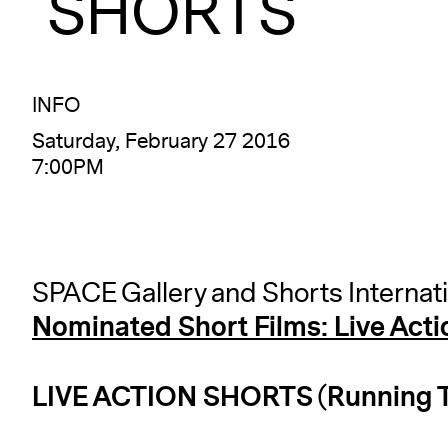
SHORTS
INFO
Saturday, February 27 2016
7:00PM
SPACE Gallery and Shorts Internat
Nominated Short Films: Live Acti
LIVE ACTION SHORTS (Running T