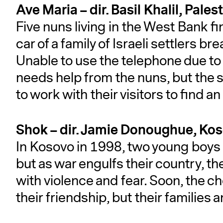
Ave Maria – dir. Basil Khalil, Pa
Five nuns living in the West Bank f
car of a family of Israeli settlers 
Unable to use the telephone due to 
needs help from the nuns, but the s
to work with their visitors to find a
Shok – dir. Jamie Donoughue, Ko
In Kosovo in 1998, two young boys a
but as war engulfs their country, th
with violence and fear. Soon, the c
their friendship, but their families a