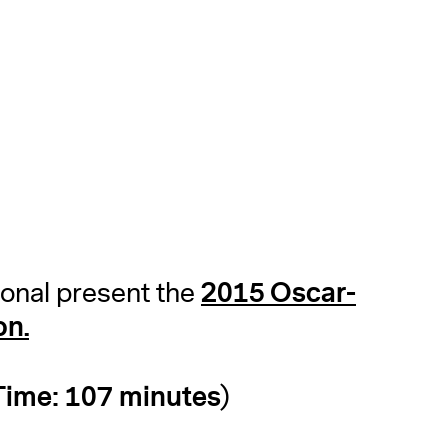
2015 Oscar-
ional present the
on.
ime: 107 minutes)
A