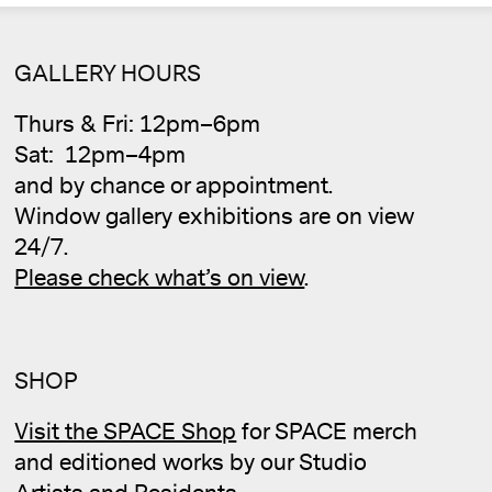
Cale
GALLERY HOURS
Thurs & Fri: 12pm–6pm
Sat: 12pm–4pm
and by chance or appointment.
Window gallery exhibitions are on view
24/7.
Please check what’s on view
.
SHOP
Visit the SPACE Shop
for SPACE merch
and editioned works by our Studio