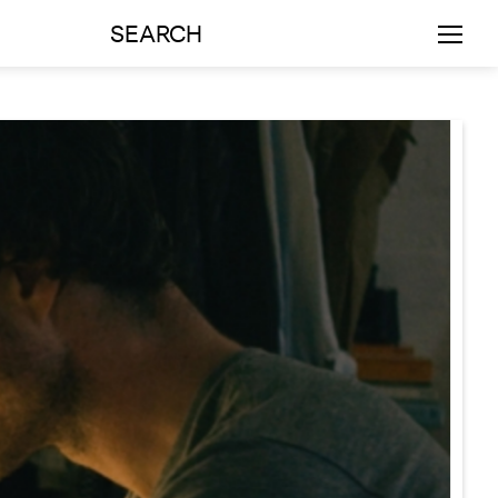
SEARCH