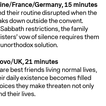
lestine/France/Germany, 15 minutes
ind their routine disrupted when the
breaks down outside the convent.
Sabbath restrictions, the family
isters’ vow of silence requires them
n unorthodox solution.
sovo/UK, 21 minutes
re best friends living normal lives,
eir daily existence becomes filled
hoices they make threaten not only
nd their lives.