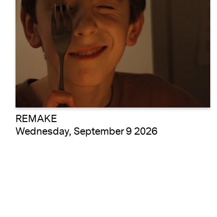
REMAKE
Wednesday, September 9 2026