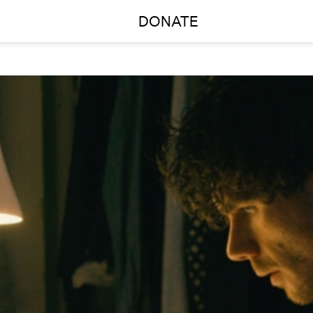
DONATE