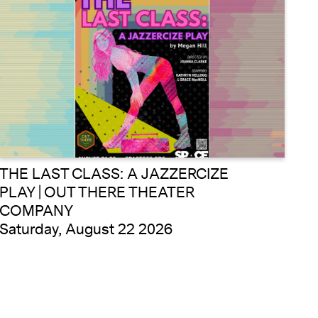
THE LAST CLASS: A JAZZERCIZE
PLAY | OUT THERE THEATER
COMPANY
Saturday, August 22 2026