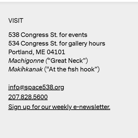
VISIT
538 Congress St. for events
534 Congress St. for gallery hours
Portland, ME 04101
Machigonne (
“Great Neck”)
Məkíhkanək
(“At the fish hook”)
info@space538.org
207.828.5600
Sign up for our weekly e-newsletter.