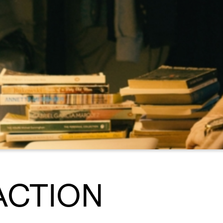
ACTION