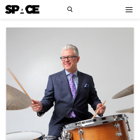
Exhibitions
Events
Residency
SPACE Studios
Kindling Fund