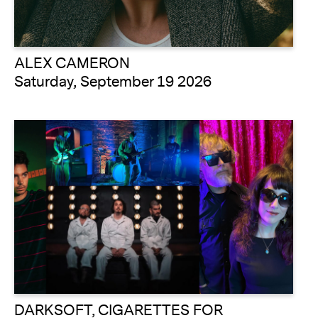
ALEX CAMERON
Saturday, September 19 2026
DARKSOFT, CIGARETTES FOR