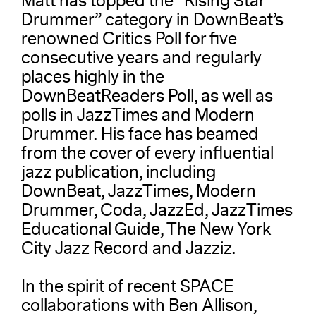
Matt has topped the “Rising Star
Drummer” category in DownBeat’s
renowned Critics Poll for five
consecutive years and regularly
places highly in the
DownBeatReaders Poll, as well as
polls in JazzTimes and Modern
Drummer. His face has beamed
from the cover of every influential
jazz publication, including
DownBeat, JazzTimes, Modern
Drummer, Coda, JazzEd, JazzTimes
Educational Guide, The New York
City Jazz Record and Jazziz.
In the spirit of recent SPACE
collaborations with Ben Allison,