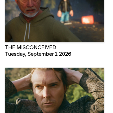
THE MISCONCEIVED
Tuesday, September 1 2026