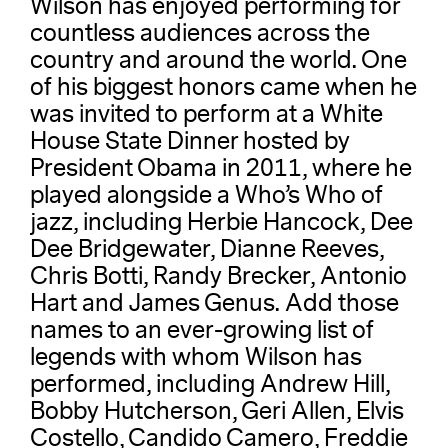
Wilson has enjoyed performing for
countless audiences across the
country and around the world. One
of his biggest honors came when he
was invited to perform at a White
House State Dinner hosted by
President Obama in 2011, where he
played alongside a Who’s Who of
jazz, including Herbie Hancock, Dee
Dee Bridgewater, Dianne Reeves,
Chris Botti, Randy Brecker, Antonio
Hart and James Genus. Add those
names to an ever-growing list of
legends with whom Wilson has
performed, including Andrew Hill,
Bobby Hutcherson, Geri Allen, Elvis
Costello, Candido Camero, Freddie