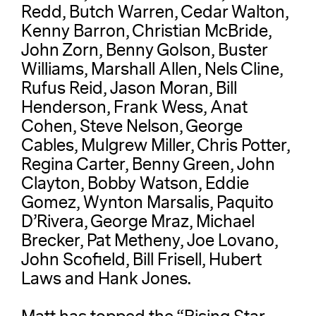
Redd, Butch Warren, Cedar Walton,
Kenny Barron, Christian McBride,
John Zorn, Benny Golson, Buster
Williams, Marshall Allen, Nels Cline,
Rufus Reid, Jason Moran, Bill
Henderson, Frank Wess, Anat
Cohen, Steve Nelson, George
Cables, Mulgrew Miller, Chris Potter,
Regina Carter, Benny Green, John
Clayton, Bobby Watson, Eddie
Gomez, Wynton Marsalis, Paquito
D’Rivera, George Mraz, Michael
Brecker, Pat Metheny, Joe Lovano,
John Scofield, Bill Frisell, Hubert
Laws and Hank Jones.