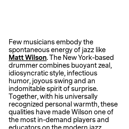
Few musicians embody the
spontaneous energy of jazz like
Matt Wilson
. The New York-based
drummer combines buoyant zeal,
idiosyncratic style, infectious
humor, joyous swing and an
indomitable spirit of surprise.
Together, with his universally
recognized personal warmth, these
qualities have made Wilson one of
the most in-demand players and
educators on the modern jazz