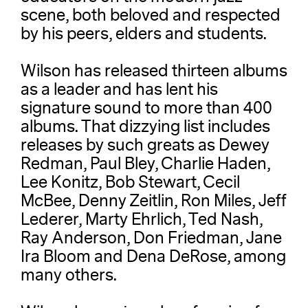
scene, both beloved and respected
by his peers, elders and students.
Wilson has released thirteen albums
as a leader and has lent his
signature sound to more than 400
albums. That dizzying list includes
releases by such greats as Dewey
Redman, Paul Bley, Charlie Haden,
Lee Konitz, Bob Stewart, Cecil
McBee, Denny Zeitlin, Ron Miles, Jeff
Lederer, Marty Ehrlich, Ted Nash,
Ray Anderson, Don Friedman, Jane
Ira Bloom and Dena DeRose, among
many others.