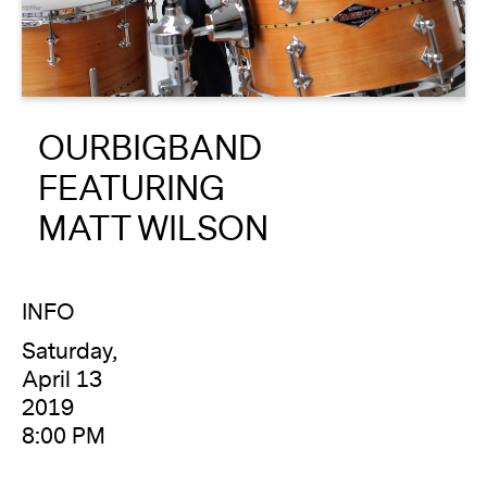
About
Reader
OURBIGBAND
Calendar
FEATURING
DONATE
MATT WILSON
INFO
Saturday,
April 13
2019
8:00 PM