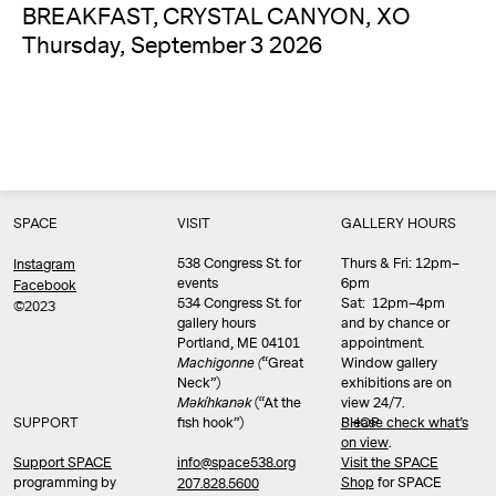
BREAKFAST, CRYSTAL CANYON, XO
Thursday, September 3 2026
SPACE
VISIT
GALLERY HOURS
538 Congress St. for
Thurs & Fri: 12pm–
Instagram
events
6pm
Facebook
534 Congress St. for
Sat: 12pm–4pm
©2023
gallery hours
and by chance or
Portland, ME 04101
appointment.
Machigonne (
“Great
Window gallery
Neck”)
exhibitions are on
Məkíhkanək
(“At the
view 24/7.
SUPPORT
fish hook”)
Please check what’s
SHOP
on view
.
info@space538.org
Support SPACE
Visit the SPACE
programming by
Shop
for SPACE
207.828.5600