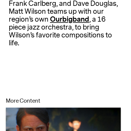
Frank Carlberg, and Dave Douglas,
Matt Wilson teams up with our
Ourbigband
region’s own
, a 16
piece jazz orchestra, to bring
Wilson’s favorite compositions to
life.
More Content