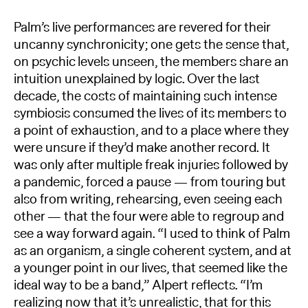
Palm’s live performances are revered for their
uncanny synchronicity; one gets the sense that,
on psychic levels unseen, the members share an
intuition unexplained by logic. Over the last
decade, the costs of maintaining such intense
symbiosis consumed the lives of its members to
a point of exhaustion, and to a place where they
were unsure if they’d make another record. It
was only after multiple freak injuries followed by
a pandemic, forced a pause — from touring but
also from writing, rehearsing, even seeing each
other — that the four were able to regroup and
see a way forward again. “I used to think of Palm
as an organism, a single coherent system, and at
a younger point in our lives, that seemed like the
ideal way to be a band,” Alpert reflects. “I’m
realizing now that it’s unrealistic, that for this