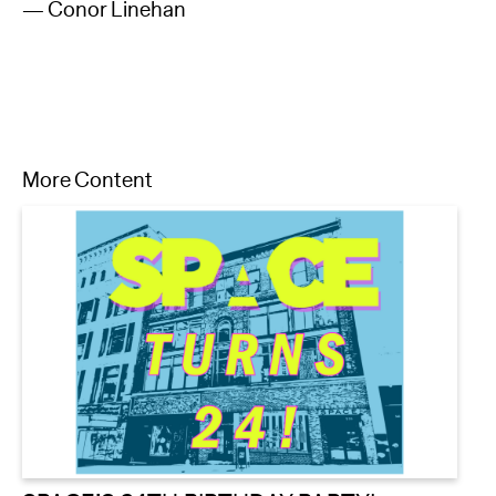
— Conor Linehan
More Content