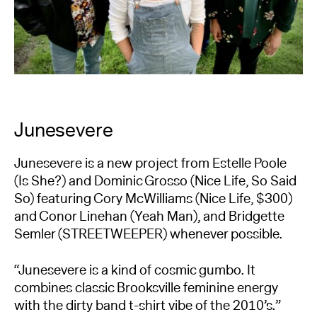
Junesevere
Junesevere is a new project from Estelle Poole
(Is She?) and Dominic Grosso (Nice Life, So Said
So) featuring Cory McWilliams (Nice Life, $300)
and Conor Linehan (Yeah Man), and Bridgette
Semler (STREETWEEPER) whenever possible.
“Junesevere is a kind of cosmic gumbo. It
combines classic Brooksville feminine energy
with the dirty band t-shirt vibe of the 2010’s.”