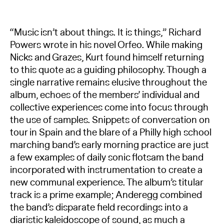
“Music isn’t about things. It is things,” Richard
Powers wrote in his novel Orfeo. While making
Nicks and Grazes, Kurt found himself returning
to this quote as a guiding philosophy. Though a
single narrative remains elusive throughout the
album, echoes of the members’ individual and
collective experiences come into focus through
the use of samples. Snippets of conversation on
tour in Spain and the blare of a Philly high school
marching band’s early morning practice are just
a few examples of daily sonic flotsam the band
incorporated with instrumentation to create a
new communal experience. The album’s titular
track is a prime example; Anderegg combined
the band’s disparate field recordings into a
diaristic kaleidoscope of sound, as much a