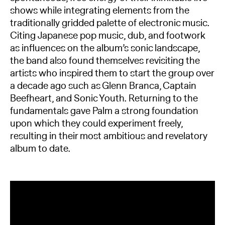
shows while integrating elements from the
traditionally gridded palette of electronic music.
Citing Japanese pop music, dub, and footwork
as influences on the album’s sonic landscape,
the band also found themselves revisiting the
artists who inspired them to start the group over
a decade ago such as Glenn Branca, Captain
Beefheart, and Sonic Youth. Returning to the
fundamentals gave Palm a strong foundation
upon which they could experiment freely,
resulting in their most ambitious and revelatory
album to date.