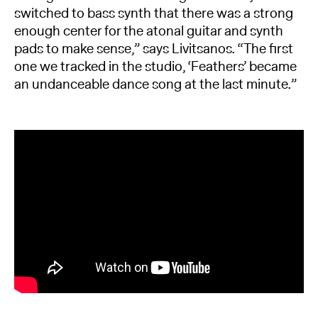
switched to bass synth that there was a strong
enough center for the atonal guitar and synth
pads to make sense,” says Livitsanos. “The first
one we tracked in the studio, ‘Feathers’ became
an undanceable dance song at the last minute.”