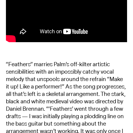
“Feathers” marries Palm’s off-kilter artistic
sensibilities with an impossibly catchy vocal
melody that unspools around the refrain “Make
it up! Like a performer!” As the song progresses,
all that’s left is a skeletal arrangement. The stark,
black and white medieval video was directed by
Daniel Brennan. “‘Feathers’ went through a few
drafts — I was initially playing a plodding line on
the bass guitar but something about the
arrangement wasn’t working. It was only once I