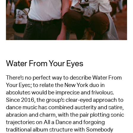
Water From Your Eyes
There’s no perfect way to describe Water From
Your Eyes; to relate the New York duo in
absolutes would be imprecise and frivolous.
Since 2016, the group’s clear-eyed approach to
dance music has combined austerity and satire,
abrasion and charm, with the pair plotting sonic
trajectories on All a Dance and forgoing
traditional album structure with Somebody