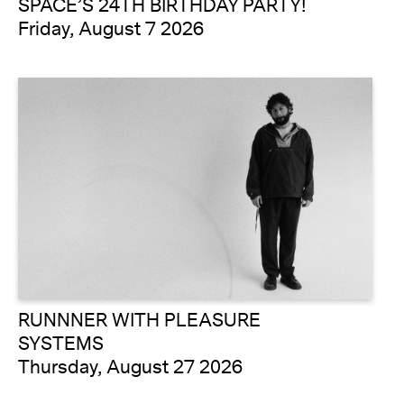
SPACE’S 24TH BIRTHDAY PARTY!
Friday, August 7 2026
RUNNNER WITH PLEASURE
SYSTEMS
Thursday, August 27 2026