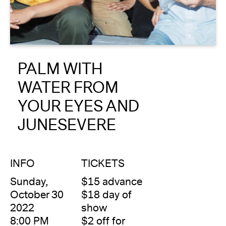
About
Reader
PALM WITH
Calendar
WATER FROM
DONATE
YOUR EYES AND
JUNESEVERE
INFO
TICKETS
Sunday,
$15 advance
October 30
$18 day of
2022
show
8:00 PM
$2 off for