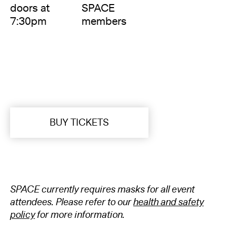
doors at
SPACE
7:30pm
members
BUY TICKETS
SPACE currently requires masks for all event
attendees. Please refer to our
health and safety
policy
for more information.