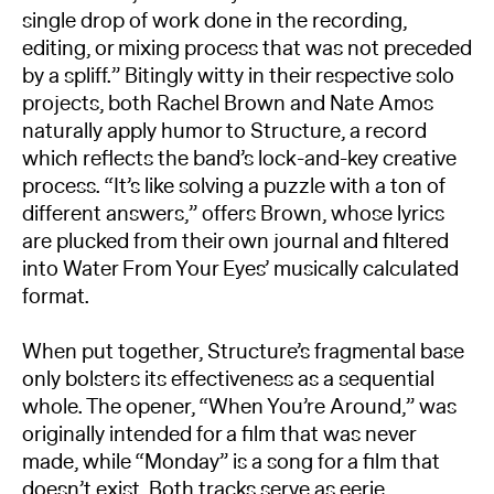
single drop of work done in the recording,
editing, or mixing process that was not preceded
by a spliff.” Bitingly witty in their respective solo
projects, both Rachel Brown and Nate Amos
naturally apply humor to Structure, a record
which reflects the band’s lock-and-key creative
process. “It’s like solving a puzzle with a ton of
different answers,” offers Brown, whose lyrics
are plucked from their own journal and filtered
into Water From Your Eyes’ musically calculated
format.
When put together, Structure’s fragmental base
only bolsters its effectiveness as a sequential
whole. The opener, “When You’re Around,” was
originally intended for a film that was never
made, while “Monday” is a song for a film that
doesn’t exist. Both tracks serve as eerie