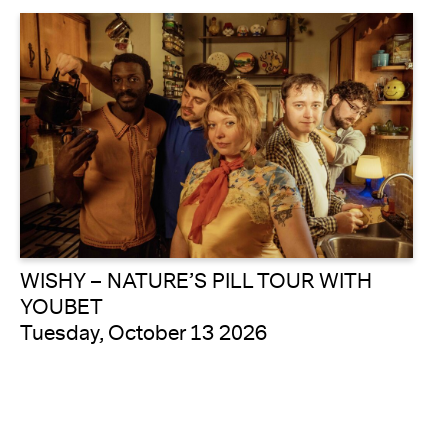
WISHY – NATURE’S PILL TOUR WITH
YOUBET
Tuesday, October 13 2026