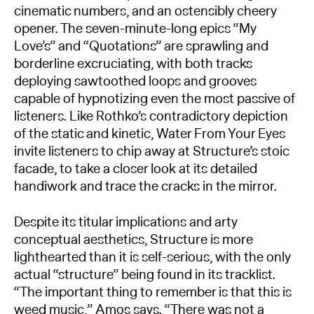
cinematic numbers, and an ostensibly cheery
opener. The seven-minute-long epics “My
Love’s” and “Quotations” are sprawling and
borderline excruciating, with both tracks
deploying sawtoothed loops and grooves
capable of hypnotizing even the most passive of
listeners. Like Rothko’s contradictory depiction
of the static and kinetic, Water From Your Eyes
invite listeners to chip away at Structure’s stoic
facade, to take a closer look at its detailed
handiwork and trace the cracks in the mirror.
Despite its titular implications and arty
conceptual aesthetics, Structure is more
lighthearted than it is self-serious, with the only
actual “structure” being found in its tracklist.
“The important thing to remember is that this is
weed music,” Amos says. “There was not a