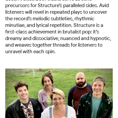
precursors for Structure’s paralleled sides. Avid
listeners will revel in repeated plays to uncover
the record’s melodic subtleties, rhythmic
minutiae, and lyrical repetition. Structure is a
first-class achievement in brutalist pop: it’s
dreamy and dissociative, nuanced and hypnotic,
and weaves together threads for listeners to
unravel with each spin.