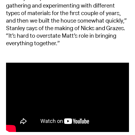
gathering and experimenting with different
types of materials for the first couple of years,
and then we built the house somewhat quickly,”
Stanley says of the making of Nicks and Grazes.
“It’s hard to overstate Matt’s role in bringing
everything together.”