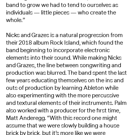
band to grow we had to tend to ourselves as
individuals — little pieces — who create the
whole.”
Nicks and Grazes is a natural progression from
their 2018 album Rock Island, which found the
band beginning to incorporate electronic
elements into their sound. While making Nicks
and Grazes, the line between songwriting and
production was blurred. The band spent the last
few years educating themselves on the ins and
outs of production by learning Ableton while
also experimenting with the more percussive
and textural elements of their instruments. Palm
also worked with a producer for the first time,
Matt Anderegg. “With this record one might
assume that we were slowly building a house
brick by brick, but it’s more like we were