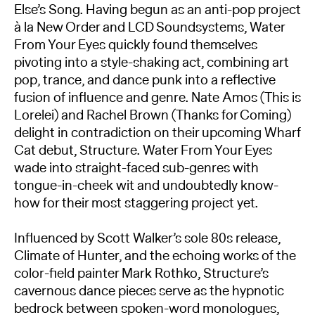
Else’s Song. Having begun as an anti-pop project
à la New Order and LCD Soundsystems, Water
From Your Eyes quickly found themselves
pivoting into a style-shaking act, combining art
pop, trance, and dance punk into a reflective
fusion of influence and genre. Nate Amos (This is
Lorelei) and Rachel Brown (Thanks for Coming)
delight in contradiction on their upcoming Wharf
Cat debut, Structure. Water From Your Eyes
wade into straight-faced sub-genres with
tongue-in-cheek wit and undoubtedly know-
how for their most staggering project yet.
Influenced by Scott Walker’s sole 80s release,
Climate of Hunter, and the echoing works of the
color-field painter Mark Rothko, Structure’s
cavernous dance pieces serve as the hypnotic
bedrock between spoken-word monologues,