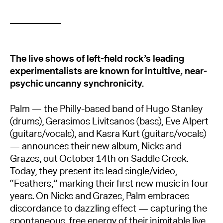
The live shows of left-field rock’s leading
experimentalists are known for intuitive, near-
psychic uncanny synchronicity.
Palm — the Philly-based band of Hugo Stanley
(drums), Gerasimos Livitsanos (bass), Eve Alpert
(guitars/vocals), and Kasra Kurt (guitars/vocals)
— announces their new album, Nicks and
Grazes, out October 14th on Saddle Creek.
Today, they present its lead single/video,
“Feathers,” marking their first new music in four
years. On Nicks and Grazes, Palm embraces
discordance to dazzling effect — capturing the
spontaneous, free energy of their inimitable live