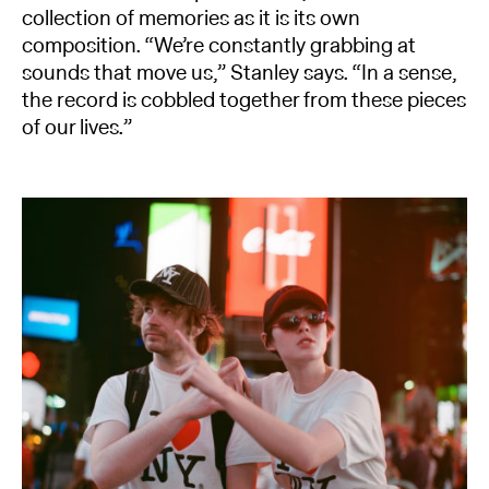
collection of memories as it is its own
composition. “We’re constantly grabbing at
sounds that move us,” Stanley says. “In a sense,
the record is cobbled together from these pieces
of our lives.”