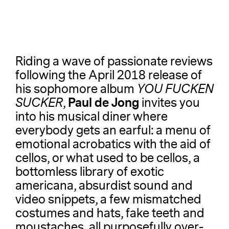
Riding a wave of passionate reviews
following the April 2018 release of
his sophomore album
YOU FUCKEN
Paul de Jong
SUCKER
,
invites you
into his musical diner where
everybody gets an earful: a menu of
emotional acrobatics with the aid of
cellos, or what used to be cellos, a
bottomless library of exotic
americana, absurdist sound and
video snippets, a few mismatched
costumes and hats, fake teeth and
moustaches, all purposefully over-