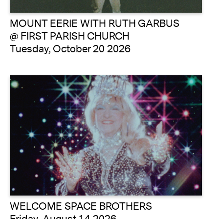
MOUNT EERIE WITH RUTH GARBUS
@ FIRST PARISH CHURCH
Tuesday, October 20 2026
WELCOME SPACE BROTHERS