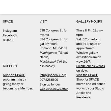
SPACE
VISIT
GALLERY HOURS
538 Congress St. for
Thurs & Fri: 12pm–
Instagram
events
6pm
Facebook
534 Congress St. for
Sat: 12pm–4pm
©2023
gallery hours
and by chance or
Portland, ME 04101
appointment.
Machigonne (
“Great
Window gallery
Neck”)
exhibitions are on
Məkíhkanək
(“At the
view 24/7.
SUPPORT
fish hook”)
Please check what’s
SHOP
on view
.
info@space538.org
Support SPACE
Visit the SPACE
programming by
Shop
for SPACE
207.828.5600
giving today or
merch and editioned
Sign up for our
becoming a Member.
works by our Studio
weekly e-newsletter.
Artists and
Residents.