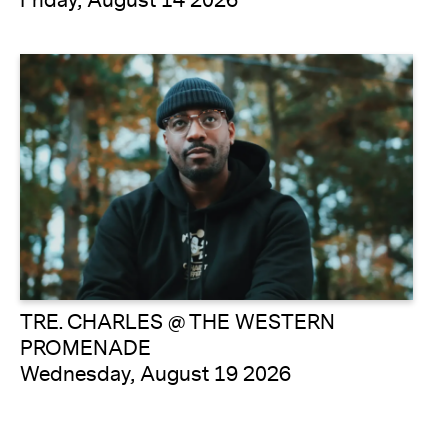
Friday, August 14 2026
TRE. CHARLES @ THE WESTERN
PROMENADE
Wednesday, August 19 2026