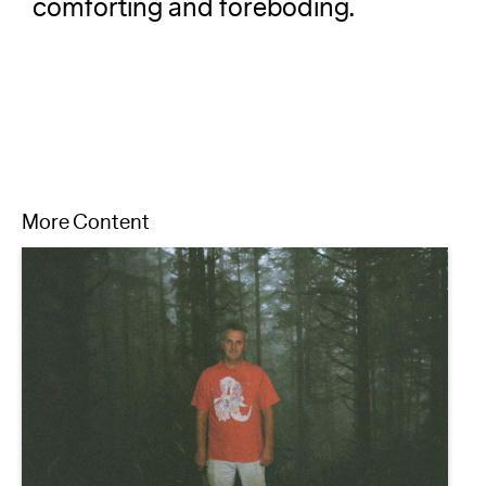
comforting and foreboding.
More Content