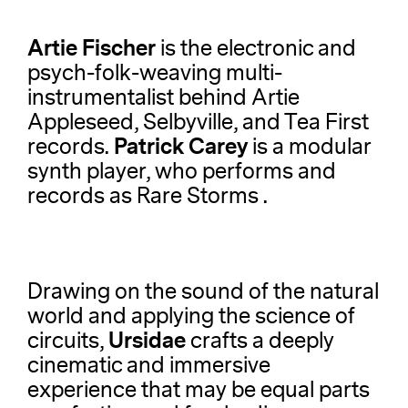
Artie Fischer
is the electronic and
psych-folk-weaving multi-
instrumentalist behind Artie
Appleseed, Selbyville, and Tea First
Patrick Carey
records.
is a modular
synth player, who performs and
records as Rare Storms .
Drawing on the sound of the natural
world and applying the science of
Ursidae
circuits,
crafts a deeply
cinematic and immersive
experience that may be equal parts