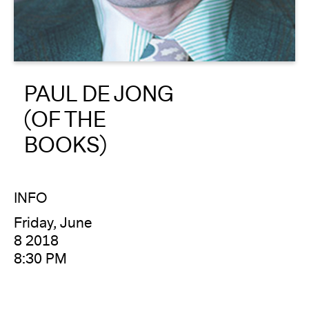
About
Reader
PAUL DE JONG
Calendar
(OF THE
DONATE
BOOKS)
INFO
Friday, June
8 2018
8:30 PM