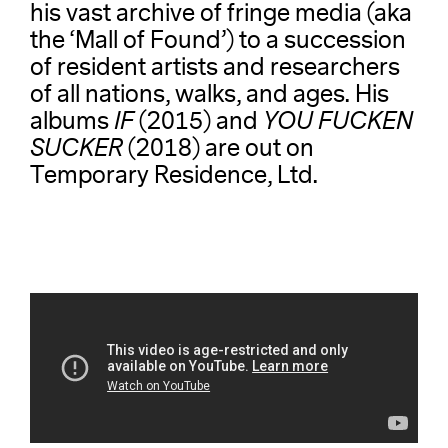
his vast archive of fringe media (aka
the ‘Mall of Found’) to a succession
of resident artists and researchers
of all nations, walks, and ages. His
albums
IF
(2015) and
YOU FUCKEN
SUCKER
(2018) are out on
Temporary Residence, Ltd.