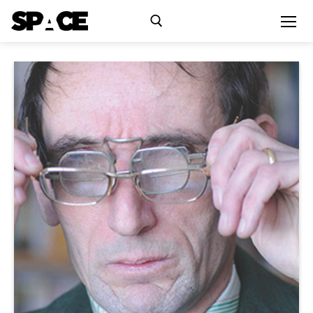
Exhibitions
Events
Residency
SPACE Studios
Kindling Fund