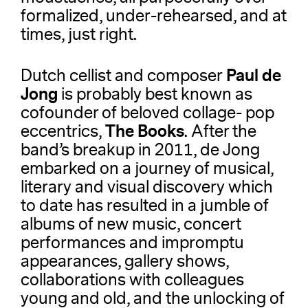
formalized, under-rehearsed, and at
times, just right.
Paul de
Dutch cellist and composer
Jong
is probably best known as
cofounder of beloved collage- pop
The Books
eccentrics,
. After the
band’s breakup in 2011, de Jong
embarked on a journey of musical,
literary and visual discovery which
to date has resulted in a jumble of
albums of new music, concert
performances and impromptu
appearances, gallery shows,
collaborations with colleagues
young and old, and the unlocking of