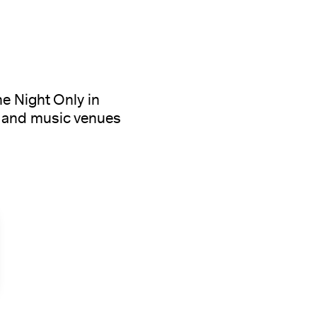
e Night Only in
s and music venues