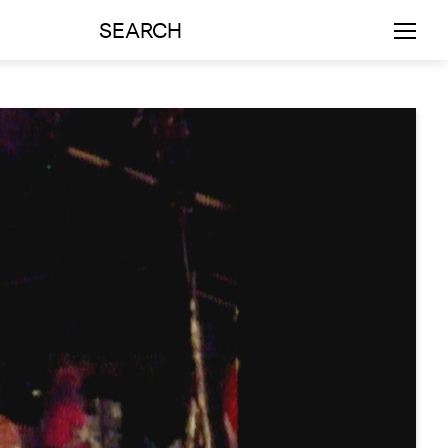
SEARCH