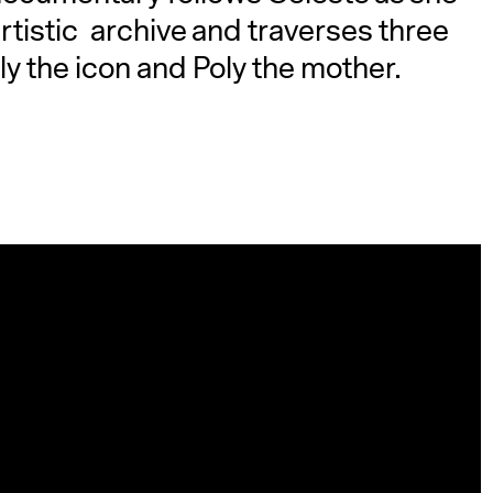
tistic archive and traverses three
y the icon and Poly the mother.