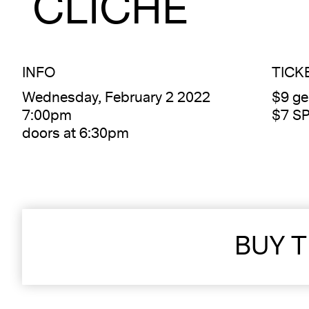
CLICHÉ
INFO
TICK
Wednesday, February 2 2022
$9 ge
7:00pm
$7 S
doors at 6:30pm
BUY T