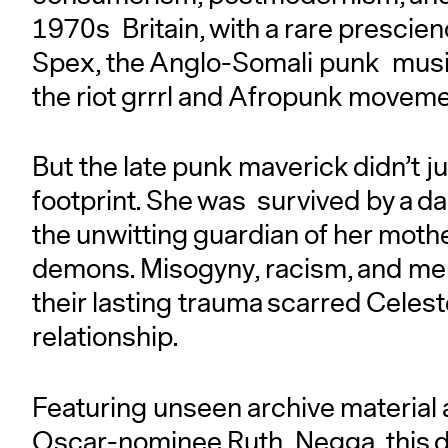
1970s Britain, with a rare prescie
Spex, the Anglo-Somali punk musici
the riot grrrl and Afropunk movem
But the late punk maverick didn’t j
footprint. She was survived by a d
the unwitting guardian of her moth
demons. Misogyny, racism, and menta
their lasting trauma scarred Celest
relationship.
Featuring unseen archive material a
Oscar-nominee Ruth Negga, this d