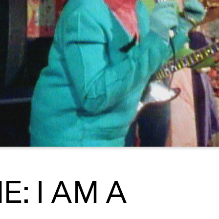
: I AM A