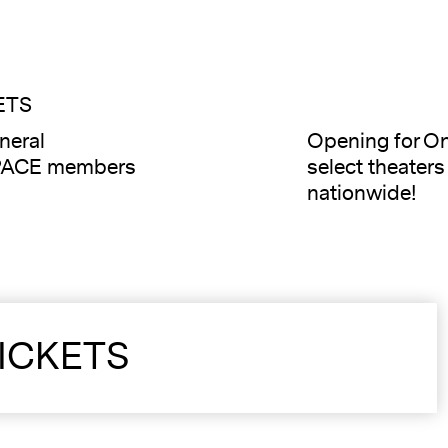
ETS
neral
Opening for On
PACE members
select theater
nationwide!
ICKETS