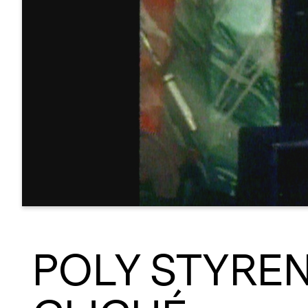
POLY STYRENE