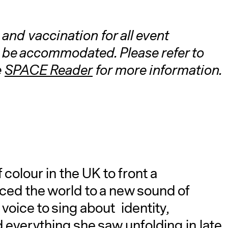
and vaccination for all event
 be accommodated. Please refer to
e
SPACE Reader
for more information.
A
colour in the UK to front a
ced the world to a new sound of
voice to sing about identity,
verything she saw unfolding in late