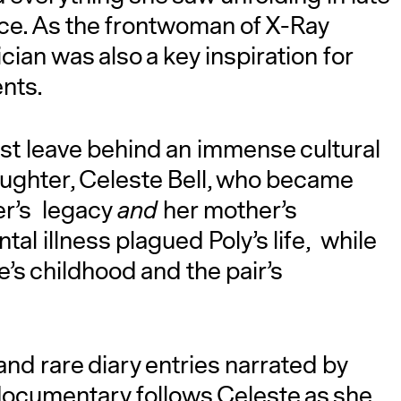
nce. As the frontwoman of X-Ray
an was also a key inspiration for
ents.
ust leave behind an immense cultural
aughter, Celeste Bell, who became
er’s legacy
and
her mother’s
l illness plagued Poly’s life, while
e’s childhood and the pair’s
nd rare diary entries narrated by
ocumentary follows Celeste as she