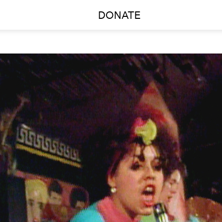
DONATE