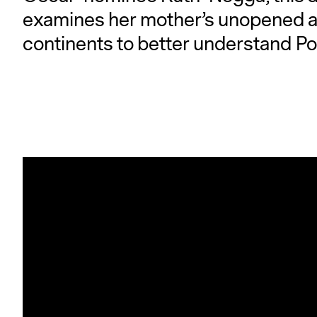
examines her mother’s unopened ar
continents to better understand Pol