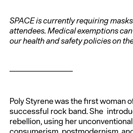
SPACE is currently requiring masks 
attendees. Medical exemptions can
our health and safety policies on th
Poly Styrene was the first woman of 
successful rock band. She introdu
rebellion, using her unconventional 
consumerism, postmodernism, and e