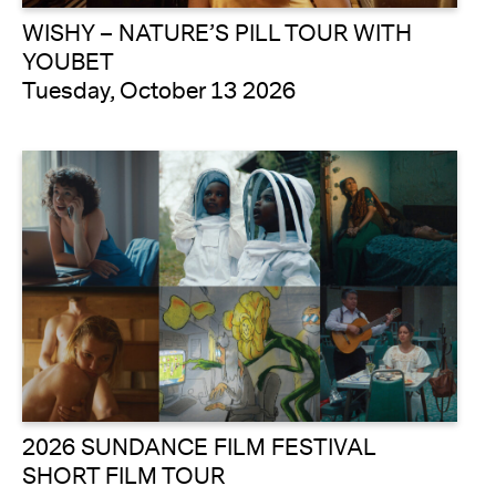
WISHY – NATURE’S PILL TOUR WITH
YOUBET
Tuesday, October 13 2026
2026 SUNDANCE FILM FESTIVAL
SHORT FILM TOUR