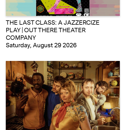
THE LAST CLASS: A JAZZERCIZE
PLAY | OUT THERE THEATER
COMPANY
Saturday, August 29 2026