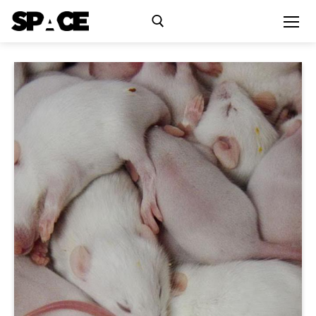
Exhibitions
Events
Residency
SPACE Studios
Kindling Fund