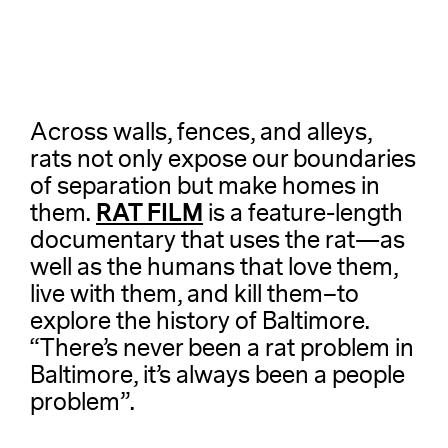
Across walls, fences, and alleys,
rats not only expose our boundaries
of separation but make homes in
RAT FILM
them.
is a feature-length
documentary that uses the rat—as
well as the humans that love them,
live with them, and kill them–to
explore the history of Baltimore.
“There’s never been a rat problem in
Baltimore, it’s always been a people
problem”.