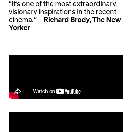
“It’s one of the most extraordinary,
visionary inspirations in the recent
Richard Brody, The New
cinema.” –
Yorker