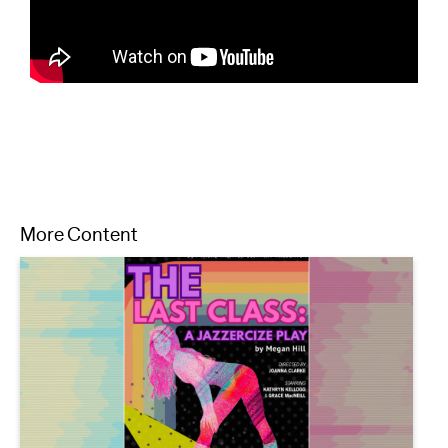
More Content