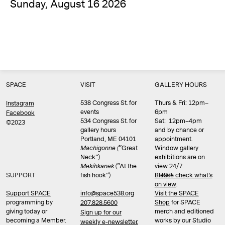
Sunday, August 16 2026
SPACE
VISIT
GALLERY HOURS
538 Congress St. for
Thurs & Fri: 12pm–
Instagram
events
6pm
Facebook
534 Congress St. for
Sat: 12pm–4pm
©2023
gallery hours
and by chance or
Portland, ME 04101
appointment.
Machigonne (
“Great
Window gallery
Neck”)
exhibitions are on
Məkíhkanək
(“At the
view 24/7.
SUPPORT
fish hook”)
Please check what’s
SHOP
on view
.
info@space538.org
Support SPACE
Visit the SPACE
programming by
Shop
for SPACE
207.828.5600
giving today or
merch and editioned
Sign up for our
becoming a Member.
works by our Studio
weekly e-newsletter.