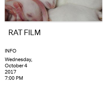
About
Reader
RAT FILM
Calendar
DONATE
INFO
Wednesday,
October 4
2017
7:00 PM