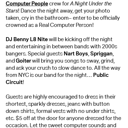
Computer People
crew for
A Night Under the
Stars
! Dance the night away, get your photo
taken, cry in the bathroom– enter to be officially
crowned as a Real Computer Person!
DJ Benny L8 Nite
will be kicking off the night
and entertaining in between bands with 2000s
bangers. Special guests
Nart Boys
,
Spriggan
,
and
Goiter
will bring you songs to sway, grind,
and ask your crush to slow dance to. All the way
from NYC is our band for the night…
Public
Circuit
!
Guests are highly encouraged to dress in their
shortest, sparkly dresses, jeans with button
down shirts, formal vests with no under shirts,
etc. $5 off at the door for anyone dressed for the
occasion. Let the sweet computer sounds and