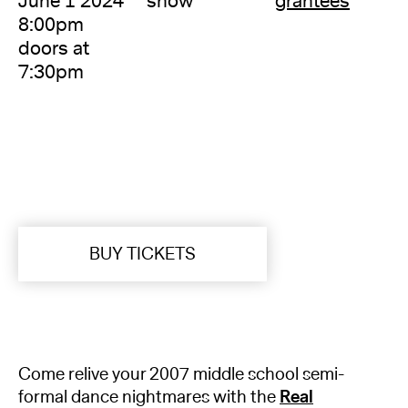
June 1 2024
show
grantees
8:00pm
doors at
7:30pm
BUY TICKETS
Come relive your 2007 middle school semi-
formal dance nightmares with the
Real