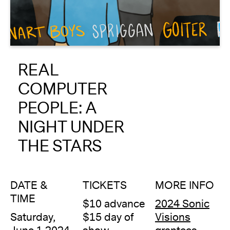
About
Reader
REAL
Calendar
COMPUTER
DONATE
PEOPLE: A
NIGHT UNDER
THE STARS
DATE &
TICKETS
MORE INFO
TIME
$10 advance
2024 Sonic
Saturday,
$15 day of
Visions