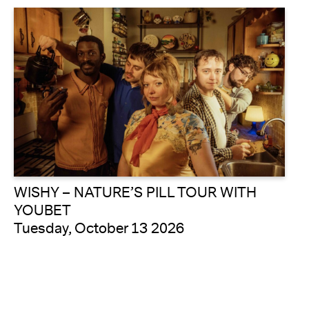
WISHY – NATURE’S PILL TOUR WITH
YOUBET
Tuesday, October 13 2026