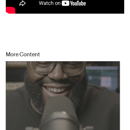
More Content