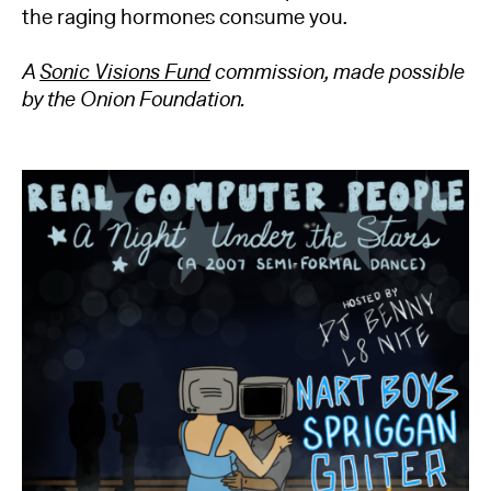
the raging hormones consume you.
A
Sonic Visions Fund
commission, made possible
by the Onion Foundation.