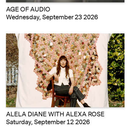
AGE OF AUDIO
Wednesday, September 23 2026
ALELA DIANE WITH ALEXA ROSE
Saturday, September 12 2026