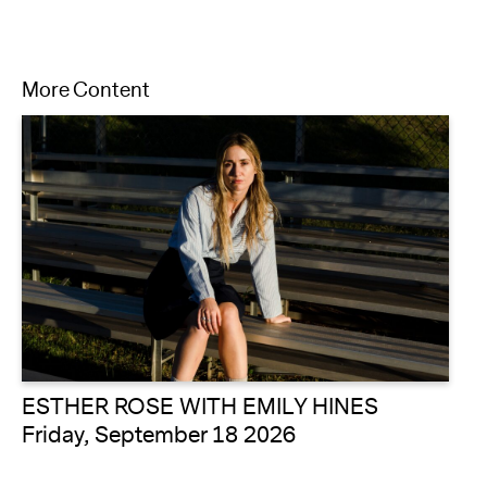
More Content
ESTHER ROSE WITH EMILY HINES
Friday, September 18 2026