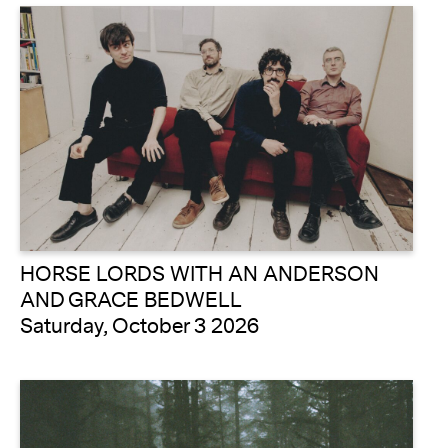
HORSE LORDS WITH AN ANDERSON
AND GRACE BEDWELL
Saturday, October 3 2026