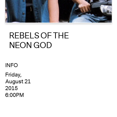
About
Reader
REBELS OF THE
Calendar
NEON GOD
DONATE
INFO
Friday,
August 21
2015
6:00PM