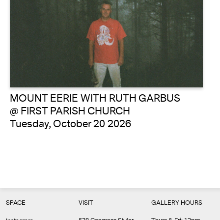
MOUNT EERIE WITH RUTH GARBUS
@ FIRST PARISH CHURCH
Tuesday, October 20 2026
SPACE
VISIT
GALLERY HOURS