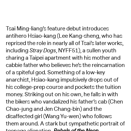
Tsai Ming-liang’s feature debut introduces
antihero Hsiao-kang (Lee Kang-sheng, who has
reprised the role in nearly all of Tsai’s later works,
including
Stray Dogs
, NYFF51), a sullen youth
sharing a Taipei apartment with his mother and
cabbie father who believes he’s the reincarnation
of a spiteful god. Something of a low-key
anarchist, Hsiao-kang impulsively drops out of
his college-prep course and pockets the tuition
money. Striking out on his own, he falls in with
the bikers who vandalized his father’s cab (Chen
Chao-jung and Jen Chang-bin) and the
disaffected girl (Wang Yu-wen) who follows
them around. A stark but sympathetic portrait of