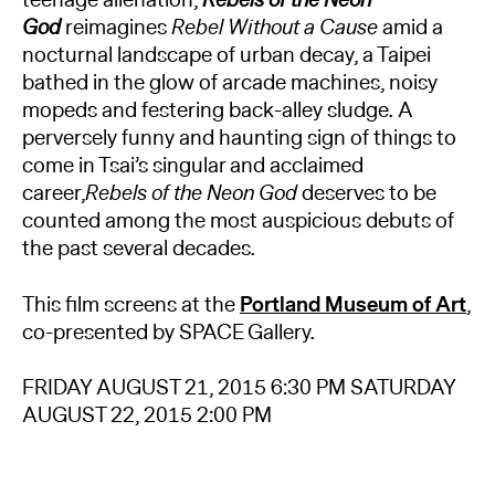
teenage alienation,
Rebels of the Neon
God
reimagines
Rebel Without a Cause
amid a
nocturnal landscape of urban decay, a Taipei
bathed in the glow of arcade machines, noisy
mopeds and festering back-alley sludge. A
perversely funny and haunting sign of things to
come in Tsai’s singular and acclaimed
career,
Rebels of the Neon God
deserves to be
counted among the most auspicious debuts of
the past several decades.
This film screens at the
Portland Museum of Art
,
co-presented by SPACE Gallery.
FRIDAY AUGUST 21, 2015 6:30 PM SATURDAY
AUGUST 22, 2015 2:00 PM