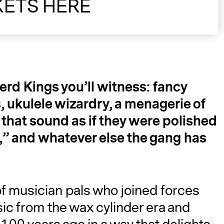
KETS HERE
d Kings you’ll witness: fancy
, ukulele wizardry, a menagerie of
A
that sound as if they were polished
,” and whatever else the gang has
f musician pals who joined forces
sic from the wax cylinder era and