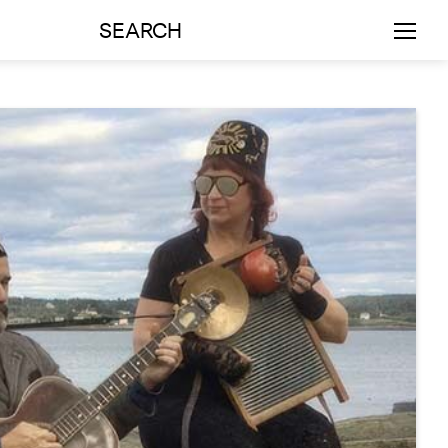
SEARCH