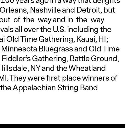
100 years ago in a way that delights
Orleans, Nashville and Detroit, but
r out-of-the-way and in-the-way
als all over the U.S. including the
ai Old Time Gathering, Kauai, HI;
he Minnesota Bluegrass and Old Time
 Fiddler’s Gathering, Battle Ground,
 Hillsdale, NY and the Wheatland
MI. They were first place winners of
 the Appalachian String Band