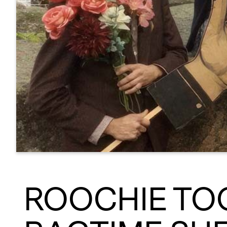
ROOCHIE TOO