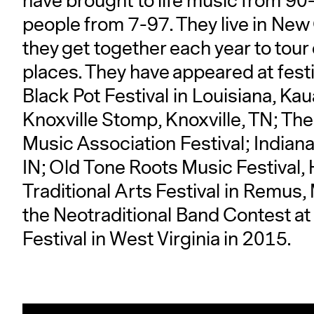
have brought to life music from 90-
people from 7-97. They live in New 
they get together each year to tou
places. They have appeared at festiv
Black Pot Festival in Louisiana, Kau
Knoxville Stomp, Knoxville, TN; T
Music Association Festival; Indiana
IN; Old Tone Roots Music Festival,
Traditional Arts Festival in Remus, 
the Neotraditional Band Contest at
Festival in West Virginia in 2015.