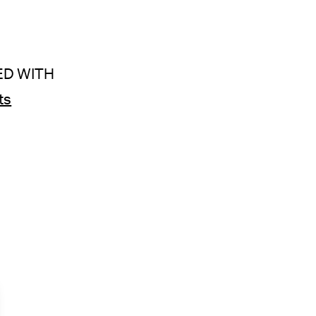
ED WITH
ts