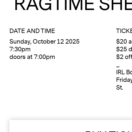
RAGTIME SH
DATE AND TIME
TICK
Sunday, October 12 2025
$20 
7:30pm
$25 d
doors at 7:00pm
$2 of
_
IRL Bo
Frida
St.