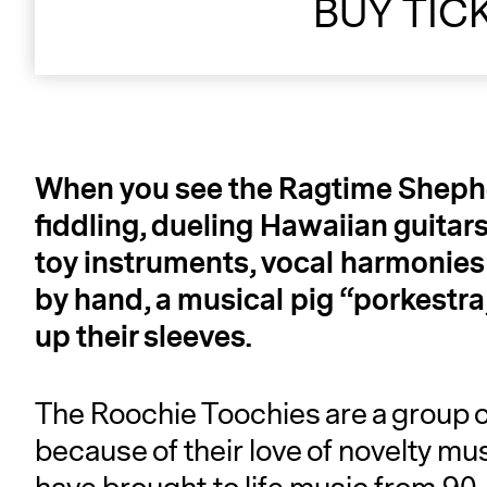
BUY TIC
When you see the Ragtime Shepher
fiddling, dueling Hawaiian guitars
toy instruments, vocal harmonies 
by hand, a musical pig “porkestra
up their sleeves.
The Roochie Toochies are a group o
because of their love of novelty mu