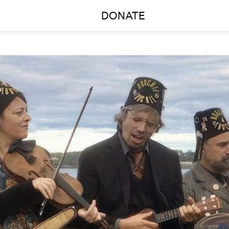
DONATE