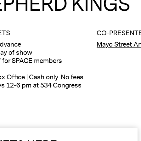
EPHERD KINGS
ETS
CO-PRESENT
advance
Mayo Street Ar
ay of show
f for SPACE members
x Office | Cash only. No fees.
ys 12-6 pm at 534 Congress