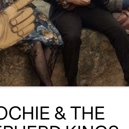
CHIE & THE