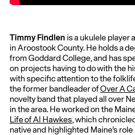
Timmy Findlen
is a ukulele player
in Aroostook County. He holds a de
from Goddard College, and has spen
on projects having to do with the h
with specific attention to the folkli
the former bandleader of
Over A C
novelty band that played all over N
in the area. He worked on the Mai
Life of Al Hawkes
, which chronicle
native and highlighted Maine’s role