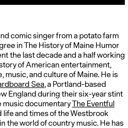
 and comic singer from a potato farm
gree in The History of Maine Humor
t the last decade and a half working
istory of American entertainment,
fe, music, and culture of Maine. He is
ardboard Sea
, a Portland-based
ew England during their six-year stint
ne music documentary
The Eventful
d life and times of the Westbrook
 in the world of country music. He has