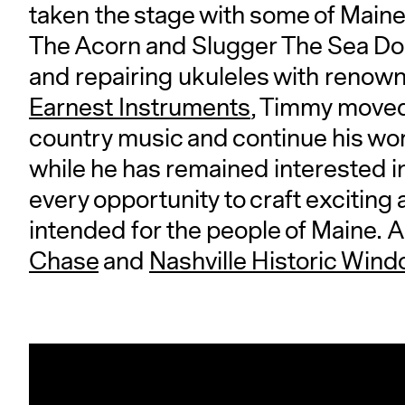
taken the stage with some of Maine
The Acorn and Slugger The Sea Dog
and repairing ukuleles with renown
Earnest Instruments
, Timmy moved 
country music and continue his work
while he has remained interested i
every opportunity to craft exciting
intended for the people of Maine. A
Chase
and
Nashville Historic Wind