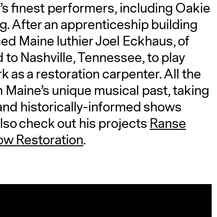
’s finest performers, including Oakie
. After an apprenticeship building
ed Maine luthier Joel Eckhaus, of
to Nashville, Tennessee, to play
 as a restoration carpenter. All the
n Maine’s unique musical past, taking
 and historically-informed shows
lso check out his projects
Ranse
ow Restoration
.