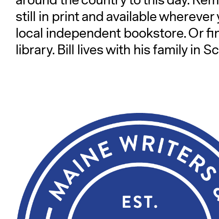
around the country to this day. Remar
still in print and available wherever
local independent bookstore. Or fi
library. Bill lives with his family 