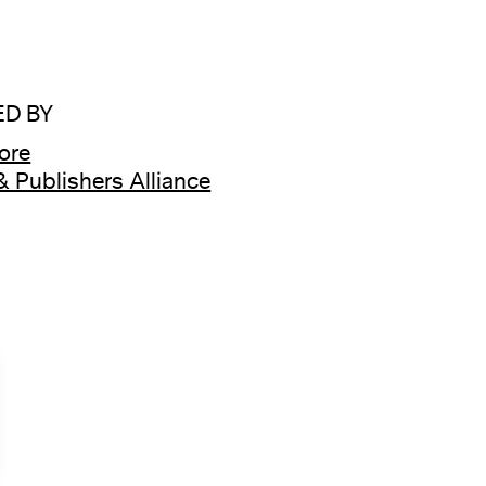
D BY
tore
& Publishers Alliance