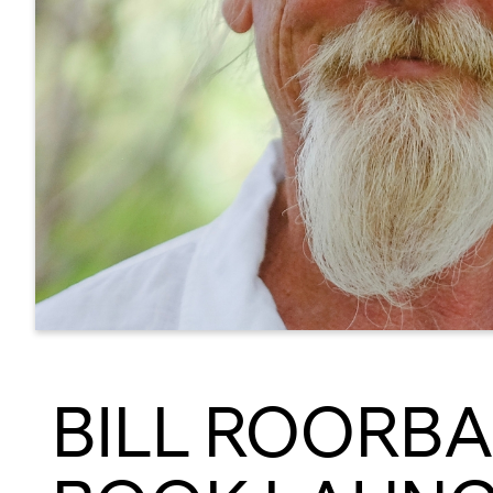
BILL ROORBA