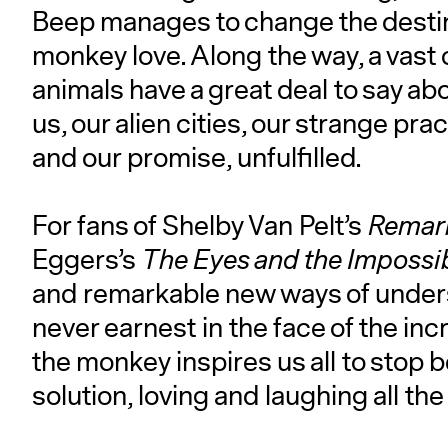
Beep manages to change the destiny
monkey love. Along the way, a vast
animals have a great deal to say a
us, our alien cities, our strange prac
and our promise, unfulfilled.
For fans of Shelby Van Pelt’s
Remark
Eggers’s
The Eyes and the Impossi
and remarkable new ways of unders
never earnest in the face of the inc
the monkey inspires us all to stop 
solution, loving and laughing all the