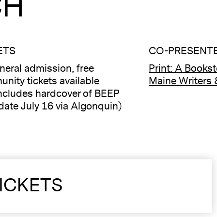
CH
ETS
CO-PRESENTE
neral admission, free
Print: A Books
nity tickets available
Maine Writers 
ncludes hardcover of BEEP
date July 16 via Algonquin)
ICKETS