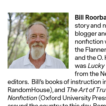
Bill Roorb
story and n
blogger and
nonfiction
the Flanne
and the O. 
was
Lucky 
from the N
editors. Bill’s books of instruction
RandomHouse), and
The Art of Tr
Nonfiction
(Oxford University Pres