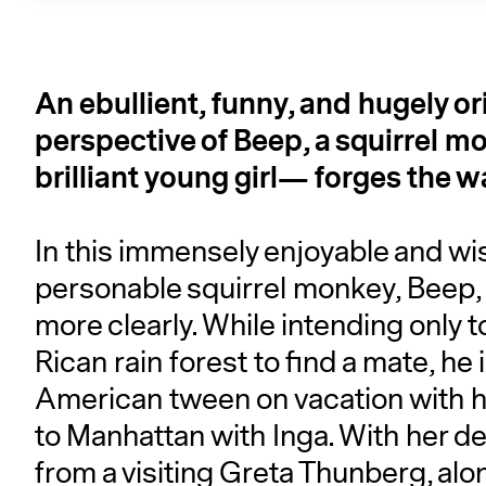
An ebullient, funny, and hugely or
perspective of Beep, a squirrel 
brilliant young girl— forges the way
In this immensely enjoyable and wis
personable squirrel monkey, Beep, t
more clearly. While intending only 
Rican rain forest to find a mate, he
American tween on vacation with her
to Manhattan with Inga. With her de
from a visiting Greta Thunberg, alo