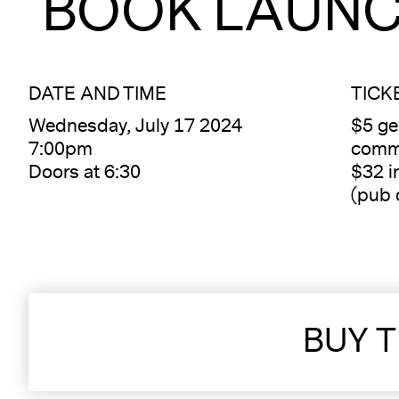
BOOK LAUN
DATE AND TIME
TICK
Wednesday, July 17 2024
$5 ge
7:00pm
commu
Doors at 6:30
$32 i
(pub 
BUY T