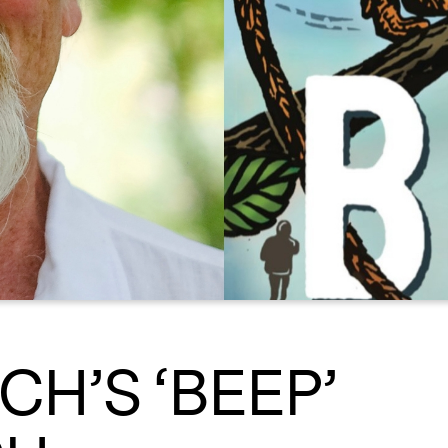
CH’S ‘BEEP’