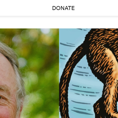
DONATE