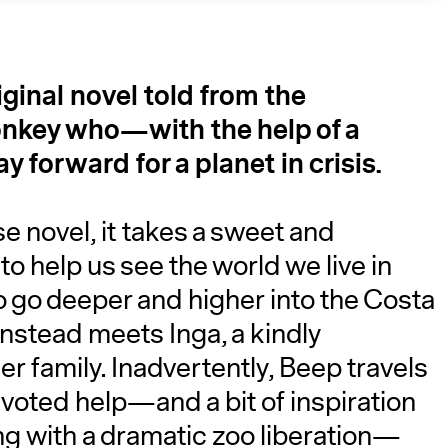
iginal novel told from the
monkey who—with the help of a
 forward for a planet in crisis.​
e novel, it takes a sweet and
A
o help us see the world we live in
to go deeper and higher into the Costa
 instead meets Inga, a kindly
 family. Inadvertently, Beep travels
voted help—and a bit of inspiration
ng with a dramatic zoo liberation—