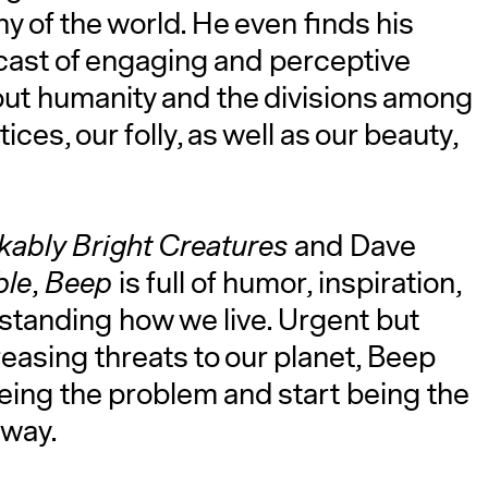
 of the world. He even finds his
 cast of engaging and perceptive
bout humanity and the divisions among
tices, our folly, as well as our beauty,
ably Bright Creatures
and Dave
ble
,
Beep
is full of humor, inspiration,
tanding how we live. Urgent but
reasing threats to our planet, Beep
being the problem and start being the
 way.