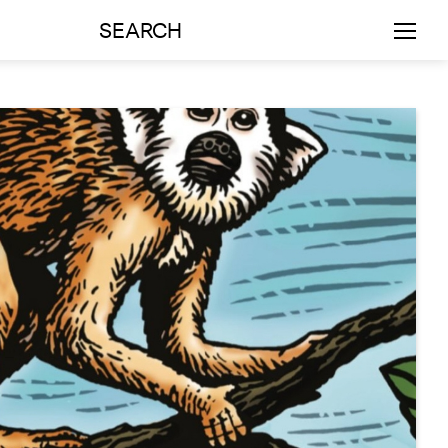
SEARCH