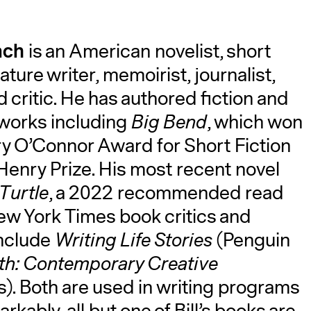
ach
is an American novelist, short
ature writer, memoirist, journalist,
 critic. He has authored fiction and
 works including
Big Bend
, which won
ry O’Connor Award for Short Fiction
Henry Prize. His most recent novel
Turtle
, a 2022 recommended read
ew York Times book critics and
 include
Writing Life Stories
(Penguin
uth: Contemporary Creative
s). Both are used in writing programs