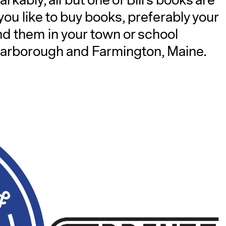
kably, all but one of Bill’s books are
 you like to buy books, preferably your
nd them in your town or school
in Scarborough and Farmington, Maine.