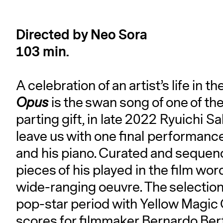
Directed by Neo Sora
103 min.
A celebration of an artist’s life in 
Opus
is the swan song of one of the
parting gift, in late 2022 Ryuichi S
leave us with one final performance
and his piano. Curated and sequen
pieces of his played in the film wordl
wide-ranging oeuvre. The selection 
pop-star period with Yellow Magic
scores for filmmaker Bernardo Berto