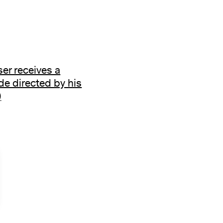
r receives a
e directed by his
)