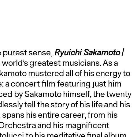
the purest sense,
Ryuichi Sakamoto |
 world’s greatest musicians. As a
A
akamoto mustered all of his energy to
: a concert film featuring just him
ced by Sakamoto himself, the twenty
essly tell the story of his life and his
spans his entire career, from his
 Orchestra and his magnificent
lucci to his meditative final album,