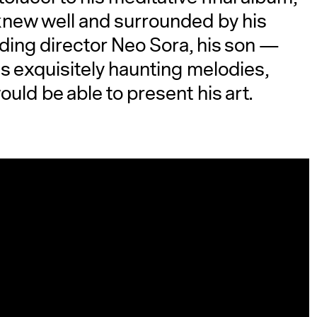
e knew well and surrounded by his
ding director Neo Sora, his son —
s exquisitely haunting melodies,
uld be able to present his art.