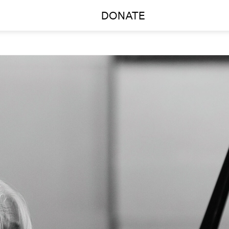
DONATE