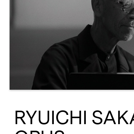
RYUICHI SAK