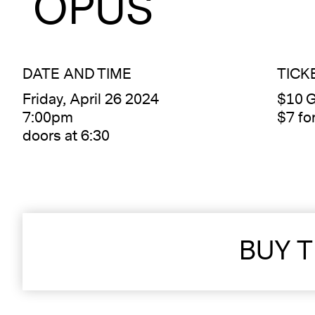
OPUS
DATE AND TIME
TICK
Friday, April 26 2024
$10 G
7:00pm
$7 f
doors at 6:30
BUY T