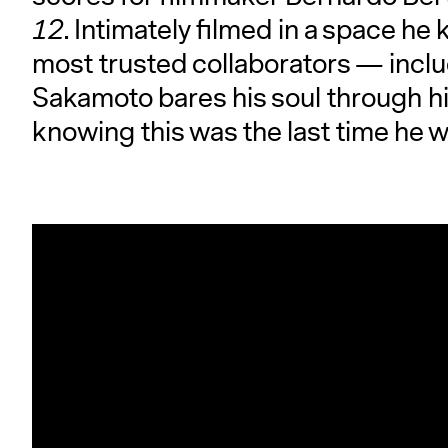
12
. Intimately filmed in a space h
most trusted collaborators — inclu
Sakamoto bares his soul through hi
knowing this was the last time he wo