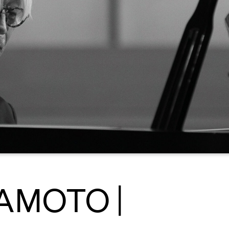
AMOTO |