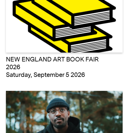
NEW ENGLAND ART BOOK FAIR
2026
Saturday, September 5 2026