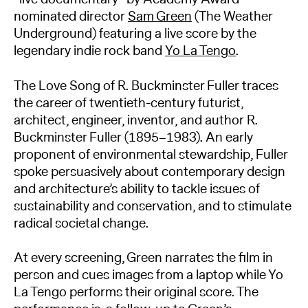
nominated director
Sam Green
(The Weather
Underground) featuring a live score by the
legendary indie rock band
Yo La Tengo
.
The Love Song of R. Buckminster Fuller traces
the career of twentieth-century futurist,
architect, engineer, inventor, and author R.
Buckminster Fuller (1895–1983). An early
proponent of environmental stewardship, Fuller
spoke persuasively about contemporary design
and architecture’s ability to tackle issues of
sustainability and conservation, and to stimulate
radical societal change.
At every screening, Green narrates the film in
person and cues images from a laptop while Yo
La Tengo performs their original score. The