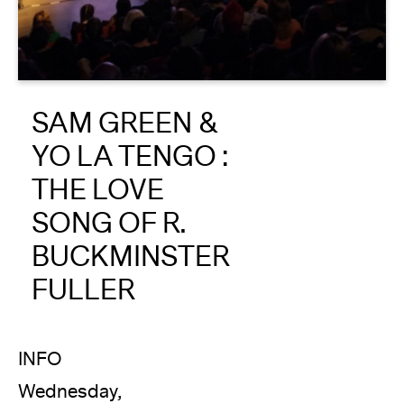
About
Reader
SAM GREEN &
Calendar
YO LA TENGO :
DONATE
THE LOVE
SONG OF R.
BUCKMINSTER
FULLER
INFO
Wednesday,