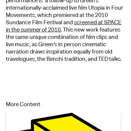
performance is a follow-up to Green’s
internationally-acclaimed live film Utopia in Four
Movements, which premiered at the 2010
Sundance Film Festival and
screened at SPACE
in the summer of 2010
. This new work features
the same unique combination of film clips and
live music, as Green’s in person cinematic
narration draws inspiration equally from old
travelogues, the Benshi tradition, and TED talks.
More Content