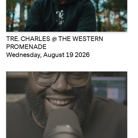
TRE. CHARLES @ THE WESTERN
PROMENADE
Wednesday, August 19 2026