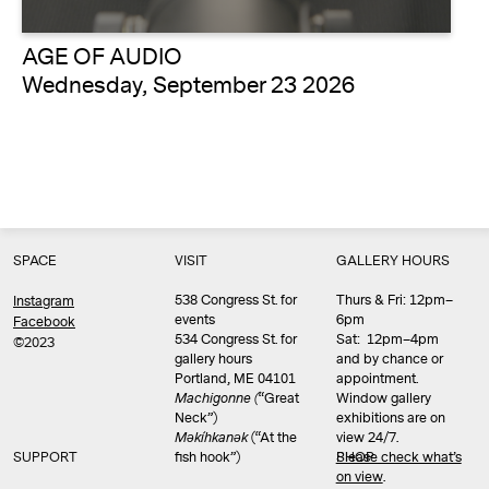
AGE OF AUDIO
Wednesday, September 23 2026
SPACE
VISIT
GALLERY HOURS
538 Congress St. for
Thurs & Fri: 12pm–
Instagram
events
6pm
Facebook
534 Congress St. for
Sat: 12pm–4pm
©2023
gallery hours
and by chance or
Portland, ME 04101
appointment.
Machigonne (
“Great
Window gallery
Neck”)
exhibitions are on
Məkíhkanək
(“At the
view 24/7.
SUPPORT
fish hook”)
Please check what’s
SHOP
on view
.