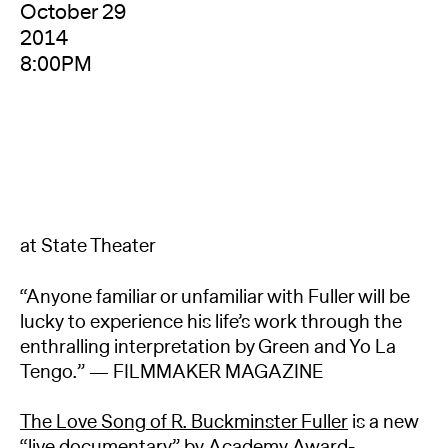
October 29
2014
8:00PM
at State Theater
“Anyone familiar or unfamiliar with Fuller will be
lucky to experience his life’s work through the
enthralling interpretation by Green and Yo La
Tengo.” — FILMMAKER MAGAZINE
The Love Song of R. Buckminster Fuller
is a new
“live documentary” by Academy Award-