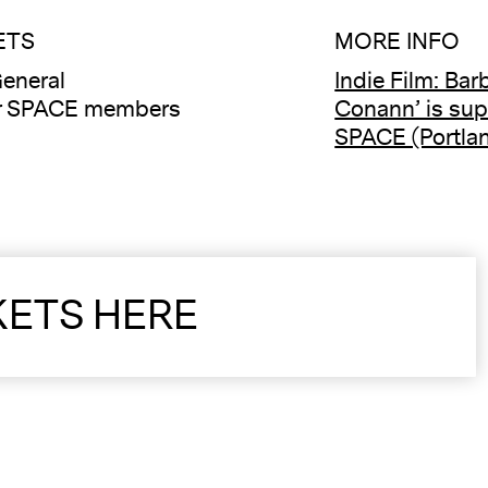
ETS
MORE INFO
eneral
Indie Film: Bar
or SPACE members
Conann’ is sup
SPACE (Portlan
KETS HERE