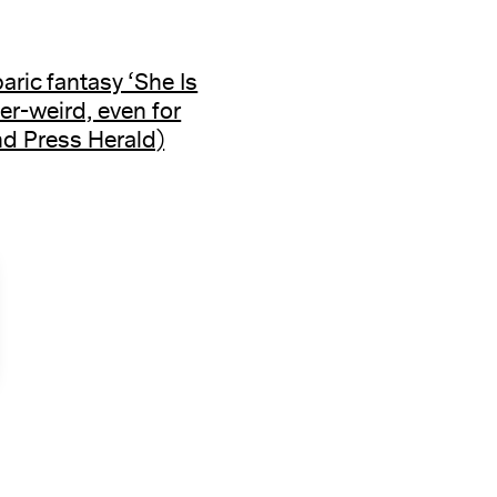
baric fantasy ‘She Is
er-weird, even for
d Press Herald)