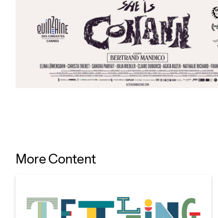
More Content