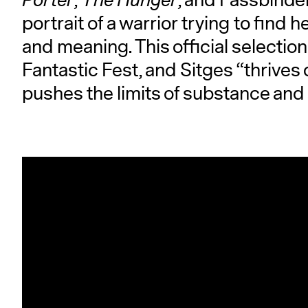
Porter
,
The Hunger
, and Fassbinder
portrait of a warrior trying to find 
and meaning. This official selectio
Fantastic Fest, and Sitges “thrives 
pushes the limits of substance and s