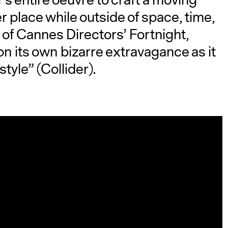
’s entire oeuvre to craft a moving
her place while outside of space, time,
n of Cannes Directors’ Fortnight,
on its own bizarre extravagance as it
tyle” (Collider).