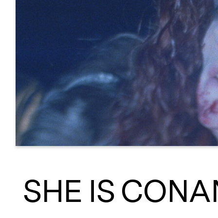
SHE IS CON