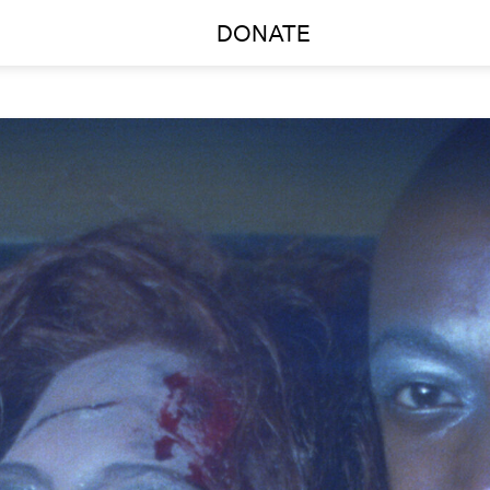
DONATE