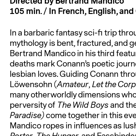
Directed by Bertrand Mandico
105 min. / In French, English, an
In a barbaric fantasy sci-fi trip t
mythology is bent, fractured, and
Bertrand Mandico in his third feature
deaths mark Conann’s poetic journe
lesbian loves. Guiding Conann throu
Löwensohn (
Amateur
,
Let the Cor
many otherworldly dimensions whos
perversity of
The Wild Boys
and the
Paradise)
come together in this e
Mandico ropes in influences as lus