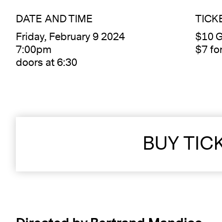
DATE AND TIME
TICK
Friday, February 9 2024
$10 G
7:00pm
$7 f
doors at 6:30
BUY TIC