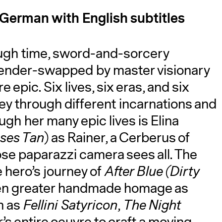
d German with English subtitles
hrough time, sword-and-sorcery
 gender-swapped by master visionary
 epic. Six lives, six eras, and six
y through different incarnations and
A
gh her many epic lives is Elina
pses Tan
) as Rainer, a Cerberus of
e paparazzi camera sees all. The
 hero’s journey of
After Blue (Dirty
ven greater handmade homage as
h as
Fellini Satyricon
,
The Night