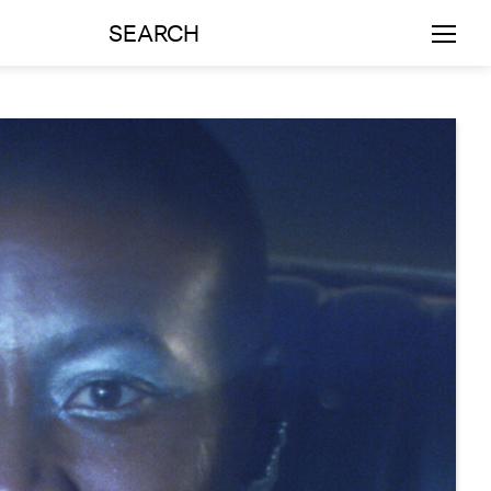
SEARCH