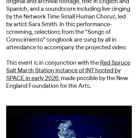
original and archival footage, text in English and
Spanish, and a soundscore including live singing
by the Network Time Small Human Chorus, led
by artist Sara Smith. In this performance-
screening, selections from the “Songs of
Conocimiento” songbook are sung by all in
attendance to accompany the projected video.
This event is in conjunction with the
Red Spruce
Salt Marsh Station instance of INT hosted by
SPACE in early 2026
, made possible by the New
England Foundation for the Arts.