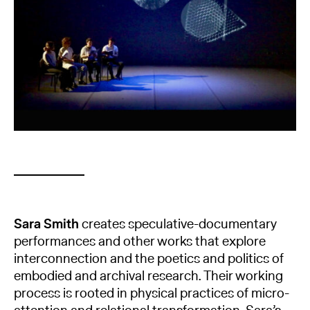
Sara Smith
creates speculative-documentary
performances and other works that explore
interconnection and the poetics and politics of
embodied and archival research. Their working
process is rooted in physical practices of micro-