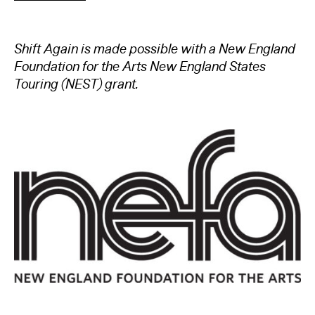
Shift Again is made possible with a New England
Foundation for the Arts New England States
Touring (NEST) grant.