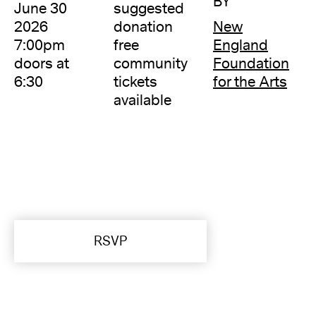
BY
June 30
suggested
2026
donation
New
7:00pm
free
England
doors at
community
Foundation
6:30
tickets
for the Arts
available
RSVP