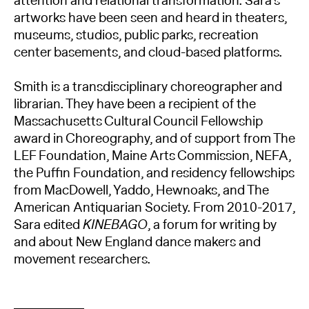
attention and relational transformation. Sara’s
artworks have been seen and heard in theaters,
museums, studios, public parks, recreation
center basements, and cloud-based platforms.
Smith is a transdisciplinary choreographer and
librarian. They have been a recipient of the
Massachusetts Cultural Council Fellowship
award in Choreography, and of support from The
LEF Foundation, Maine Arts Commission, NEFA,
the Puffin Foundation, and residency fellowships
from MacDowell, Yaddo, Hewnoaks, and The
American Antiquarian Society. From 2010-2017,
Sara edited
KINEBAGO
, a forum for writing by
and about New England dance makers and
movement researchers.