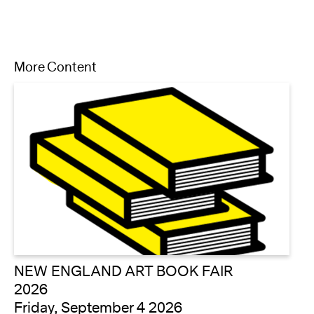
More Content
NEW ENGLAND ART BOOK FAIR
2026
Friday, September 4 2026