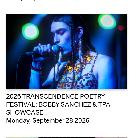
2026 TRANSCENDENCE POETRY
FESTIVAL: BOBBY SANCHEZ & TPA
SHOWCASE
Monday, September 28 2026