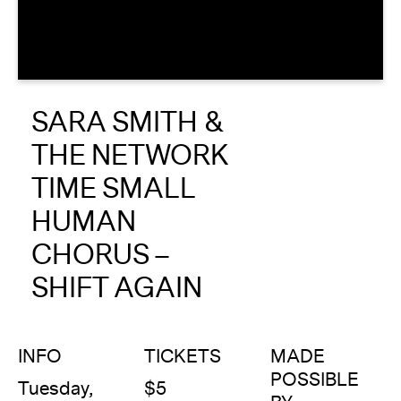
About
Reader
SARA SMITH &
Calendar
THE NETWORK
DONATE
TIME SMALL
HUMAN
CHORUS –
SHIFT AGAIN
INFO
TICKETS
MADE
POSSIBLE
Tuesday,
$5