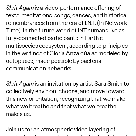
Shift Again
is a video-performance offering of
texts, meditations, songs, dances, and historical
remembrances from the era of I.N.T. (In Network
Time). In the future world of INT humans live as
fully-connected participants in Earth’s
multispecies ecosystem, according to principles
in the writings of Gloria Anzaldúa as modeled by
octopuses, made possible by bacterial
communication networks.
Shift Again
is an invitation by artist Sara Smith to
collectively envision, choose, and move toward
this new orientation, recognizing that we make
what we breathe and that what we breathe
makes us.
Join us for an atmospheric video layering of