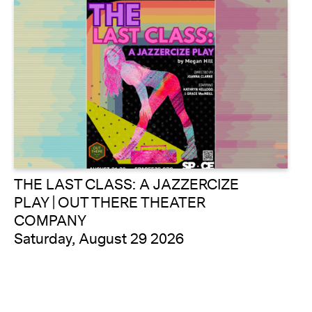
THE LAST CLASS: A JAZZERCIZE
PLAY | OUT THERE THEATER
COMPANY
Saturday, August 29 2026