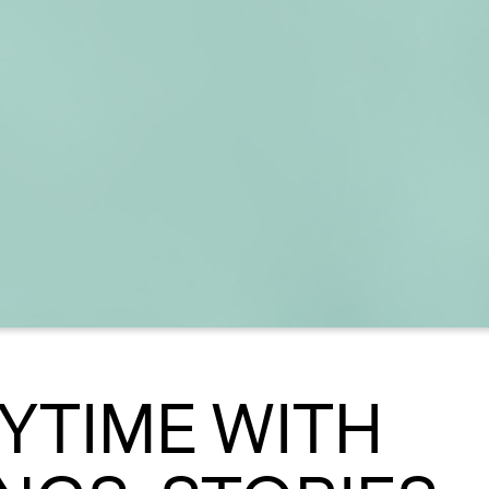
RYTIME WITH