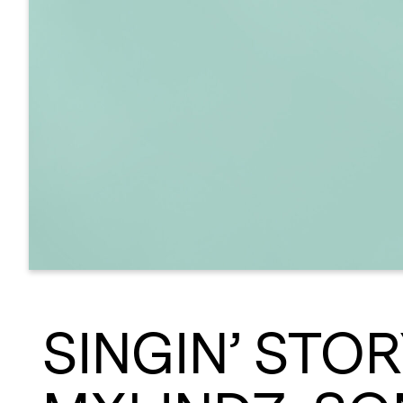
SINGIN’ STO