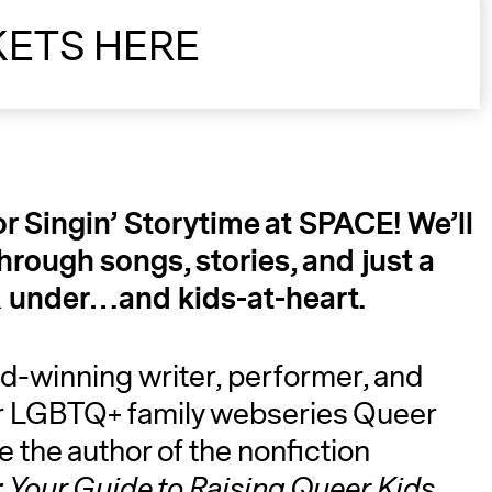
KETS HERE
or Singin’ Storytime at SPACE! We’ll
through songs, stories, and just a
 6 & under…and kids-at-heart.
d-winning writer, performer, and
eir LGBTQ+ family webseries Queer
e the author of the nonfiction
 Your Guide to Raising Queer Kids