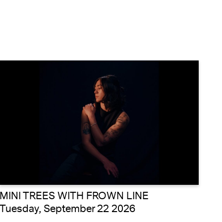
MINI TREES WITH FROWN LINE
Tuesday, September 22 2026