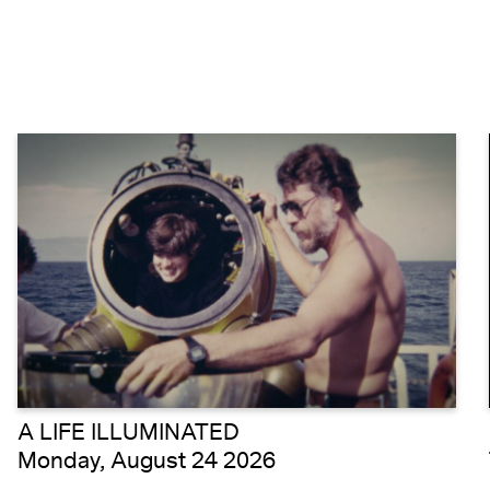
A LIFE ILLUMINATED
Monday, August 24 2026