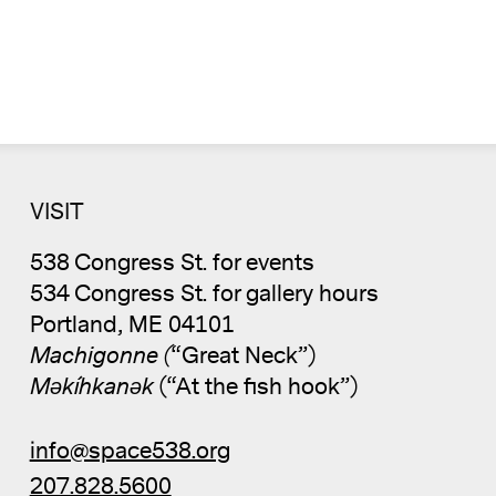
VISIT
538 Congress St. for events
534 Congress St. for gallery hours
Portland, ME 04101
Machigonne (
“Great Neck”)
Məkíhkanək
(“At the fish hook”)
info@space538.org
207.828.5600