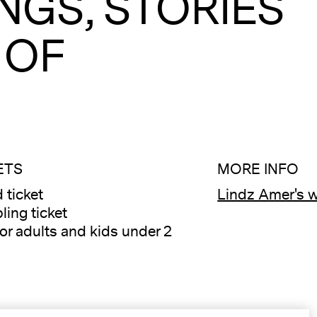
NGS, STORIES
 OF
ETS
MORE INFO
 ticket
Lindz Amer's 
A
ling ticket
for adults and kids under 2