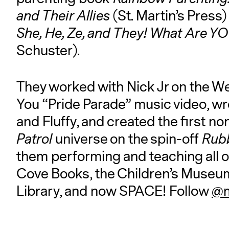
and Their Allies
(St. Martin’s Press
She, He, Ze, and They! What Are 
Schuster).
They worked with Nick Jr on the 
You “Pride Parade” music video, wr
and Fluffy, and created the first n
Patrol
universe on the spin-off
Rub
them performing and teaching all o
Cove Books, the Children’s Museum,
Library, and now SPACE! Follow
@m