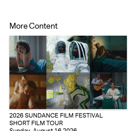
More Content
2026 SUNDANCE FILM FESTIVAL
SHORT FILM TOUR
Sunday, August 16 2026