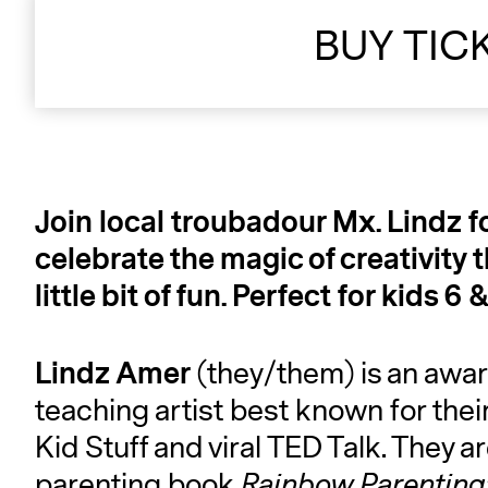
BUY TIC
Join local troubadour Mx. Lindz f
celebrate the magic of creativity 
little bit of fun. Perfect for kids
Lindz Amer
(they/them) is an awar
teaching artist best known for th
Kid Stuff and viral TED Talk. They ar
parenting book
Rainbow Parenting: