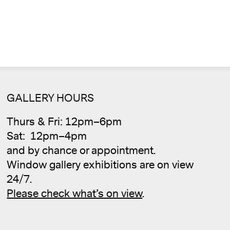
GALLERY HOURS
Cale
Thurs & Fri: 12pm–6pm
Sat: 12pm–4pm
and by chance or appointment.
Window gallery exhibitions are on view
24/7.
Please check what’s on view
.