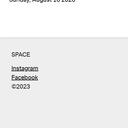
SPACE
Instagram
Facebook
©2023