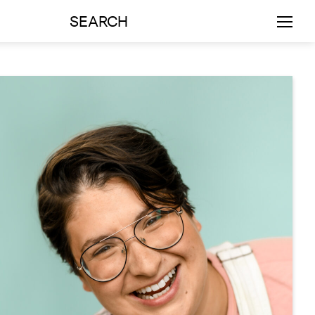
SEARCH