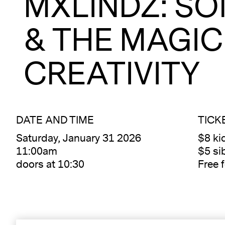
MXLINDZ: SO
& THE MAGIC
CREATIVITY
DATE AND TIME
TICK
Saturday, January 31 2026
$8 kid
11:00am
$5 sib
doors at 10:30
Free 