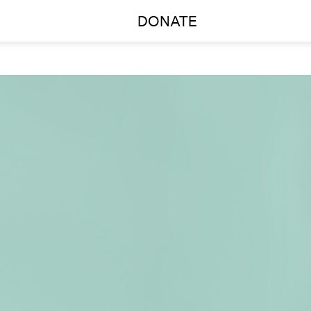
DONATE