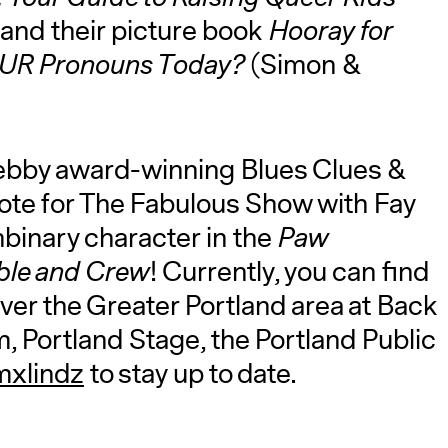
) and their picture book
Hooray for
YOUR Pronouns Today?
(Simon &
Webby award-winning Blues Clues &
ote for The Fabulous Show with Fay
onbinary character in the
Paw
ble and Crew
! Currently, you can find
ver the Greater Portland area at Back
 Portland Stage, the Portland Public
xlindz
to stay up to date.