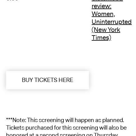
review:
Women,
Uninterrupted
(New York
Times)
BUY TICKETS HERE
***Note: This screening will happen as planned.
Tickets purchased for this screening will also be
honored at a second screening on Thursday,