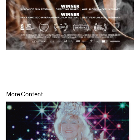
More Content