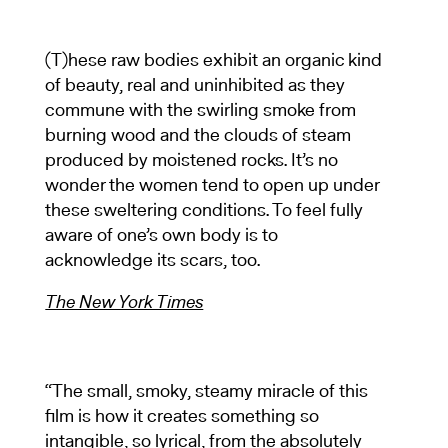
(T)hese raw bodies exhibit an organic kind
of beauty, real and uninhibited as they
commune with the swirling smoke from
burning wood and the clouds of steam
produced by moistened rocks. It’s no
wonder the women tend to open up under
these sweltering conditions. To feel fully
aware of one’s own body is to
acknowledge its scars, too.
The New York Times
“The small, smoky, steamy miracle of this
film is how it creates something so
intangible, so lyrical, from the absolutely