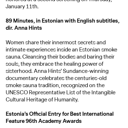
January 11th.
89 Minutes, in Estonian with English subtitles,
dir. Anna Hints
Women share their innermost secrets and
intimate experiences inside an Estonian smoke
sauna. Cleansing their bodies and baring their
souls, they embrace the healing power of
sisterhood. Anna Hints’ Sundance-winning
documentary celebrates the centuries-old
smoke sauna tradition, recognized on the
UNESCO Representative List of the Intangible
Cultural Heritage of Humanity.
Estonia’s Official Entry for Best International
Feature 96th Academy Awards