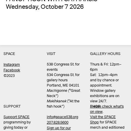
Wednesday, October 7 2026
SPACE
VISIT
GALLERY HOURS
538 Congress St. for
Thurs & Fri: 12pm–
Instagram
events
6pm
Facebook
534 Congress St. for
Sat: 12pm–4pm
©2023
gallery hours
and by chance or
Portland, ME 04101
appointment.
Machigonne (
“Great
Window gallery
Neck”)
exhibitions are on
Məkíhkanək
(“At the
view 24/7.
SUPPORT
fish hook”)
Please check what’s
SHOP
on view
.
info@space538.org
Support SPACE
Visit the SPACE
programming by
Shop
for SPACE
207.828.5600
giving today or
merch and editioned
Sign up for our