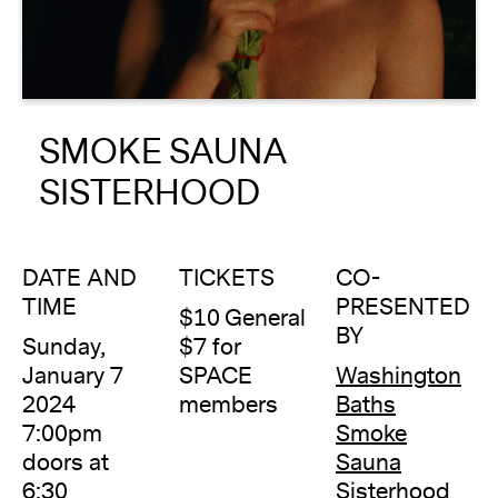
About
Reader
SMOKE SAUNA
Calendar
SISTERHOOD
DONATE
DATE AND
TICKETS
CO-
TIME
PRESENTED
$10 General
BY
Sunday,
$7 for
January 7
SPACE
Washington
2024
members
Baths
7:00pm
Smoke
doors at
Sauna
6:30
Sisterhood