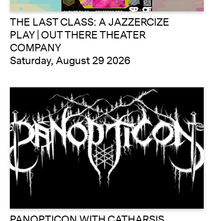
THE LAST CLASS: A JAZZERCIZE
PLAY | OUT THERE THEATER
COMPANY
Saturday, August 29 2026
PANOPTICON WITH CATHARSIS