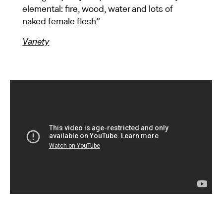
elemental: fire, wood, water and lots of
naked female flesh”
Variety