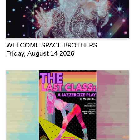
WELCOME SPACE BROTHERS
Friday, August 14 2026