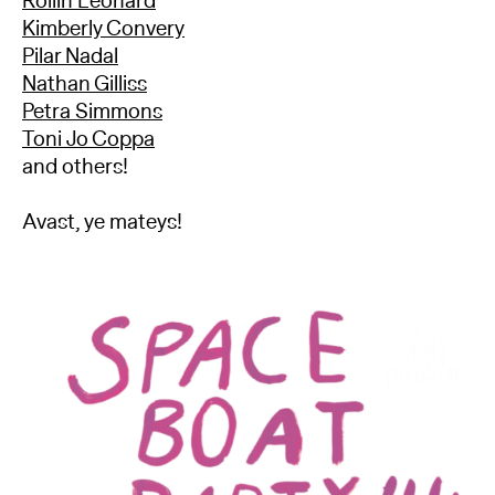
Rollin Leonard
Kimberly Convery
Pilar Nadal
Nathan Gilliss
Petra Simmons
Toni Jo Coppa
and others!
Avast, ye mateys!