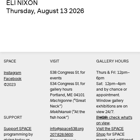
ELI NIXON
Thursday, August 13 2026
SPACE
VISIT
GALLERY HOURS
538 Congress St. for
Thurs & Fri: 12pm–
Instagram
events
6pm
Facebook
534 Congress St. for
Sat: 12pm–4pm
©2023
gallery hours
and by chance or
Portland, ME 04101
appointment.
Machigonne (
“Great
Window gallery
Neck”)
exhibitions are on
Məkíhkanək
(“At the
view 24/7.
SUPPORT
fish hook”)
Please check what’s
SHOP
on view
.
info@space538.org
Support SPACE
Visit the SPACE
programming by
Shop
for SPACE
207.828.5600