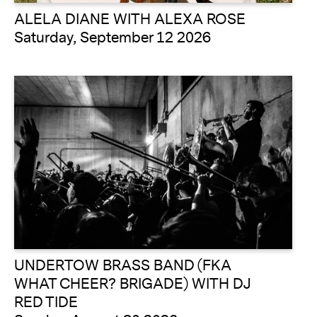
ALELA DIANE WITH ALEXA ROSE
Saturday, September 12 2026
UNDERTOW BRASS BAND (FKA
WHAT CHEER? BRIGADE) WITH DJ
RED TIDE