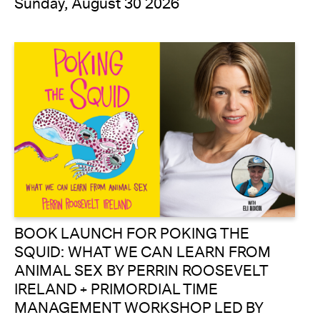
Sunday, August 30 2026
BOOK LAUNCH FOR POKING THE
SQUID: WHAT WE CAN LEARN FROM
ANIMAL SEX BY PERRIN ROOSEVELT
IRELAND + PRIMORDIAL TIME
MANAGEMENT WORKSHOP LED BY