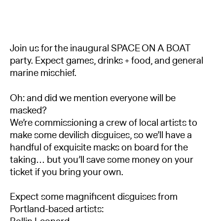
Join us for the inaugural SPACE ON A BOAT
party. Expect games, drinks + food, and general
marine mischief.
Oh: and did we mention everyone will be
masked?
We’re commissioning a crew of local artists to
make some devilish disguises, so we’ll have a
handful of exquisite masks on board for the
taking… but you’ll save some money on your
ticket if you bring your own.
Expect some magnificent disguises from
Portland-based artists: