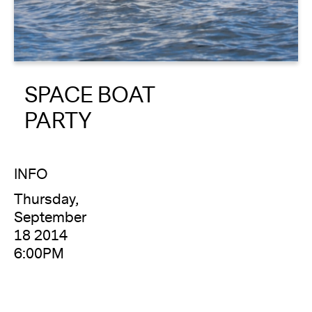
About
Reader
SPACE BOAT
Calendar
PARTY
DONATE
INFO
Thursday,
September
18 2014
6:00PM