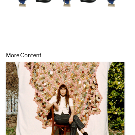
More Content