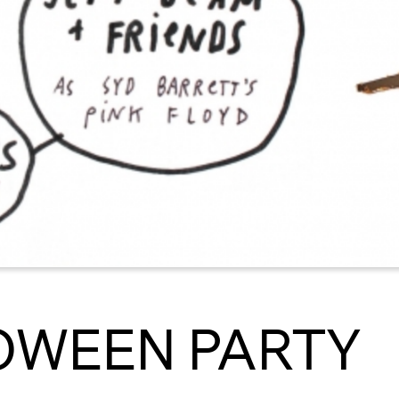
OWEEN PARTY