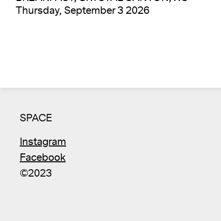
Thursday, September 3 2026
SPACE
Instagram
Facebook
©2023