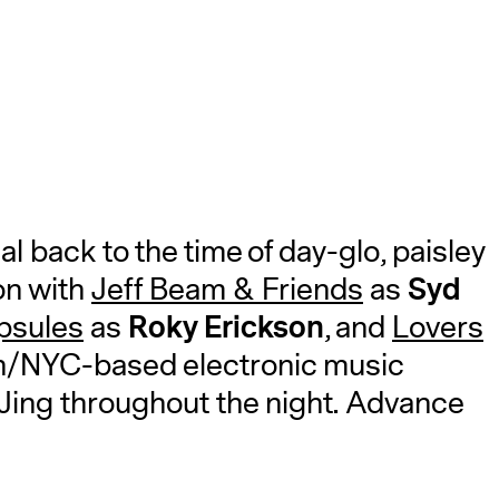
A
l back to the time of day-glo, paisley
Syd
on with
Jeff Beam & Friends
as
Roky Erickson
psules
as
, and
Lovers
n/NYC-based electronic music
DJing throughout the night. Advance