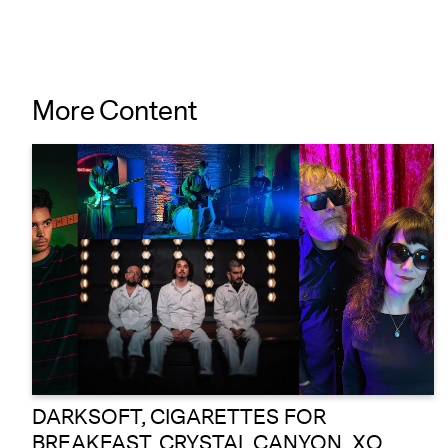
More Content
DARKSOFT, CIGARETTES FOR
BREAKFAST, CRYSTAL CANYON, XO