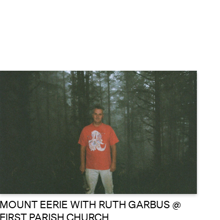
MOUNT EERIE WITH RUTH GARBUS @
FIRST PARISH CHURCH