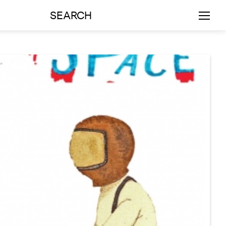
SEARCH