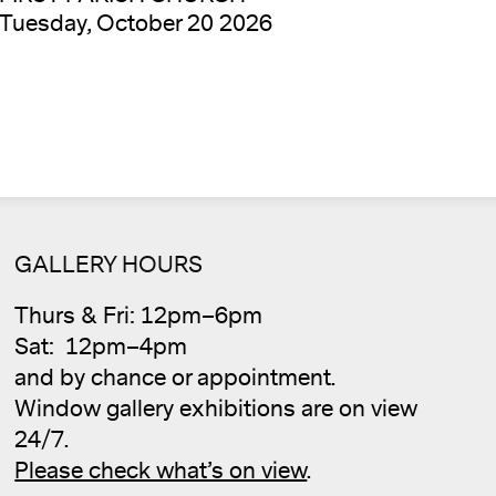
Tuesday, October 20 2026
GALLERY HOURS
Thurs & Fri: 12pm–6pm
Sat: 12pm–4pm
and by chance or appointment.
Window gallery exhibitions are on view
Cale
24/7.
Please check what’s on view
.