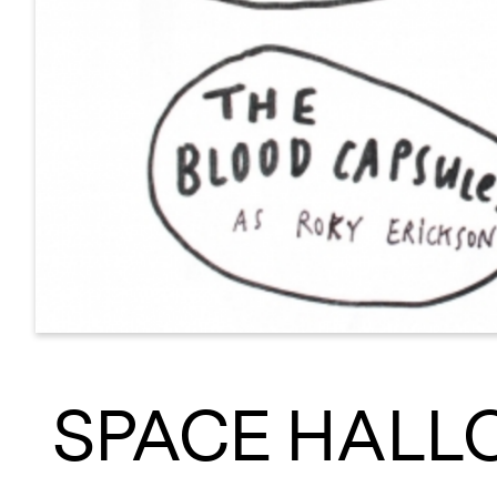
SPACE HALL