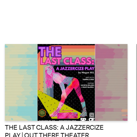
THE LAST CLASS: A JAZZERCIZE
PLAY | OUT THERE THEATER