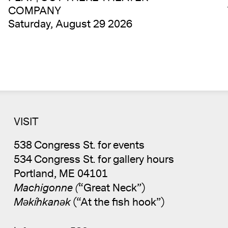
COMPANY
Saturday, August 29 2026
VISIT
538 Congress St. for events
534 Congress St. for gallery hours
Portland, ME 04101
Machigonne (
“Great Neck”)
Məkíhkanək
(“At the fish hook”)