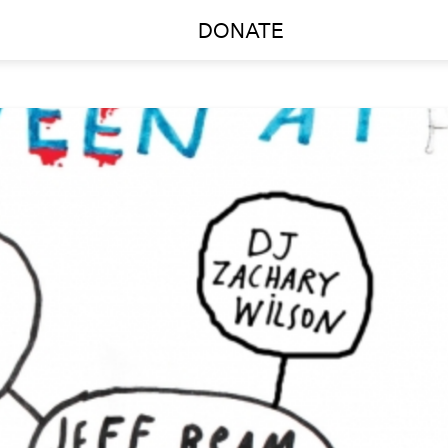
DONATE