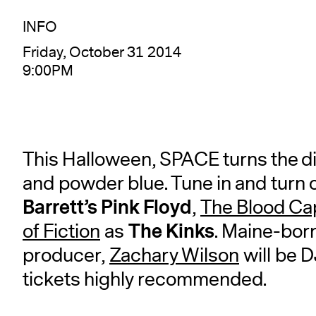
INFO
Friday, October 31 2014
9:00PM
This Halloween, SPACE turns the dia
and powder blue. Tune in and turn 
Barrett’s Pink Floyd
,
The Blood Ca
The Kinks
of Fiction
as
. Maine-bor
producer,
Zachary Wilson
will be 
tickets highly recommended.