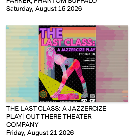
PARKER, PHANTOM BUFFALO
Saturday, August 15 2026
THE LAST CLASS: A JAZZERCIZE
PLAY | OUT THERE THEATER
COMPANY
Friday, August 21 2026