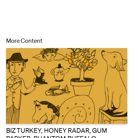
More Content
BIZ TURKEY, HONEY RADAR, GUM