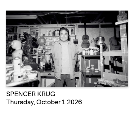
SPENCER KRUG
Thursday, October 1 2026