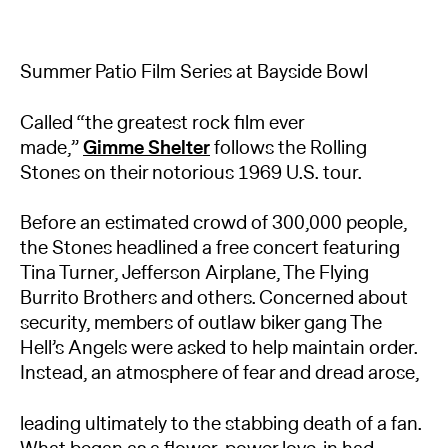
Summer Patio Film Series at Bayside Bowl
Called “the greatest rock film ever
made,”
Gimme Shelter
follows the Rolling
Stones on their notorious 1969 U.S. tour.
Before an estimated crowd of 300,000 people,
the Stones headlined a free concert featuring
Tina Turner, Jefferson Airplane, The Flying
Burrito Brothers and others. Concerned about
security, members of outlaw biker gang The
Hell’s Angels were asked to help maintain order.
Instead, an atmosphere of fear and dread arose,
leading ultimately to the stabbing death of a fan.