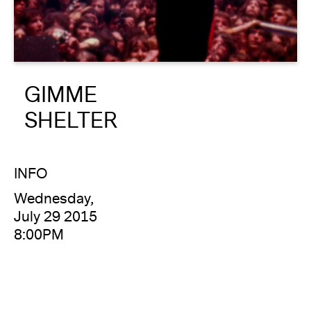
About
Reader
GIMME
Calendar
SHELTER
DONATE
INFO
Wednesday,
July 29 2015
8:00PM