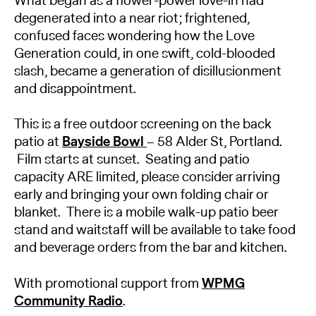
What began as a flower-power love-in had
degenerated into a near riot; frightened,
confused faces wondering how the Love
Generation could, in one swift, cold-blooded
slash, became a generation of disillusionment
and disappointment.
This is a free outdoor screening on the back
patio at
Bayside Bowl
– 58 Alder St, Portland.
Film starts at sunset. Seating and patio
capacity ARE limited, please consider arriving
early and bringing your own folding chair or
blanket. There is a mobile walk-up patio beer
stand and waitstaff will be available to take food
and beverage orders from the bar and kitchen.
With promotional support from
WPMG
Community Radio
.