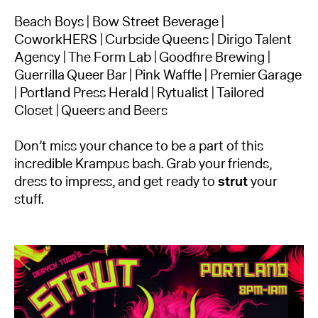
Beach Boys | Bow Street Beverage |
CoworkHERS | Curbside Queens | Dirigo Talent
Agency | The Form Lab | Goodfire Brewing |
Guerrilla Queer Bar | Pink Waffle | Premier Garage
| Portland Press Herald | Rytualist | Tailored
Closet | Queers and Beers
Don’t miss your chance to be a part of this
incredible Krampus bash. Grab your friends,
dress to impress, and get ready to
strut
your
stuff.