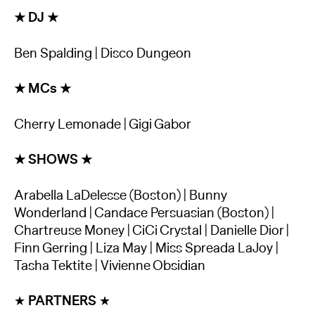
★ DJ ★
Ben Spalding | Disco Dungeon
★ MCs ★
C herry Lemonade | Gigi Gabor
★ SHOWS ★
Arabella LaDelesse (Boston) | Bunny
Wonderland | Candace Persuasian (Boston) |
Chartreuse Money | CiCi Crystal | Danielle Dior |
Finn Gerring | Liza May | Miss Spreada LaJoy |
Tasha Tektite | Vivienne Obsidian
★
PARTNERS
★