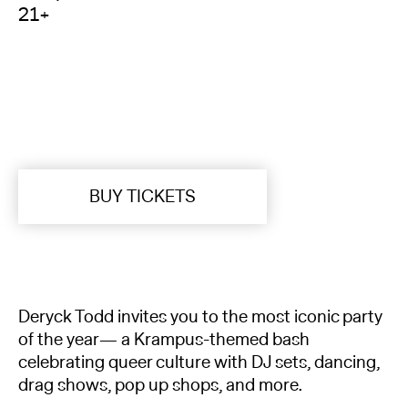
21+
BUY TICKETS
Deryck Todd invites you to the most iconic party
of the year— a Krampus-themed bash
celebrating queer culture with DJ sets, dancing,
drag shows, pop up shops, and more.