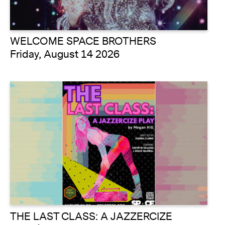
WELCOME SPACE BROTHERS
Friday, August 14 2026
THE LAST CLASS: A JAZZERCIZE