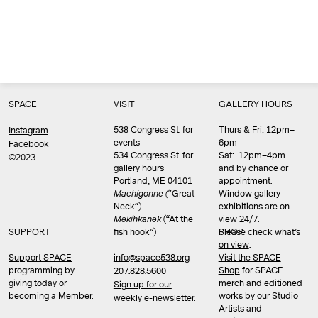
SPACE
VISIT
GALLERY HOURS
538 Congress St. for
Thurs & Fri: 12pm–
Instagram
events
6pm
Facebook
534 Congress St. for
Sat: 12pm–4pm
©2023
gallery hours
and by chance or
Portland, ME 04101
appointment.
Machigonne (
“Great
Window gallery
Neck”)
exhibitions are on
Məkíhkanək
(“At the
view 24/7.
SUPPORT
fish hook”)
Please check what’s
SHOP
on view
.
info@space538.org
Support SPACE
Visit the SPACE
programming by
Shop
for SPACE
207.828.5600
giving today or
merch and editioned
Sign up for our
becoming a Member.
works by our Studio
weekly e-newsletter.
Artists and