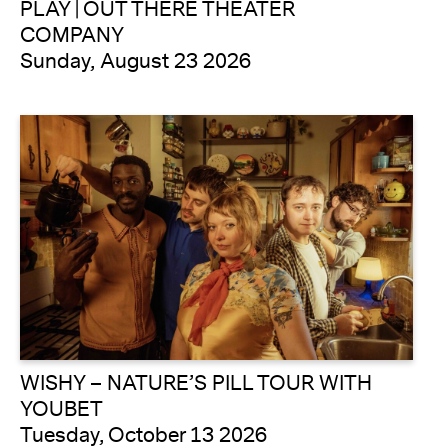
PLAY | OUT THERE THEATER
COMPANY
Sunday, August 23 2026
WISHY – NATURE’S PILL TOUR WITH
YOUBET
Tuesday, October 13 2026