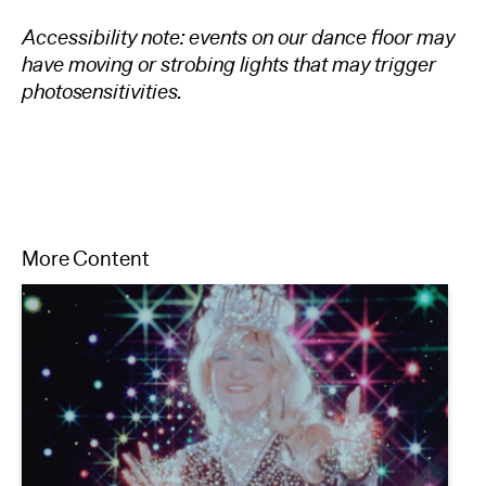
Accessibility note: events on our dance floor may
have moving or strobing lights that may trigger
photosensitivi
t
ies.
More Content