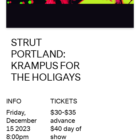
About
Reader
STRUT
Calendar
PORTLAND:
DONATE
KRAMPUS FOR
THE HOLIGAYS
INFO
TICKETS
Friday,
$30-$35
December
advance
15 2023
$40 day of
8:00pm
show