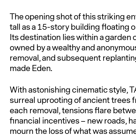
The opening shot of this striking en
tall as a 15-story building floating
Its destination lies within a garden
owned by a wealthy and anonymous
removal, and subsequent replanting
made Eden.
With astonishing cinematic style
surreal uprooting of ancient trees 
each removal, tensions flare betwe
financial incentives – new roads, h
mourn the loss of what was assume