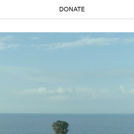
DONATE