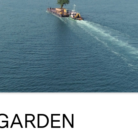
 GARDEN