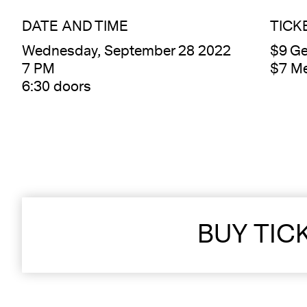
DATE AND TIME
TICK
Wednesday, September 28 2022
$9 Ge
7 PM
$7 M
6:30 doors
BUY TIC