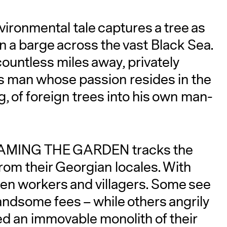
vironmental tale captures a tree as
 on a barge across the vast Black Sea.
 countless miles away, privately
 man whose passion resides in the
, of foreign trees into his own man-
A
, TAMING THE GARDEN tracks the
from their Georgian locales. With
en workers and villagers. Some see
andsome fees – while others angrily
d an immovable monolith of their