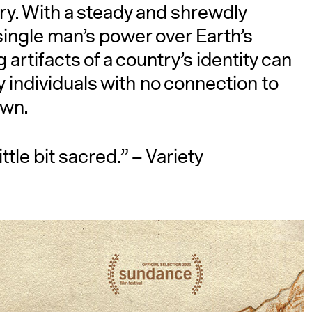
ry. With a steady and shrewdly
ingle man’s power over Earth’s
 artifacts of a country’s identity can
 individuals with no connection to
own.
ttle bit sacred.” – Variety