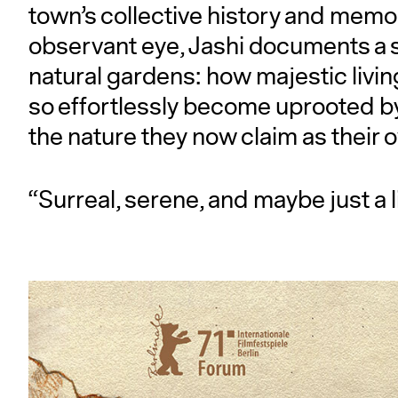
town’s collective history and memo
observant eye, Jashi documents a s
natural gardens: how majestic living
so effortlessly become uprooted by
the nature they now claim as their 
“Surreal, serene, and maybe just a li