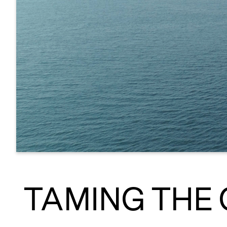
TAMING THE