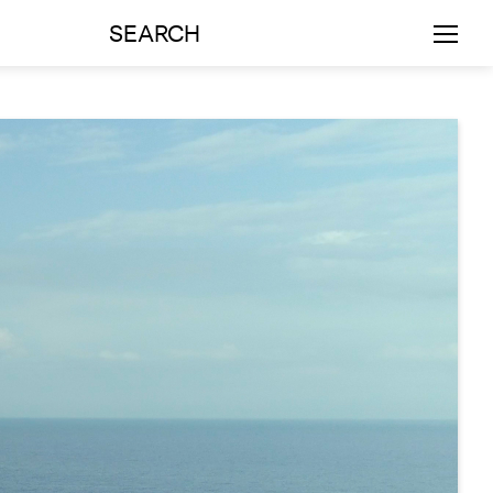
SEARCH