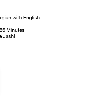
gian with English
 86 Minutes
é Jashi