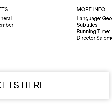
ETS
MORE INFO
neral
Language: Geor
ember
Subtitles
Running Time:
Director Salom
KETS HERE